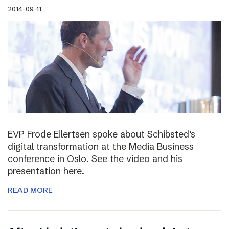
2014-09-11
EVP Frode Eilertsen spoke about Schibsted’s
digital transformation at the Media Business
conference in Oslo. See the video and his
presentation here.
READ MORE