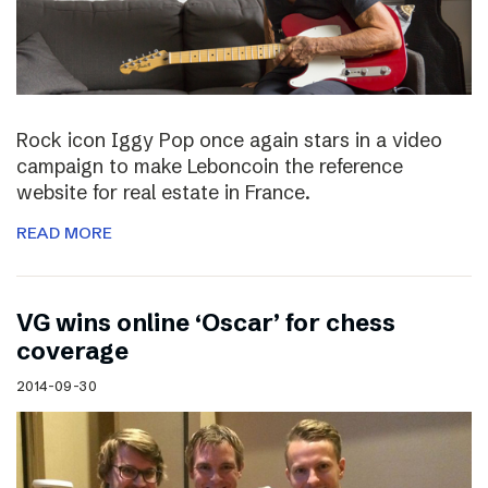
Rock icon Iggy Pop once again stars in a video
campaign to make Leboncoin the reference
website for real estate in France.
READ MORE
VG wins online ‘Oscar’ for chess
coverage
2014-09-30