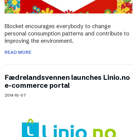
Blocket encourages everybody to change
personal consumption patterns and contribute to
improving the environment.
READ MORE
Fædrelandsvennen launches Linio.no
e-commerce portal
2014-10-07