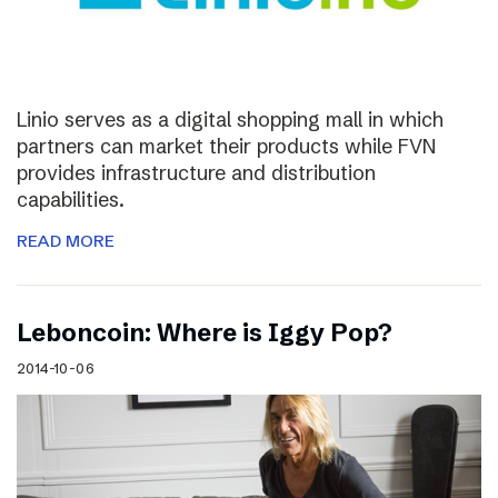
Linio serves as a digital shopping mall in which
partners can market their products while FVN
provides infrastructure and distribution
capabilities.
READ MORE
Leboncoin: Where is Iggy Pop?
2014-10-06