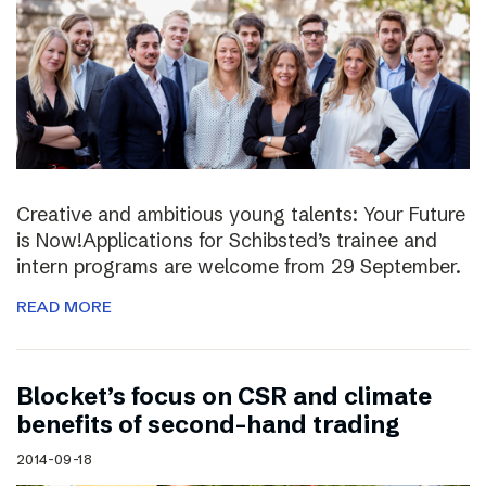
Creative and ambitious young talents: Your Future
is Now!Applications for Schibsted’s trainee and
intern programs are welcome from 29 September.
READ MORE
Blocket’s focus on CSR and climate
benefits of second-hand trading
2014-09-18