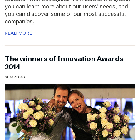
you can learn more about our users’ needs, and
you can discover some of our most successful
companies.
READ MORE
The winners of Innovation Awards
2014
2014-10-16