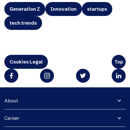
Generation Z
Innovation
startups
tech trends
Cookies Legal
Top
expand_more
About
expand_more
Career