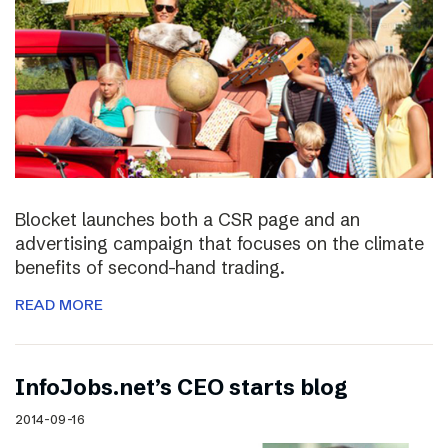
Blocket launches both a CSR page and an
advertising campaign that focuses on the climate
benefits of second-hand trading.
READ MORE
InfoJobs.net’s CEO starts blog
2014-09-16