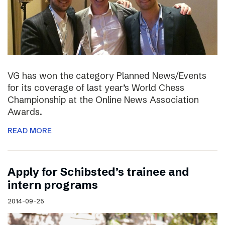
VG has won the category Planned News/Events
for its coverage of last year’s World Chess
Championship at the Online News Association
Awards.
READ MORE
Apply for Schibsted’s trainee and
intern programs
2014-09-25