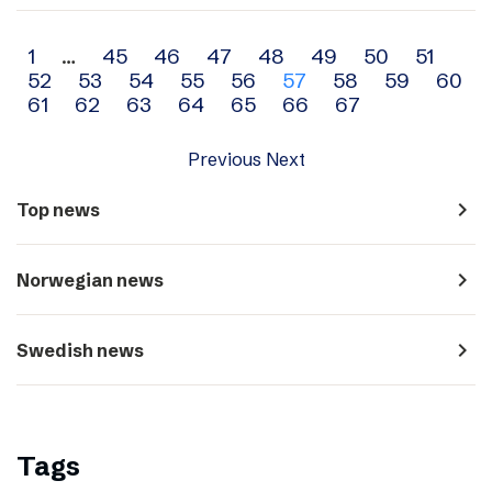
Archive
1
…
45
46
47
48
49
50
51
52
53
54
55
56
57
58
59
60
navigation
61
62
63
64
65
66
67
Previous
Next
navigate_next
Top news
navigate_next
Norwegian news
navigate_next
Swedish news
Tags