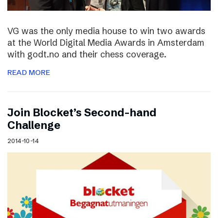
VG was the only media house to win two awards
at the World Digital Media Awards in Amsterdam
with godt.no and their chess coverage.
READ MORE
Join Blocket’s Second-hand
Challenge
2014-10-14