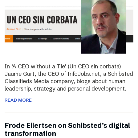
In ‘A CEO without a Tie’ (Un CEO sin corbata)
Jaume Gurt, the CEO of InfoJobs.net, a Schibsted
Classifieds Media company, blogs about human
leadership, strategy and personal development.
READ MORE
Frode Eilertsen on Schibsted’s digital
transformation