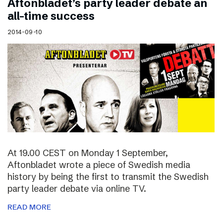
Aftonbladet’s party leader debate an
all-time success
2014-09-10
At 19.00 CEST on Monday 1 September,
Aftonbladet wrote a piece of Swedish media
history by being the first to transmit the Swedish
party leader debate via online TV.
READ MORE