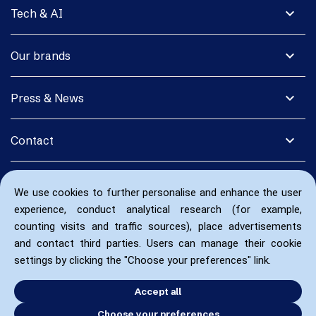
expand_more
Tech & AI
expand_more
Our brands
expand_more
Press & News
expand_more
Contact
We use cookies to further personalise and enhance the user
experience, conduct analytical research (for example,
counting visits and traffic sources), place advertisements
and contact third parties. Users can manage their cookie
settings by clicking the "Choose your preferences" link.
Accept all
Choose your preferences