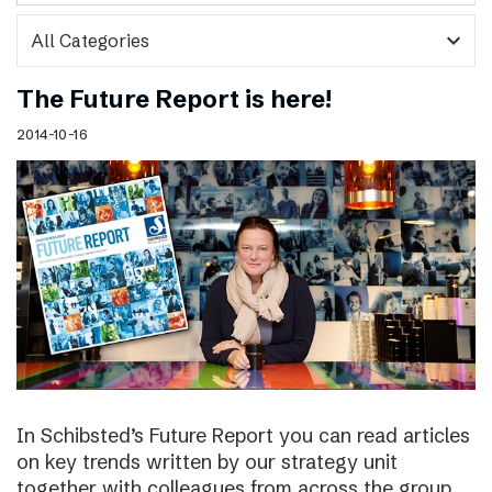
expand_more
The Future Report is here!
2014-10-16
In Schibsted’s Future Report you can read articles
on key trends written by our strategy unit
together with colleagues from across the group,