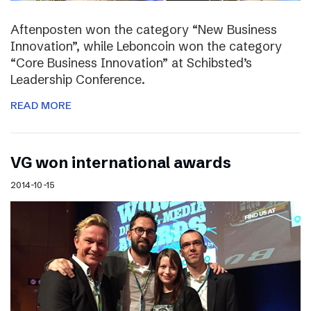
Aftenposten won the category “New Business
Innovation”, while Leboncoin won the category
“Core Business Innovation” at Schibsted’s
Leadership Conference.
READ MORE
VG won international awards
2014-10-15