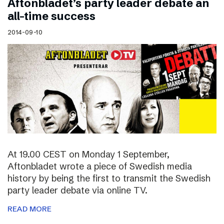
Aftonbladet’s party leader debate an
all-time success
2014-09-10
At 19.00 CEST on Monday 1 September,
Aftonbladet wrote a piece of Swedish media
history by being the first to transmit the Swedish
party leader debate via online TV.
READ MORE