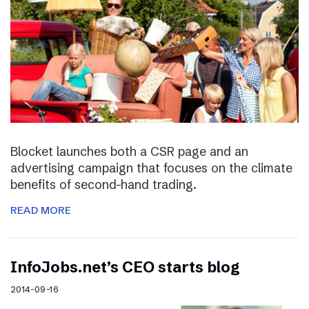
Blocket launches both a CSR page and an
advertising campaign that focuses on the climate
benefits of second-hand trading.
READ MORE
InfoJobs.net’s CEO starts blog
2014-09-16