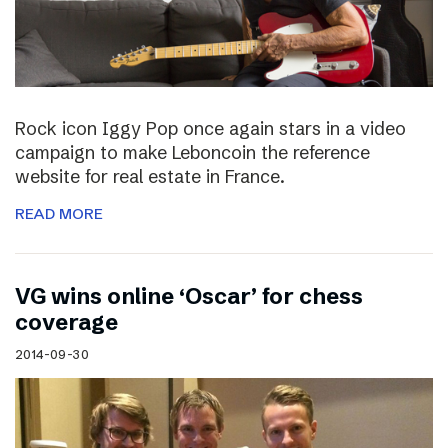
Rock icon Iggy Pop once again stars in a video
campaign to make Leboncoin the reference
website for real estate in France.
READ MORE
VG wins online ‘Oscar’ for chess
coverage
2014-09-30