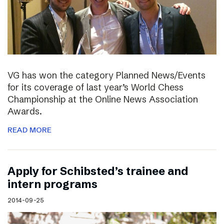
VG has won the category Planned News/Events
for its coverage of last year’s World Chess
Championship at the Online News Association
Awards.
READ MORE
Apply for Schibsted’s trainee and
intern programs
2014-09-25