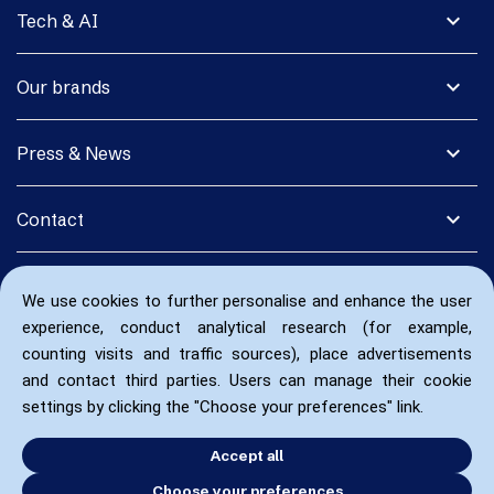
expand_more
Tech & AI
expand_more
Our brands
expand_more
Press & News
expand_more
Contact
We use cookies to further personalise and enhance the user
experience, conduct analytical research (for example,
counting visits and traffic sources), place advertisements
and contact third parties. Users can manage their cookie
settings by clicking the "Choose your preferences" link.
Accept all
Choose your preferences