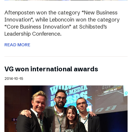
Aftenposten won the category “New Business
Innovation”, while Leboncoin won the category
“Core Business Innovation” at Schibsted’s
Leadership Conference.
READ MORE
VG won international awards
2014-10-15