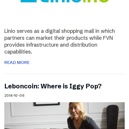
Linio serves as a digital shopping mall in which
partners can market their products while FVN
provides infrastructure and distribution
capabilities.
READ MORE
Leboncoin: Where is Iggy Pop?
2014-10-06