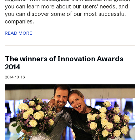
you can learn more about our users’ needs, and
you can discover some of our most successful
companies.
READ MORE
The winners of Innovation Awards
2014
2014-10-16