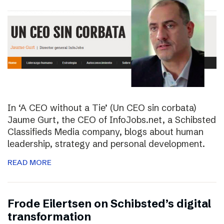
In ‘A CEO without a Tie’ (Un CEO sin corbata)
Jaume Gurt, the CEO of InfoJobs.net, a Schibsted
Classifieds Media company, blogs about human
leadership, strategy and personal development.
READ MORE
Frode Eilertsen on Schibsted’s digital
transformation