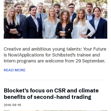
Creative and ambitious young talents: Your Future
is Now!Applications for Schibsted’s trainee and
intern programs are welcome from 29 September.
READ MORE
Blocket’s focus on CSR and climate
benefits of second-hand trading
2014-09-18