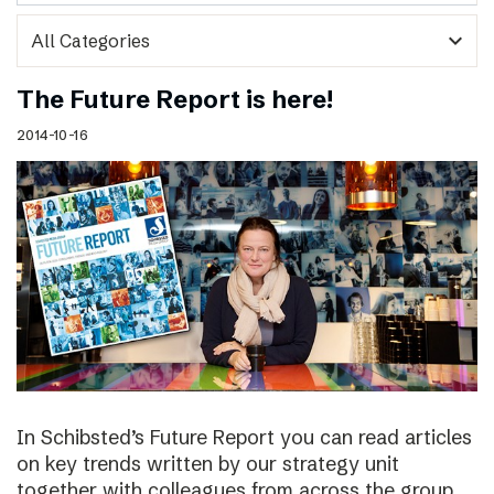
expand_more
The Future Report is here!
2014-10-16
In Schibsted’s Future Report you can read articles
on key trends written by our strategy unit
together with colleagues from across the group,