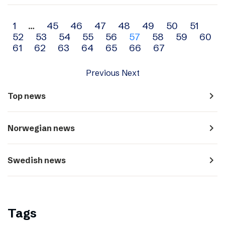
Archive
1
…
45
46
47
48
49
50
51
52
53
54
55
56
57
58
59
60
navigation
61
62
63
64
65
66
67
Previous
Next
navigate_next
Top news
navigate_next
Norwegian news
navigate_next
Swedish news
Tags