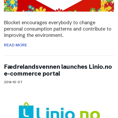
Blocket encourages everybody to change
personal consumption patterns and contribute to
improving the environment.
READ MORE
Fædrelandsvennen launches Linio.no
e-commerce portal
2014-10-07