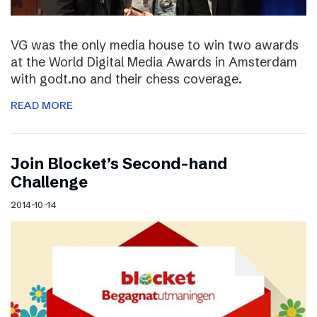
VG was the only media house to win two awards
at the World Digital Media Awards in Amsterdam
with godt.no and their chess coverage.
READ MORE
Join Blocket’s Second-hand
Challenge
2014-10-14