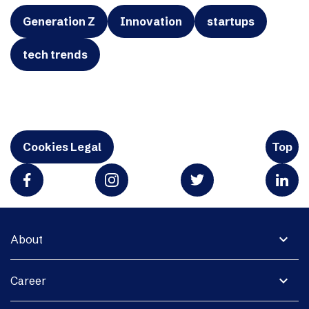
Generation Z
Innovation
startups
tech trends
Cookies Legal
Top
expand_more
About
expand_more
Career