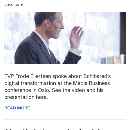
2014-09-11
EVP Frode Eilertsen spoke about Schibsted’s
digital transformation at the Media Business
conference in Oslo. See the video and his
presentation here.
READ MORE