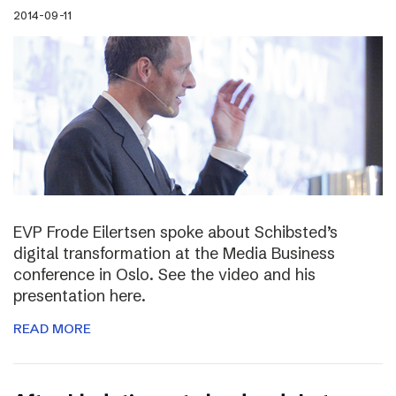
2014-09-11
EVP Frode Eilertsen spoke about Schibsted’s
digital transformation at the Media Business
conference in Oslo. See the video and his
presentation here.
READ MORE