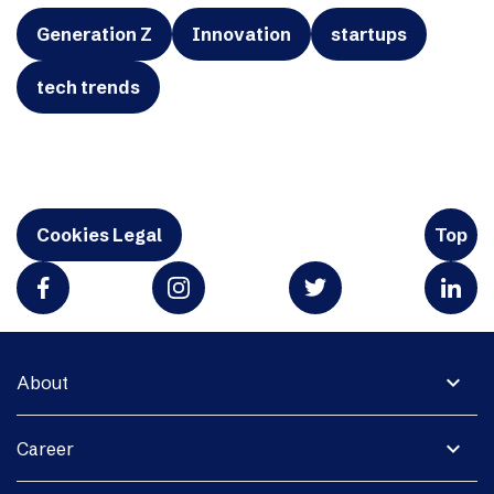
Generation Z
Innovation
startups
tech trends
Cookies Legal
Top
expand_more
About
expand_more
Career