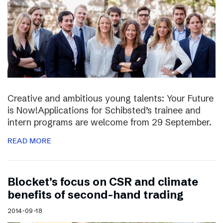
Creative and ambitious young talents: Your Future
is Now!Applications for Schibsted’s trainee and
intern programs are welcome from 29 September.
READ MORE
Blocket’s focus on CSR and climate
benefits of second-hand trading
2014-09-18