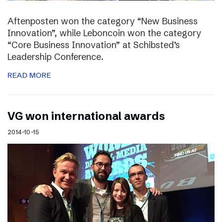
Aftenposten won the category “New Business
Innovation”, while Leboncoin won the category
“Core Business Innovation” at Schibsted’s
Leadership Conference.
READ MORE
VG won international awards
2014-10-15