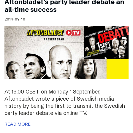
Aftonbladet’s party leader debate an
all-time success
2014-09-10
At 19.00 CEST on Monday 1 September,
Aftonbladet wrote a piece of Swedish media
history by being the first to transmit the Swedish
party leader debate via online TV.
READ MORE