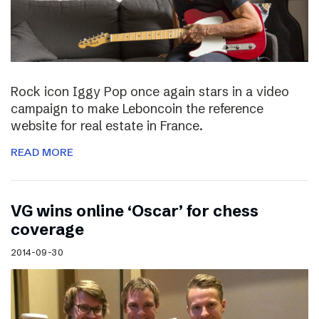
Rock icon Iggy Pop once again stars in a video
campaign to make Leboncoin the reference
website for real estate in France.
READ MORE
VG wins online ‘Oscar’ for chess
coverage
2014-09-30