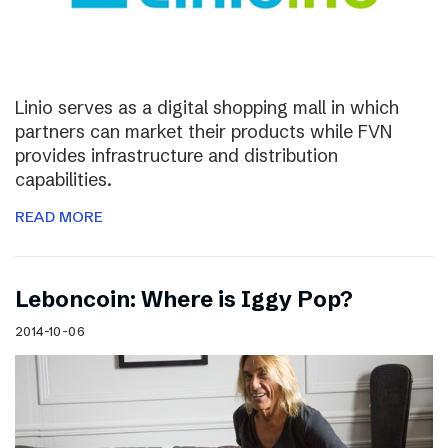
Linio serves as a digital shopping mall in which
partners can market their products while FVN
provides infrastructure and distribution
capabilities.
READ MORE
Leboncoin: Where is Iggy Pop?
2014-10-06