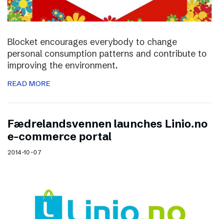
Blocket encourages everybody to change
personal consumption patterns and contribute to
improving the environment.
READ MORE
Fædrelandsvennen launches Linio.no
e-commerce portal
2014-10-07