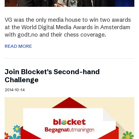
VG was the only media house to win two awards
at the World Digital Media Awards in Amsterdam
with godt.no and their chess coverage.
READ MORE
Join Blocket’s Second-hand
Challenge
2014-10-14