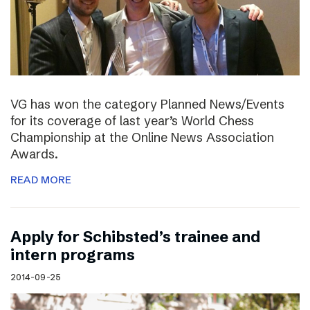
VG has won the category Planned News/Events
for its coverage of last year’s World Chess
Championship at the Online News Association
Awards.
READ MORE
Apply for Schibsted’s trainee and
intern programs
2014-09-25