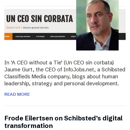
In ‘A CEO without a Tie’ (Un CEO sin corbata)
Jaume Gurt, the CEO of InfoJobs.net, a Schibsted
Classifieds Media company, blogs about human
leadership, strategy and personal development.
READ MORE
Frode Eilertsen on Schibsted’s digital
transformation