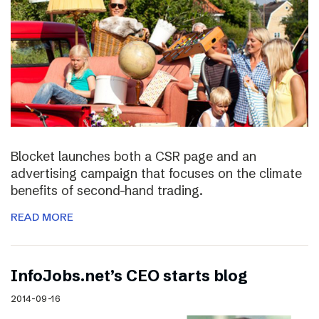
Blocket launches both a CSR page and an
advertising campaign that focuses on the climate
benefits of second-hand trading.
READ MORE
InfoJobs.net’s CEO starts blog
2014-09-16