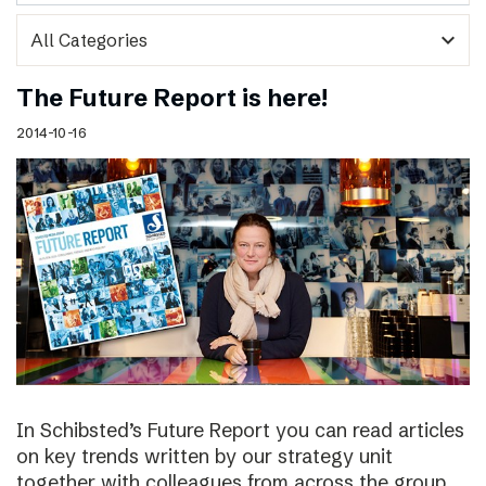
expand_more
The Future Report is here!
2014-10-16
In Schibsted’s Future Report you can read articles
on key trends written by our strategy unit
together with colleagues from across the group,