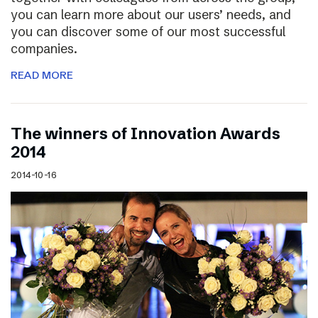
you can learn more about our users’ needs, and
you can discover some of our most successful
companies.
READ MORE
The winners of Innovation Awards
2014
2014-10-16