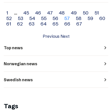
Archive
1
…
45
46
47
48
49
50
51
52
53
54
55
56
57
58
59
60
navigation
61
62
63
64
65
66
67
Previous
Next
navigate_next
Top news
navigate_next
Norwegian news
navigate_next
Swedish news
Tags