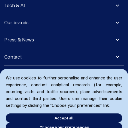
expand_more
Tech & AI
expand_more
Our brands
expand_more
Press & News
expand_more
Contact
We use cookies to further personalise and enhance the user
experience, conduct analytical research (for example,
counting visits and traffic sources), place advertisements
and contact third parties. Users can manage their cookie
settings by clicking the "Choose your preferences" link.
Accept all
Choose your preferences