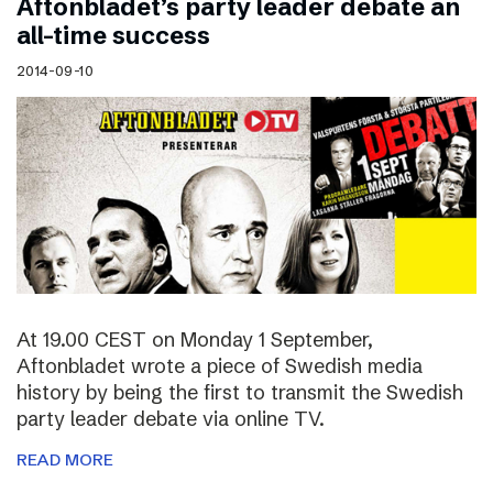
Aftonbladet’s party leader debate an
all-time success
2014-09-10
At 19.00 CEST on Monday 1 September,
Aftonbladet wrote a piece of Swedish media
history by being the first to transmit the Swedish
party leader debate via online TV.
READ MORE