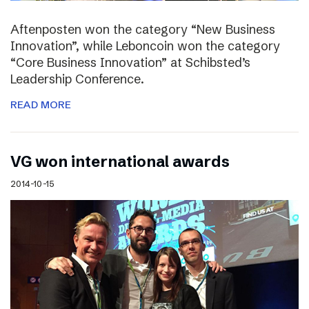
Aftenposten won the category “New Business
Innovation”, while Leboncoin won the category
“Core Business Innovation” at Schibsted’s
Leadership Conference.
READ MORE
VG won international awards
2014-10-15