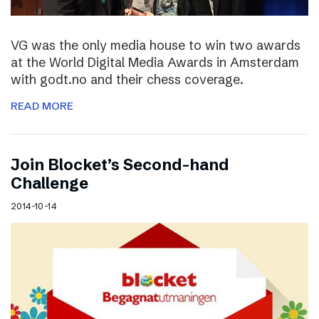
VG was the only media house to win two awards
at the World Digital Media Awards in Amsterdam
with godt.no and their chess coverage.
READ MORE
Join Blocket’s Second-hand
Challenge
2014-10-14