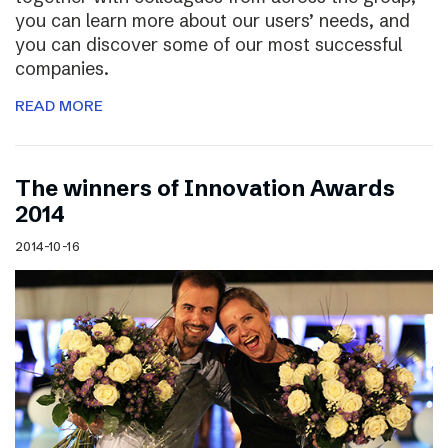
you can learn more about our users’ needs, and
you can discover some of our most successful
companies.
READ MORE
The winners of Innovation Awards
2014
2014-10-16