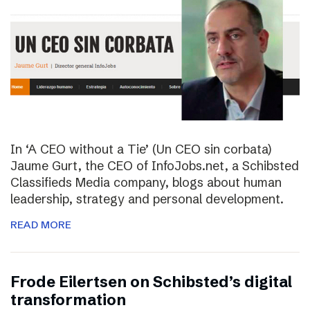
In ‘A CEO without a Tie’ (Un CEO sin corbata)
Jaume Gurt, the CEO of InfoJobs.net, a Schibsted
Classifieds Media company, blogs about human
leadership, strategy and personal development.
READ MORE
Frode Eilertsen on Schibsted’s digital
transformation