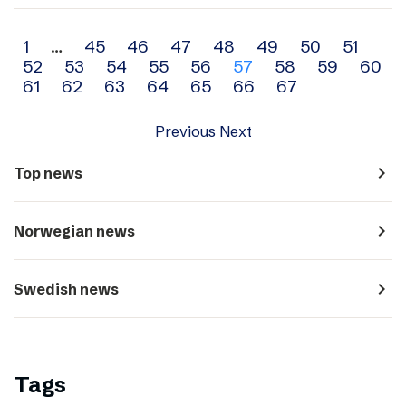
Archive
1
…
45
46
47
48
49
50
51
52
53
54
55
56
57
58
59
60
navigation
61
62
63
64
65
66
67
Previous
Next
navigate_next
Top news
navigate_next
Norwegian news
navigate_next
Swedish news
Tags