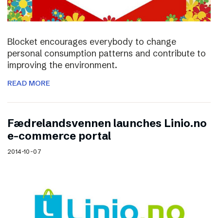
Blocket encourages everybody to change
personal consumption patterns and contribute to
improving the environment.
READ MORE
Fædrelandsvennen launches Linio.no
e-commerce portal
2014-10-07