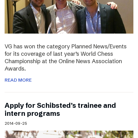
VG has won the category Planned News/Events
for its coverage of last year’s World Chess
Championship at the Online News Association
Awards.
READ MORE
Apply for Schibsted’s trainee and
intern programs
2014-09-25