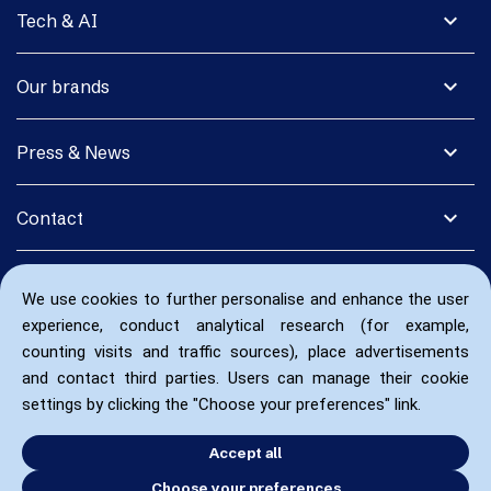
expand_more
Tech & AI
expand_more
Our brands
expand_more
Press & News
expand_more
Contact
We use cookies to further personalise and enhance the user
experience, conduct analytical research (for example,
counting visits and traffic sources), place advertisements
and contact third parties. Users can manage their cookie
settings by clicking the "Choose your preferences" link.
Accept all
Choose your preferences