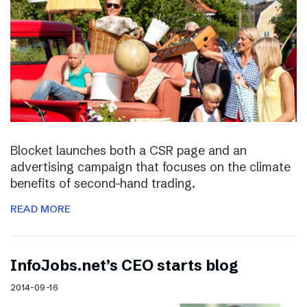
Blocket launches both a CSR page and an
advertising campaign that focuses on the climate
benefits of second-hand trading.
READ MORE
InfoJobs.net’s CEO starts blog
2014-09-16