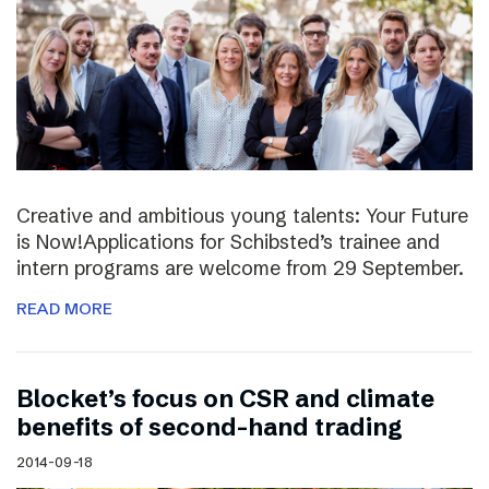
Creative and ambitious young talents: Your Future
is Now!Applications for Schibsted’s trainee and
intern programs are welcome from 29 September.
READ MORE
Blocket’s focus on CSR and climate
benefits of second-hand trading
2014-09-18