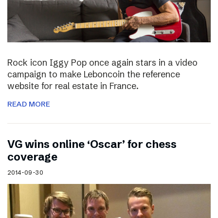
Rock icon Iggy Pop once again stars in a video
campaign to make Leboncoin the reference
website for real estate in France.
READ MORE
VG wins online ‘Oscar’ for chess
coverage
2014-09-30