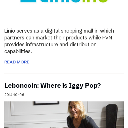
Linio serves as a digital shopping mall in which
partners can market their products while FVN
provides infrastructure and distribution
capabilities.
READ MORE
Leboncoin: Where is Iggy Pop?
2014-10-06