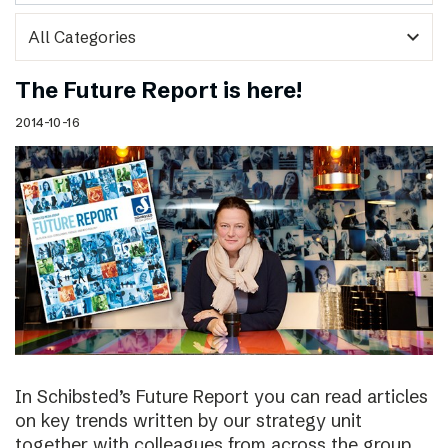
expand_more
The Future Report is here!
2014-10-16
In Schibsted’s Future Report you can read articles
on key trends written by our strategy unit
together with colleagues from across the group,