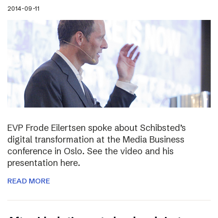
2014-09-11
EVP Frode Eilertsen spoke about Schibsted’s
digital transformation at the Media Business
conference in Oslo. See the video and his
presentation here.
READ MORE