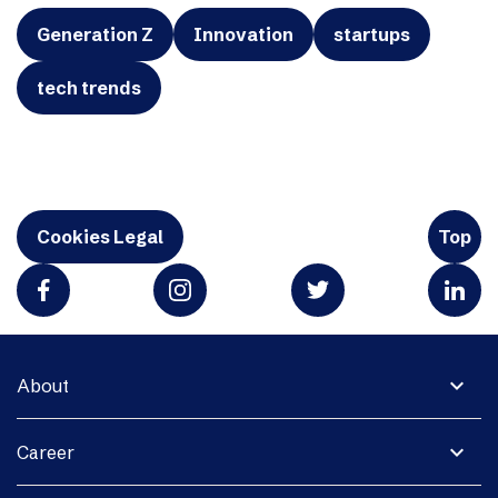
Generation Z
Innovation
startups
tech trends
Cookies Legal
Top
expand_more
About
expand_more
Career