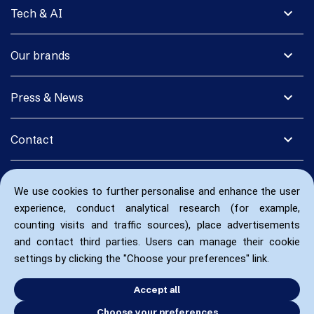
expand_more
Tech & AI
expand_more
Our brands
expand_more
Press & News
expand_more
Contact
We use cookies to further personalise and enhance the user
experience, conduct analytical research (for example,
counting visits and traffic sources), place advertisements
and contact third parties. Users can manage their cookie
settings by clicking the "Choose your preferences" link.
Accept all
Choose your preferences