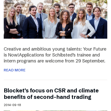
Creative and ambitious young talents: Your Future
is Now!Applications for Schibsted’s trainee and
intern programs are welcome from 29 September.
READ MORE
Blocket’s focus on CSR and climate
benefits of second-hand trading
2014-09-18