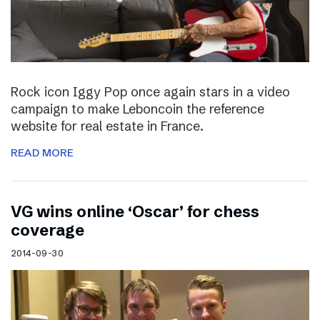
Rock icon Iggy Pop once again stars in a video
campaign to make Leboncoin the reference
website for real estate in France.
READ MORE
VG wins online ‘Oscar’ for chess
coverage
2014-09-30