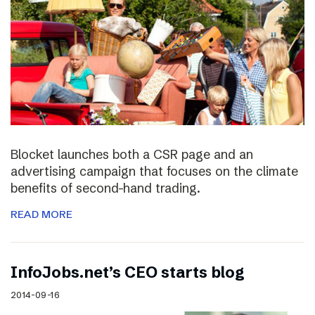
Blocket launches both a CSR page and an
advertising campaign that focuses on the climate
benefits of second-hand trading.
READ MORE
InfoJobs.net’s CEO starts blog
2014-09-16