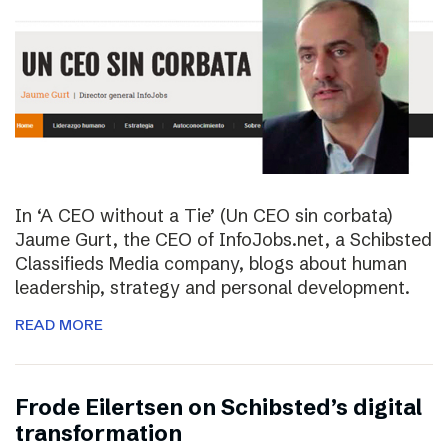
In ‘A CEO without a Tie’ (Un CEO sin corbata)
Jaume Gurt, the CEO of InfoJobs.net, a Schibsted
Classifieds Media company, blogs about human
leadership, strategy and personal development.
READ MORE
Frode Eilertsen on Schibsted’s digital
transformation