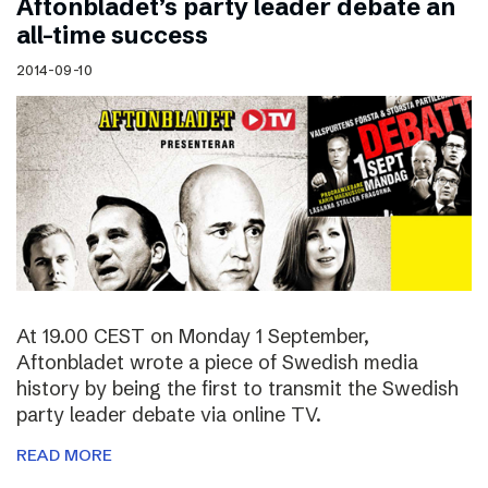
Aftonbladet’s party leader debate an
all-time success
2014-09-10
At 19.00 CEST on Monday 1 September,
Aftonbladet wrote a piece of Swedish media
history by being the first to transmit the Swedish
party leader debate via online TV.
READ MORE