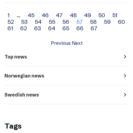
Archive
1
…
45
46
47
48
49
50
51
52
53
54
55
56
57
58
59
60
navigation
61
62
63
64
65
66
67
Previous
Next
navigate_next
Top news
navigate_next
Norwegian news
navigate_next
Swedish news
Tags