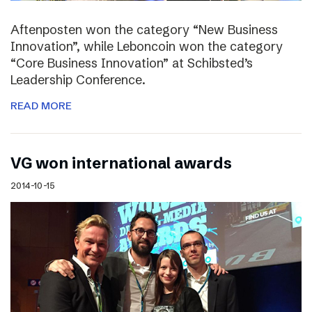
Aftenposten won the category “New Business
Innovation”, while Leboncoin won the category
“Core Business Innovation” at Schibsted’s
Leadership Conference.
READ MORE
VG won international awards
2014-10-15