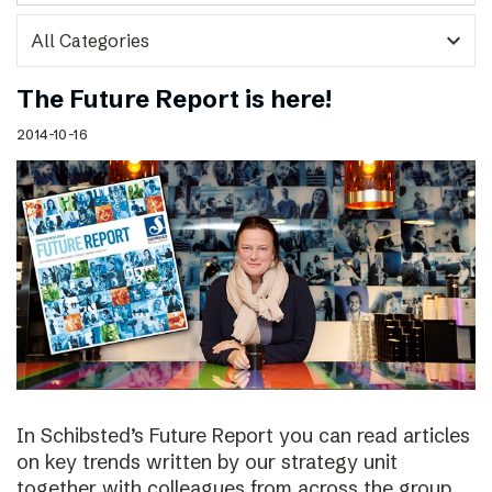
expand_more
The Future Report is here!
2014-10-16
In Schibsted’s Future Report you can read articles
on key trends written by our strategy unit
together with colleagues from across the group,