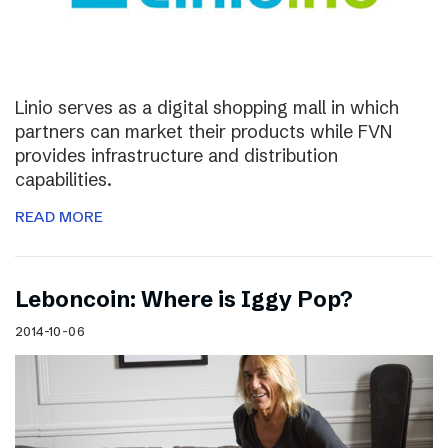
Linio serves as a digital shopping mall in which
partners can market their products while FVN
provides infrastructure and distribution
capabilities.
READ MORE
Leboncoin: Where is Iggy Pop?
2014-10-06