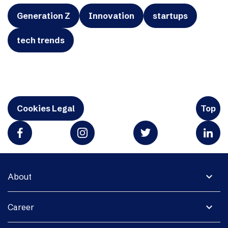
Generation Z
Innovation
startups
tech trends
Cookies Legal
Top
expand_more
About
expand_more
Career