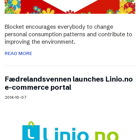
Blocket encourages everybody to change
personal consumption patterns and contribute to
improving the environment.
READ MORE
Fædrelandsvennen launches Linio.no
e-commerce portal
2014-10-07