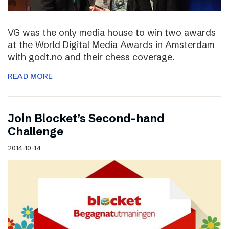
VG was the only media house to win two awards
at the World Digital Media Awards in Amsterdam
with godt.no and their chess coverage.
READ MORE
Join Blocket’s Second-hand
Challenge
2014-10-14