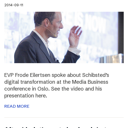
2014-09-11
EVP Frode Eilertsen spoke about Schibsted’s
digital transformation at the Media Business
conference in Oslo. See the video and his
presentation here.
READ MORE