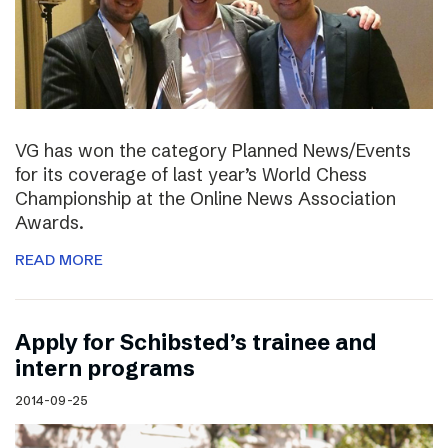
VG has won the category Planned News/Events
for its coverage of last year’s World Chess
Championship at the Online News Association
Awards.
READ MORE
Apply for Schibsted’s trainee and
intern programs
2014-09-25