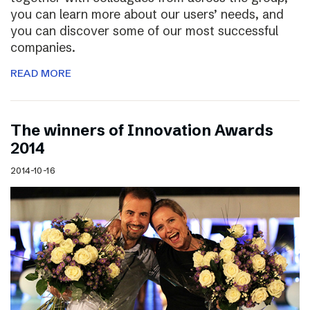
you can learn more about our users’ needs, and
you can discover some of our most successful
companies.
READ MORE
The winners of Innovation Awards
2014
2014-10-16