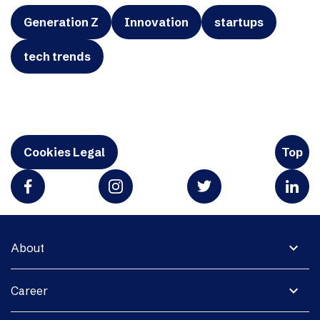
Generation Z
Innovation
startups
tech trends
Cookies Legal
Top
expand_more
About
expand_more
Career