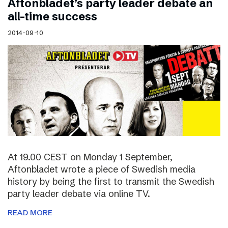
Aftonbladet’s party leader debate an
all-time success
2014-09-10
At 19.00 CEST on Monday 1 September,
Aftonbladet wrote a piece of Swedish media
history by being the first to transmit the Swedish
party leader debate via online TV.
READ MORE