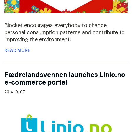
Blocket encourages everybody to change
personal consumption patterns and contribute to
improving the environment.
READ MORE
Fædrelandsvennen launches Linio.no
e-commerce portal
2014-10-07