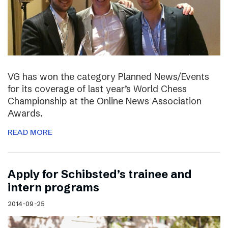
VG has won the category Planned News/Events
for its coverage of last year’s World Chess
Championship at the Online News Association
Awards.
READ MORE
Apply for Schibsted’s trainee and
intern programs
2014-09-25