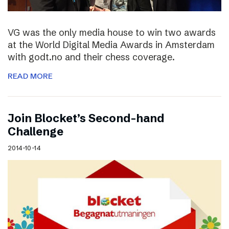
VG was the only media house to win two awards
at the World Digital Media Awards in Amsterdam
with godt.no and their chess coverage.
READ MORE
Join Blocket’s Second-hand
Challenge
2014-10-14