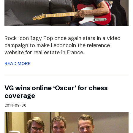
Rock icon Iggy Pop once again stars in a video
campaign to make Leboncoin the reference
website for real estate in France.
READ MORE
VG wins online ‘Oscar’ for chess
coverage
2014-09-30