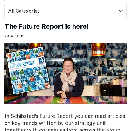
expand_more
The Future Report is here!
2014-10-16
In Schibsted’s Future Report you can read articles
on key trends written by our strategy unit
together with colleagues from across the group,