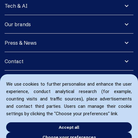
expand_more
Tech & AI
expand_more
Our brands
expand_more
Press & News
expand_more
Contact
We use cookies to further personalise and enhance the user
experience, conduct analytical research (for example,
counting visits and traffic sources), place advertisements
and contact third parties. Users can manage their cookie
settings by clicking the "Choose your preferences" link.
Accept all
Choose your preferences