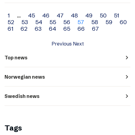
Archive
1
…
45
46
47
48
49
50
51
52
53
54
55
56
57
58
59
60
navigation
61
62
63
64
65
66
67
Previous
Next
navigate_next
Top news
navigate_next
Norwegian news
navigate_next
Swedish news
Tags