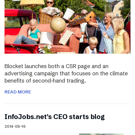
Blocket launches both a CSR page and an
advertising campaign that focuses on the climate
benefits of second-hand trading.
READ MORE
InfoJobs.net’s CEO starts blog
2014-09-16