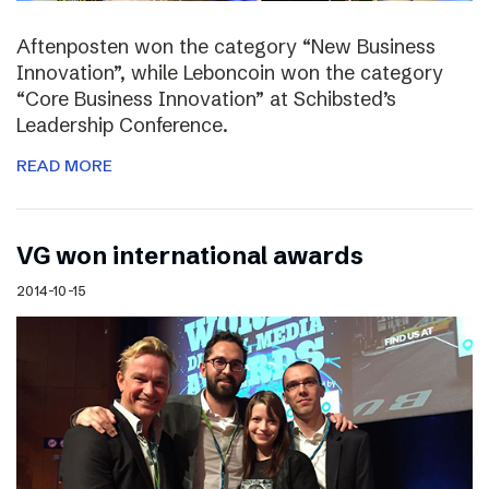
Aftenposten won the category “New Business
Innovation”, while Leboncoin won the category
“Core Business Innovation” at Schibsted’s
Leadership Conference.
READ MORE
VG won international awards
2014-10-15