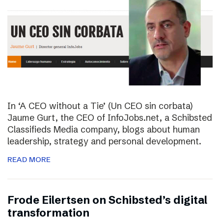
In ‘A CEO without a Tie’ (Un CEO sin corbata)
Jaume Gurt, the CEO of InfoJobs.net, a Schibsted
Classifieds Media company, blogs about human
leadership, strategy and personal development.
READ MORE
Frode Eilertsen on Schibsted’s digital
transformation