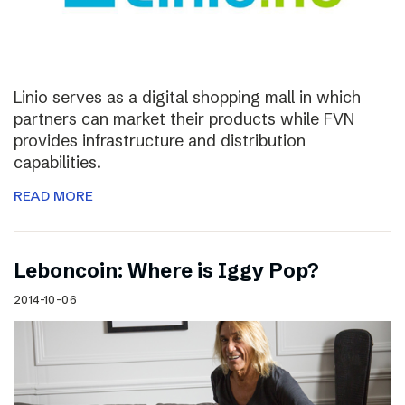
Linio serves as a digital shopping mall in which
partners can market their products while FVN
provides infrastructure and distribution
capabilities.
READ MORE
Leboncoin: Where is Iggy Pop?
2014-10-06