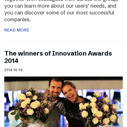
you can learn more about our users’ needs, and
you can discover some of our most successful
companies.
READ MORE
The winners of Innovation Awards
2014
2014-10-16