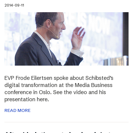
2014-09-11
EVP Frode Eilertsen spoke about Schibsted’s
digital transformation at the Media Business
conference in Oslo. See the video and his
presentation here.
READ MORE