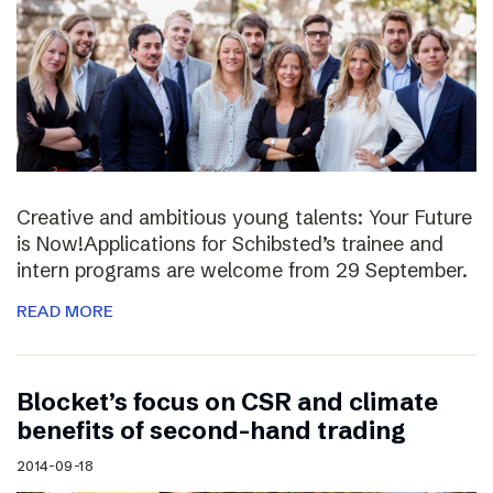
Creative and ambitious young talents: Your Future
is Now!Applications for Schibsted’s trainee and
intern programs are welcome from 29 September.
READ MORE
Blocket’s focus on CSR and climate
benefits of second-hand trading
2014-09-18