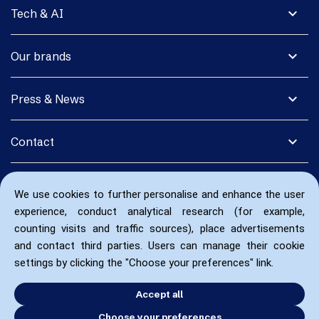
expand_more
Tech & AI
expand_more
Our brands
expand_more
Press & News
expand_more
Contact
We use cookies to further personalise and enhance the user
experience, conduct analytical research (for example,
counting visits and traffic sources), place advertisements
and contact third parties. Users can manage their cookie
settings by clicking the "Choose your preferences" link.
Accept all
Choose your preferences