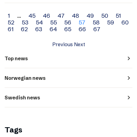
Archive
1
…
45
46
47
48
49
50
51
52
53
54
55
56
57
58
59
60
navigation
61
62
63
64
65
66
67
Previous
Next
navigate_next
Top news
navigate_next
Norwegian news
navigate_next
Swedish news
Tags