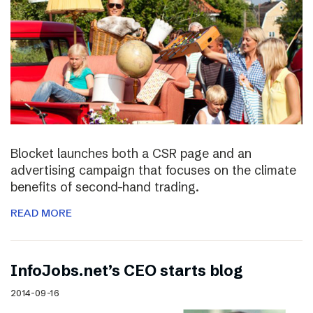
Blocket launches both a CSR page and an
advertising campaign that focuses on the climate
benefits of second-hand trading.
READ MORE
InfoJobs.net’s CEO starts blog
2014-09-16