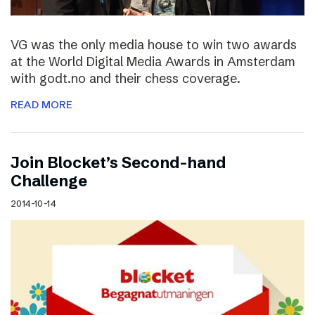
VG was the only media house to win two awards
at the World Digital Media Awards in Amsterdam
with godt.no and their chess coverage.
READ MORE
Join Blocket’s Second-hand
Challenge
2014-10-14