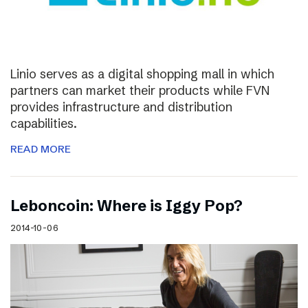
Linio serves as a digital shopping mall in which
partners can market their products while FVN
provides infrastructure and distribution
capabilities.
READ MORE
Leboncoin: Where is Iggy Pop?
2014-10-06