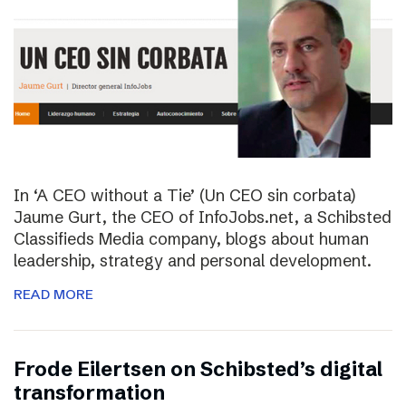
In ‘A CEO without a Tie’ (Un CEO sin corbata)
Jaume Gurt, the CEO of InfoJobs.net, a Schibsted
Classifieds Media company, blogs about human
leadership, strategy and personal development.
READ MORE
Frode Eilertsen on Schibsted’s digital
transformation