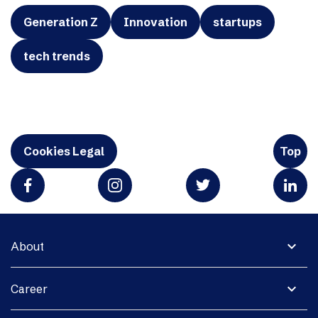
Generation Z
Innovation
startups
tech trends
Cookies Legal
Top
expand_more
About
expand_more
Career