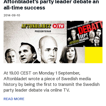
Aftonbladet’s party leader debate an
all-time success
2014-09-10
At 19.00 CEST on Monday 1 September,
Aftonbladet wrote a piece of Swedish media
history by being the first to transmit the Swedish
party leader debate via online TV.
READ MORE