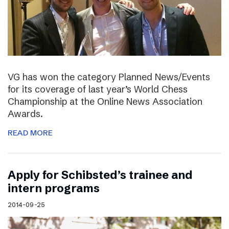
VG has won the category Planned News/Events
for its coverage of last year’s World Chess
Championship at the Online News Association
Awards.
READ MORE
Apply for Schibsted’s trainee and
intern programs
2014-09-25