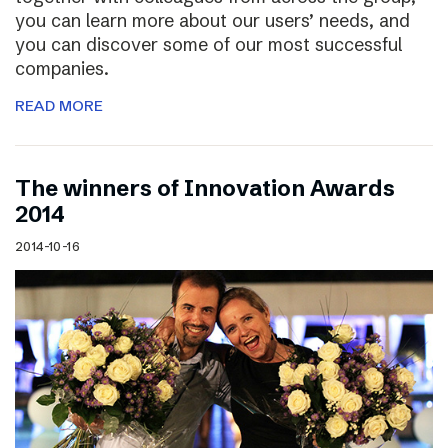
you can learn more about our users’ needs, and
you can discover some of our most successful
companies.
READ MORE
The winners of Innovation Awards
2014
2014-10-16