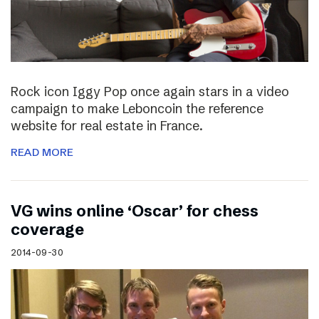
Rock icon Iggy Pop once again stars in a video
campaign to make Leboncoin the reference
website for real estate in France.
READ MORE
VG wins online ‘Oscar’ for chess
coverage
2014-09-30