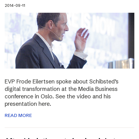
2014-09-11
EVP Frode Eilertsen spoke about Schibsted’s
digital transformation at the Media Business
conference in Oslo. See the video and his
presentation here.
READ MORE