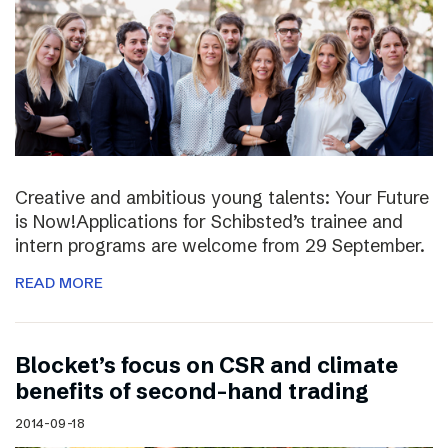
Creative and ambitious young talents: Your Future
is Now!Applications for Schibsted’s trainee and
intern programs are welcome from 29 September.
READ MORE
Blocket’s focus on CSR and climate
benefits of second-hand trading
2014-09-18