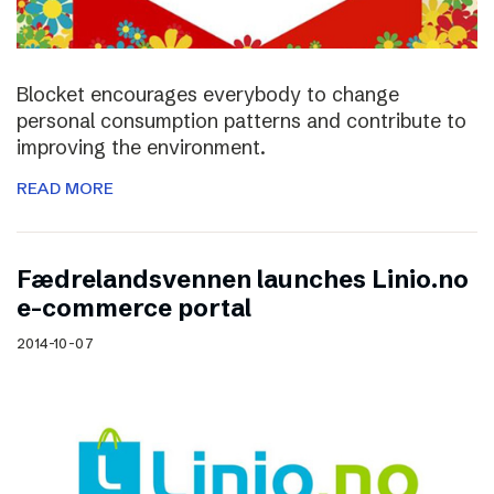
Blocket encourages everybody to change
personal consumption patterns and contribute to
improving the environment.
READ MORE
Fædrelandsvennen launches Linio.no
e-commerce portal
2014-10-07