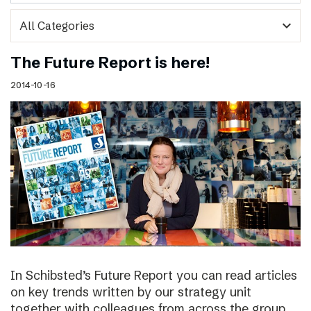
expand_more
The Future Report is here!
2014-10-16
In Schibsted’s Future Report you can read articles
on key trends written by our strategy unit
together with colleagues from across the group,