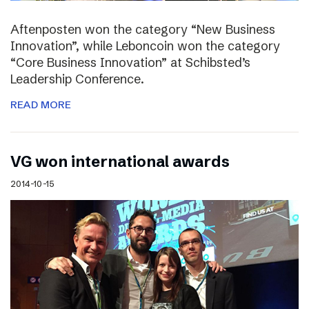
Aftenposten won the category “New Business
Innovation”, while Leboncoin won the category
“Core Business Innovation” at Schibsted’s
Leadership Conference.
READ MORE
VG won international awards
2014-10-15