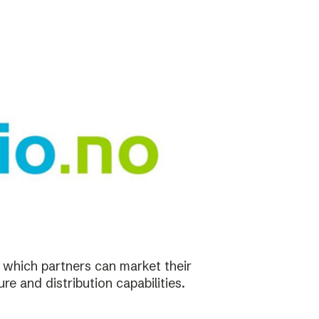
in which partners can market their
re and distribution capabilities.