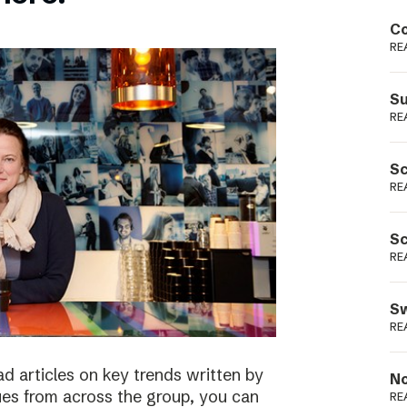
Podme
Co
RE
Su
RE
Sc
RE
Sc
RE
Sw
RE
ad articles on key trends written by
No
ues from across the group, you can
RE