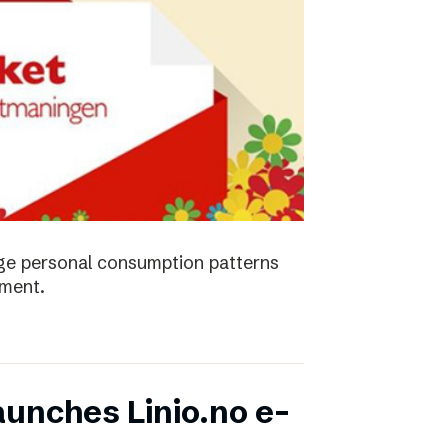
ge personal consumption patterns
nment.
unches Linio.no e-