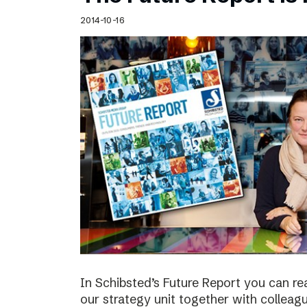
Schibsted’s visual design
2014-10-16
Content style guide
In Schibsted’s Future Report you can re
our strategy unit together with colleag