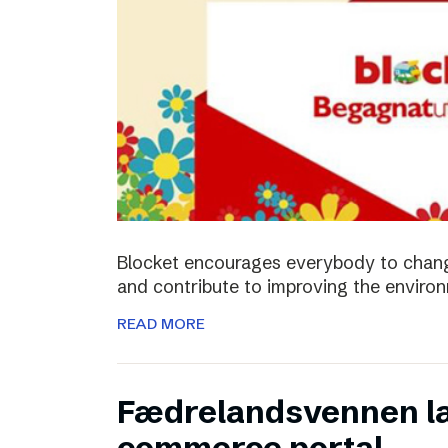
Blocket encourages everybody to chan
and contribute to improving the enviro
READ MORE
Fædrelandsvennen la
commerce portal