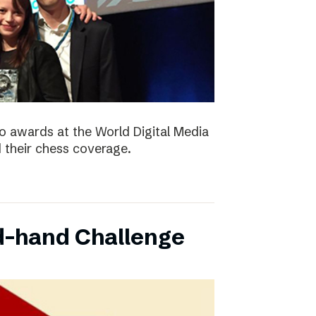
 awards at the World Digital Media
their chess coverage.
d-hand Challenge