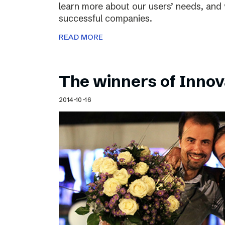
learn more about our users’ needs, and
successful companies.
READ MORE
The winners of Inno
2014-10-16