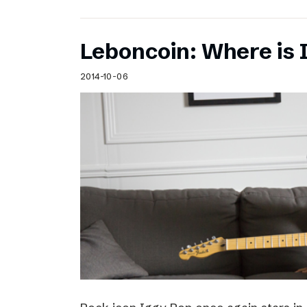
Leboncoin: Where is 
2014-10-06