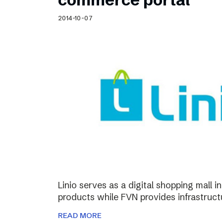
2014-10-07
Linio serves as a digital shopping mall 
products while FVN provides infrastructu
READ MORE