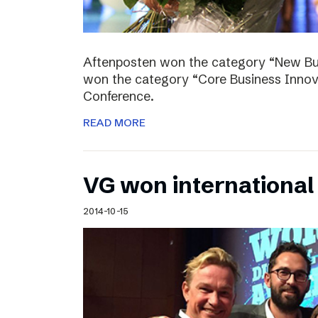
Aftenposten won the category “New Bus
won the category “Core Business Innova
Conference.
READ MORE
VG won internationa
2014-10-15