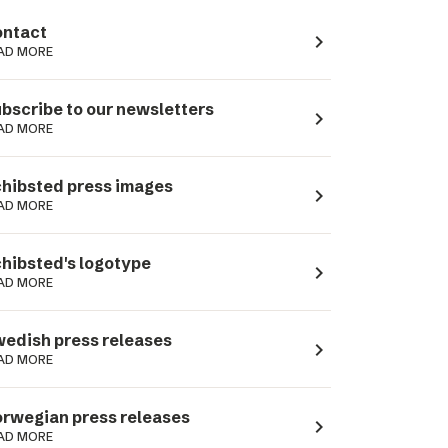
ntact
navigate_next
AD MORE
bscribe to our newsletters
navigate_next
AD MORE
hibsted press images
navigate_next
AD MORE
hibsted's logotype
navigate_next
AD MORE
edish press releases
navigate_next
AD MORE
rwegian press releases
navigate_next
AD MORE