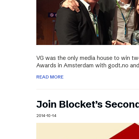
VG was the only media house to win two
Awards in Amsterdam with godt.no and 
READ MORE
Join Blocket’s Secon
2014-10-14