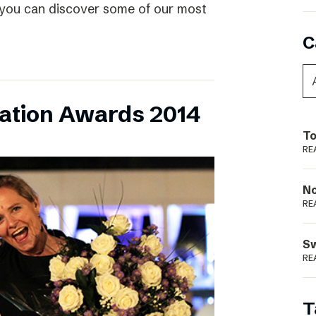
 you can discover some of our most
C
vation Awards 2014
To
RE
N
RE
S
RE
T