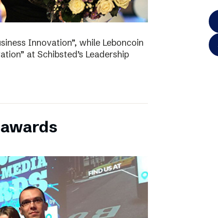
iness Innovation”, while Leboncoin
tion” at Schibsted’s Leadership
l awards