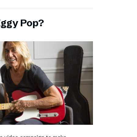
Iggy Pop?