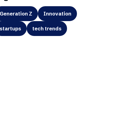
Generation Z
Innovation
startups
tech trends