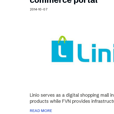
2014-10-07
Linio serves as a digital shopping mall 
products while FVN provides infrastructu
READ MORE