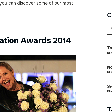
 you can discover some of our most
C
vation Awards 2014
To
RE
N
RE
S
RE
T