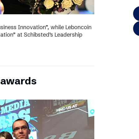
iness Innovation”, while Leboncoin
tion” at Schibsted’s Leadership
l awards