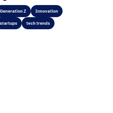
Generation Z
Innovation
startups
tech trends