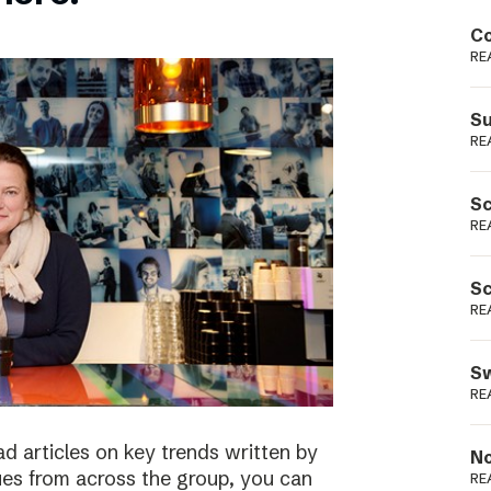
Podme
Co
RE
Su
RE
Sc
RE
Sc
RE
Sw
RE
ad articles on key trends written by
No
ues from across the group, you can
RE