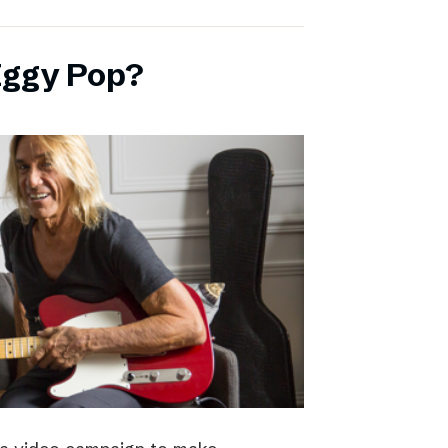
Iggy Pop?