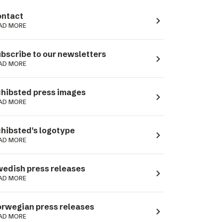
ntact
navigate_next
AD MORE
bscribe to our newsletters
navigate_next
AD MORE
hibsted press images
navigate_next
AD MORE
hibsted's logotype
navigate_next
AD MORE
edish press releases
navigate_next
AD MORE
rwegian press releases
navigate_next
AD MORE