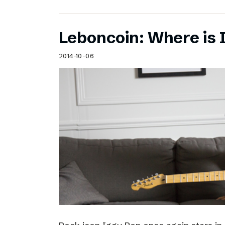
Leboncoin: Where is 
2014-10-06