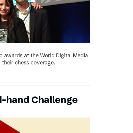
 awards at the World Digital Media
their chess coverage.
d-hand Challenge