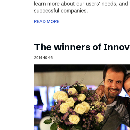
learn more about our users’ needs, and
successful companies.
READ MORE
The winners of Inno
2014-10-16