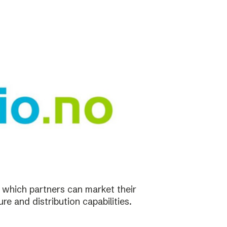
in which partners can market their
re and distribution capabilities.