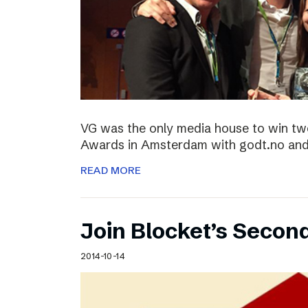
VG was the only media house to win two
Awards in Amsterdam with godt.no and 
READ MORE
Join Blocket’s Secon
2014-10-14