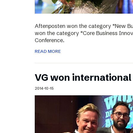
Aftenposten won the category “New Bus
won the category “Core Business Innova
Conference.
READ MORE
VG won internationa
2014-10-15