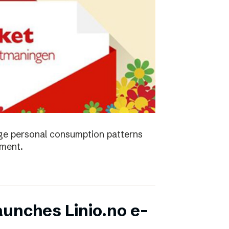
ge personal consumption patterns
nment.
unches Linio.no e-