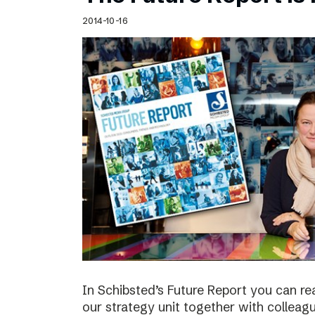
Schibsted’s visual design
2014-10-16
Content style guide
In Schibsted’s Future Report you can re
our strategy unit together with colleag