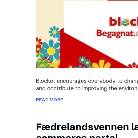
Blocket encourages everybody to chan
and contribute to improving the enviro
READ MORE
Fædrelandsvennen la
commerce portal