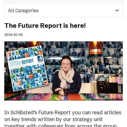
expand_more
The Future Report is here!
2014-10-16
In Schibsted’s Future Report you can read articles
on key trends written by our strategy unit
together with colleagues from across the group,