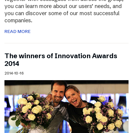
you can learn more about our users’ needs, and
you can discover some of our most successful
companies.
READ MORE
The winners of Innovation Awards
2014
2014-10-16