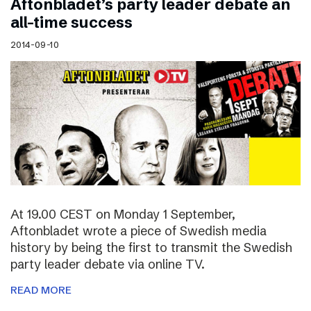
Aftonbladet’s party leader debate an
all-time success
2014-09-10
At 19.00 CEST on Monday 1 September,
Aftonbladet wrote a piece of Swedish media
history by being the first to transmit the Swedish
party leader debate via online TV.
READ MORE