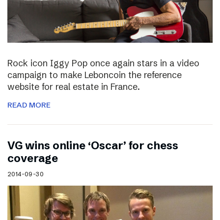
Rock icon Iggy Pop once again stars in a video
campaign to make Leboncoin the reference
website for real estate in France.
READ MORE
VG wins online ‘Oscar’ for chess
coverage
2014-09-30