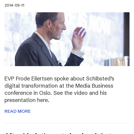
2014-09-11
EVP Frode Eilertsen spoke about Schibsted’s
digital transformation at the Media Business
conference in Oslo. See the video and his
presentation here.
READ MORE