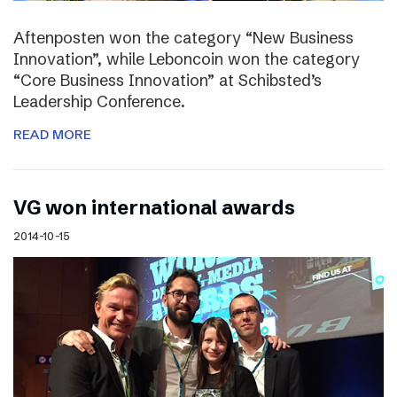
Aftenposten won the category “New Business
Innovation”, while Leboncoin won the category
“Core Business Innovation” at Schibsted’s
Leadership Conference.
READ MORE
VG won international awards
2014-10-15