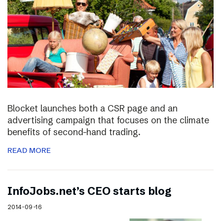
Blocket launches both a CSR page and an
advertising campaign that focuses on the climate
benefits of second-hand trading.
READ MORE
InfoJobs.net’s CEO starts blog
2014-09-16