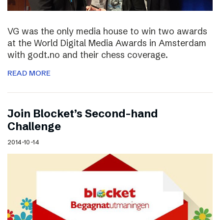
VG was the only media house to win two awards
at the World Digital Media Awards in Amsterdam
with godt.no and their chess coverage.
READ MORE
Join Blocket’s Second-hand
Challenge
2014-10-14