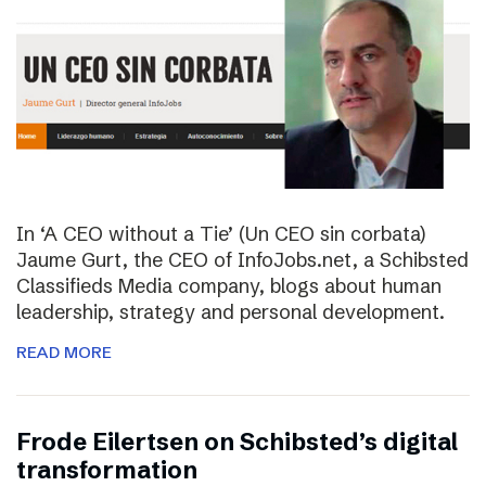
In ‘A CEO without a Tie’ (Un CEO sin corbata)
Jaume Gurt, the CEO of InfoJobs.net, a Schibsted
Classifieds Media company, blogs about human
leadership, strategy and personal development.
READ MORE
Frode Eilertsen on Schibsted’s digital
transformation