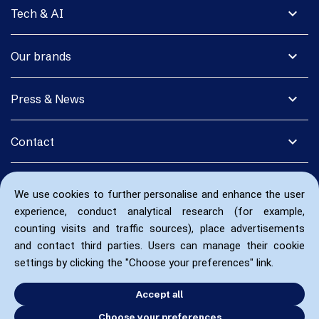
expand_more
Tech & AI
expand_more
Our brands
expand_more
Press & News
expand_more
Contact
We use cookies to further personalise and enhance the user
experience, conduct analytical research (for example,
counting visits and traffic sources), place advertisements
and contact third parties. Users can manage their cookie
settings by clicking the "Choose your preferences" link.
Accept all
Choose your preferences