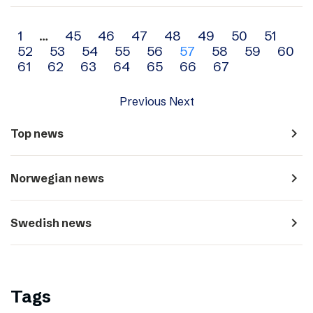
Archive
1
…
45
46
47
48
49
50
51
52
53
54
55
56
57
58
59
60
navigation
61
62
63
64
65
66
67
Previous
Next
navigate_next
Top news
navigate_next
Norwegian news
navigate_next
Swedish news
Tags