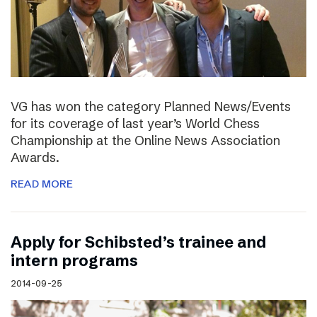
VG has won the category Planned News/Events
for its coverage of last year’s World Chess
Championship at the Online News Association
Awards.
READ MORE
Apply for Schibsted’s trainee and
intern programs
2014-09-25