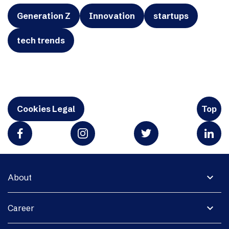
Generation Z
Innovation
startups
tech trends
Cookies Legal
Top
expand_more
About
expand_more
Career