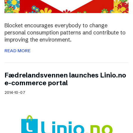
Blocket encourages everybody to change
personal consumption patterns and contribute to
improving the environment.
READ MORE
Fædrelandsvennen launches Linio.no
e-commerce portal
2014-10-07