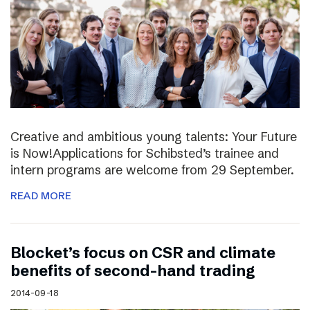
Creative and ambitious young talents: Your Future
is Now!Applications for Schibsted’s trainee and
intern programs are welcome from 29 September.
READ MORE
Blocket’s focus on CSR and climate
benefits of second-hand trading
2014-09-18