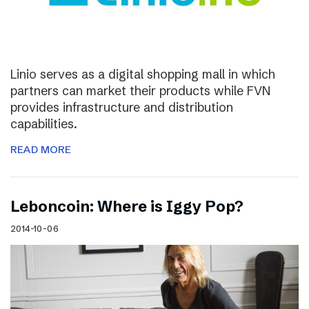
Linio serves as a digital shopping mall in which
partners can market their products while FVN
provides infrastructure and distribution
capabilities.
READ MORE
Leboncoin: Where is Iggy Pop?
2014-10-06