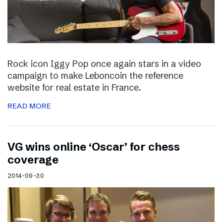
Rock icon Iggy Pop once again stars in a video
campaign to make Leboncoin the reference
website for real estate in France.
READ MORE
VG wins online ‘Oscar’ for chess
coverage
2014-09-30