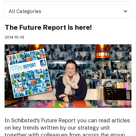
expand_more
The Future Report is here!
2014-10-16
In Schibsted’s Future Report you can read articles
on key trends written by our strategy unit
together with colleagues from across the group,