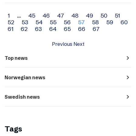
Archive
1
…
45
46
47
48
49
50
51
52
53
54
55
56
57
58
59
60
navigation
61
62
63
64
65
66
67
Previous
Next
navigate_next
Top news
navigate_next
Norwegian news
navigate_next
Swedish news
Tags