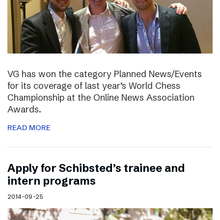
VG has won the category Planned News/Events
for its coverage of last year’s World Chess
Championship at the Online News Association
Awards.
READ MORE
Apply for Schibsted’s trainee and
intern programs
2014-09-25