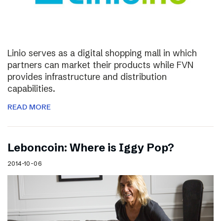
Linio serves as a digital shopping mall in which
partners can market their products while FVN
provides infrastructure and distribution
capabilities.
READ MORE
Leboncoin: Where is Iggy Pop?
2014-10-06