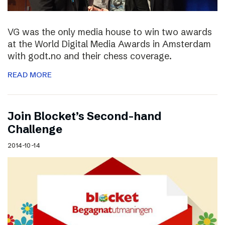
VG was the only media house to win two awards
at the World Digital Media Awards in Amsterdam
with godt.no and their chess coverage.
READ MORE
Join Blocket’s Second-hand
Challenge
2014-10-14