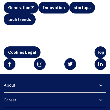
Generation Z
Innovation
startups
tech trends
Cookies Legal
Top
expand_more
About
expand_more
Career