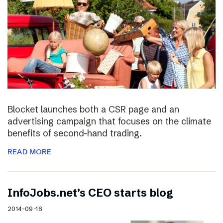
Blocket launches both a CSR page and an
advertising campaign that focuses on the climate
benefits of second-hand trading.
READ MORE
InfoJobs.net’s CEO starts blog
2014-09-16