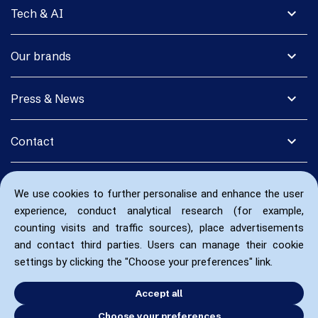
expand_more
Tech & AI
expand_more
Our brands
expand_more
Press & News
expand_more
Contact
We use cookies to further personalise and enhance the user
experience, conduct analytical research (for example,
counting visits and traffic sources), place advertisements
and contact third parties. Users can manage their cookie
settings by clicking the "Choose your preferences" link.
Accept all
Choose your preferences