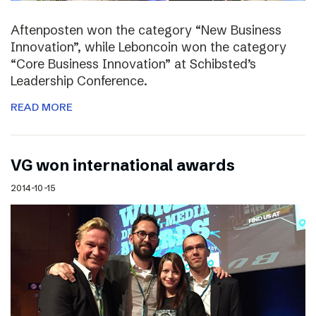
Aftenposten won the category “New Business
Innovation”, while Leboncoin won the category
“Core Business Innovation” at Schibsted’s
Leadership Conference.
READ MORE
VG won international awards
2014-10-15