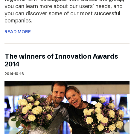
you can learn more about our users’ needs, and
you can discover some of our most successful
companies.
READ MORE
The winners of Innovation Awards
2014
2014-10-16