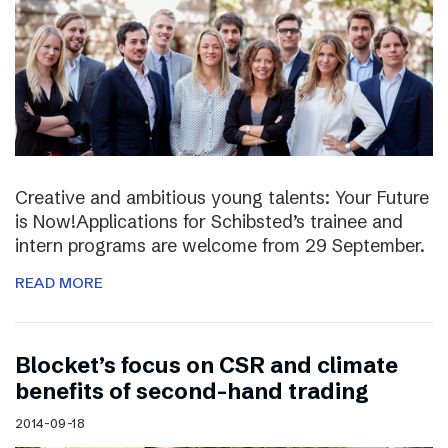
Creative and ambitious young talents: Your Future
is Now!Applications for Schibsted’s trainee and
intern programs are welcome from 29 September.
READ MORE
Blocket’s focus on CSR and climate
benefits of second-hand trading
2014-09-18