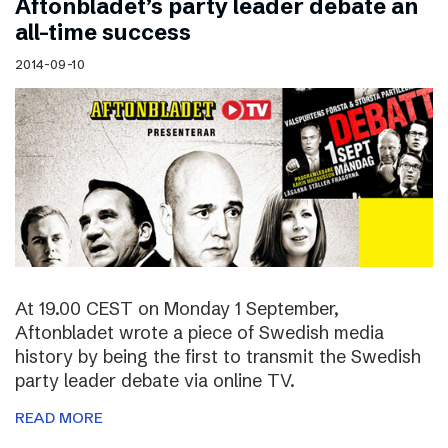
Aftonbladet’s party leader debate an
all-time success
2014-09-10
At 19.00 CEST on Monday 1 September,
Aftonbladet wrote a piece of Swedish media
history by being the first to transmit the Swedish
party leader debate via online TV.
READ MORE