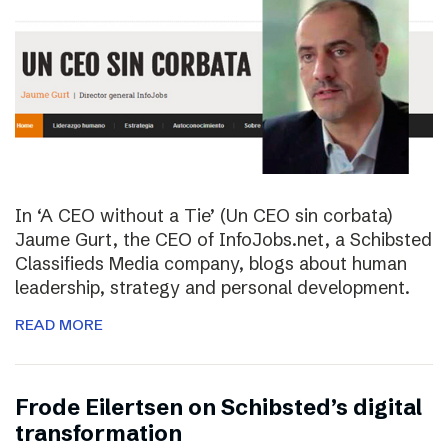
In ‘A CEO without a Tie’ (Un CEO sin corbata)
Jaume Gurt, the CEO of InfoJobs.net, a Schibsted
Classifieds Media company, blogs about human
leadership, strategy and personal development.
READ MORE
Frode Eilertsen on Schibsted’s digital
transformation