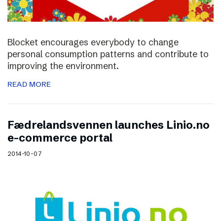
Blocket encourages everybody to change
personal consumption patterns and contribute to
improving the environment.
READ MORE
Fædrelandsvennen launches Linio.no
e-commerce portal
2014-10-07