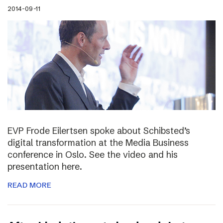
2014-09-11
EVP Frode Eilertsen spoke about Schibsted’s
digital transformation at the Media Business
conference in Oslo. See the video and his
presentation here.
READ MORE