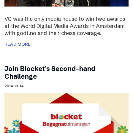
VG was the only media house to win two awards
at the World Digital Media Awards in Amsterdam
with godt.no and their chess coverage.
READ MORE
Join Blocket’s Second-hand
Challenge
2014-10-14