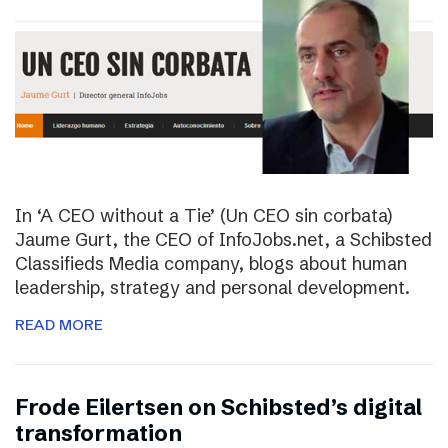
In ‘A CEO without a Tie’ (Un CEO sin corbata)
Jaume Gurt, the CEO of InfoJobs.net, a Schibsted
Classifieds Media company, blogs about human
leadership, strategy and personal development.
READ MORE
Frode Eilertsen on Schibsted’s digital
transformation