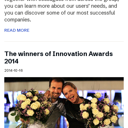
you can learn more about our users’ needs, and
you can discover some of our most successful
companies.
READ MORE
The winners of Innovation Awards
2014
2014-10-16