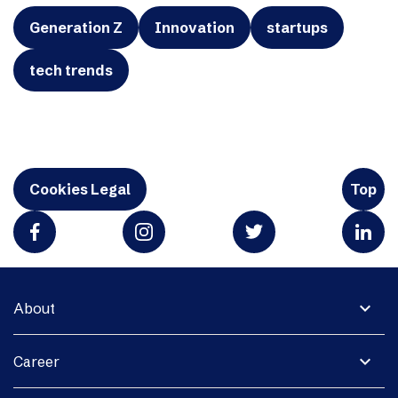
Generation Z
Innovation
startups
tech trends
Cookies Legal
Top
expand_more
About
expand_more
Career