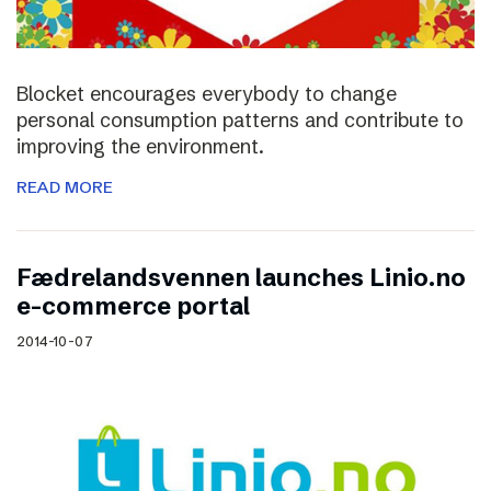
Blocket encourages everybody to change
personal consumption patterns and contribute to
improving the environment.
READ MORE
Fædrelandsvennen launches Linio.no
e-commerce portal
2014-10-07