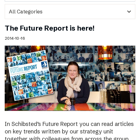
expand_more
The Future Report is here!
2014-10-16
In Schibsted’s Future Report you can read articles
on key trends written by our strategy unit
together with colleagues from across the group,