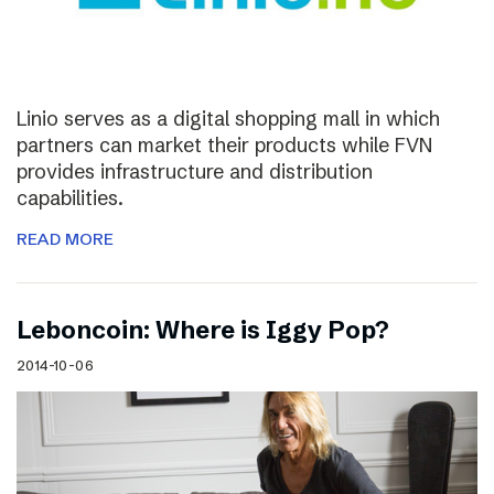
Linio serves as a digital shopping mall in which
partners can market their products while FVN
provides infrastructure and distribution
capabilities.
READ MORE
Leboncoin: Where is Iggy Pop?
2014-10-06