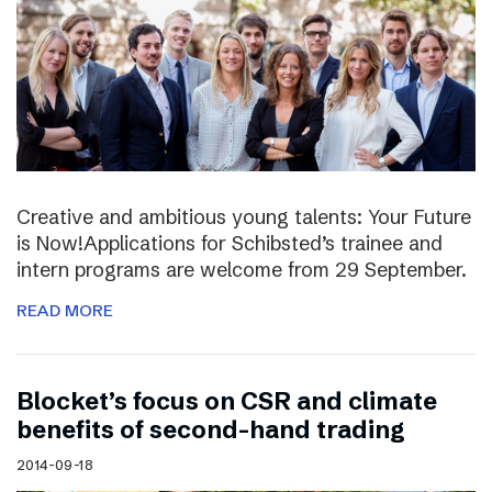
Creative and ambitious young talents: Your Future
is Now!Applications for Schibsted’s trainee and
intern programs are welcome from 29 September.
READ MORE
Blocket’s focus on CSR and climate
benefits of second-hand trading
2014-09-18