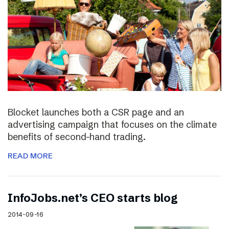
Blocket launches both a CSR page and an
advertising campaign that focuses on the climate
benefits of second-hand trading.
READ MORE
InfoJobs.net’s CEO starts blog
2014-09-16