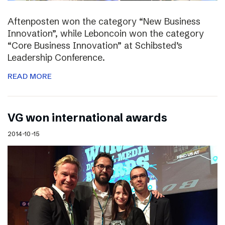
Aftenposten won the category “New Business
Innovation”, while Leboncoin won the category
“Core Business Innovation” at Schibsted’s
Leadership Conference.
READ MORE
VG won international awards
2014-10-15