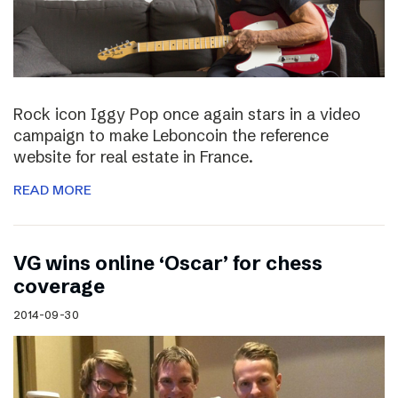
Rock icon Iggy Pop once again stars in a video
campaign to make Leboncoin the reference
website for real estate in France.
READ MORE
VG wins online ‘Oscar’ for chess
coverage
2014-09-30