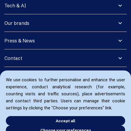
expand_more
Tech & AI
expand_more
Our brands
expand_more
Press & News
expand_more
Contact
We use cookies to further personalise and enhance the user
experience, conduct analytical research (for example,
counting visits and traffic sources), place advertisements
and contact third parties. Users can manage their cookie
settings by clicking the "Choose your preferences" link.
Accept all
Choose your preferences