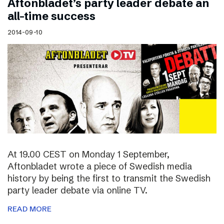
Aftonbladet’s party leader debate an
all-time success
2014-09-10
At 19.00 CEST on Monday 1 September,
Aftonbladet wrote a piece of Swedish media
history by being the first to transmit the Swedish
party leader debate via online TV.
READ MORE