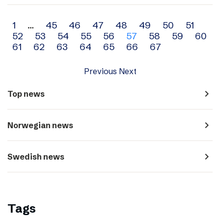
Archive
1
…
45
46
47
48
49
50
51
52
53
54
55
56
57
58
59
60
navigation
61
62
63
64
65
66
67
Previous
Next
navigate_next
Top news
navigate_next
Norwegian news
navigate_next
Swedish news
Tags