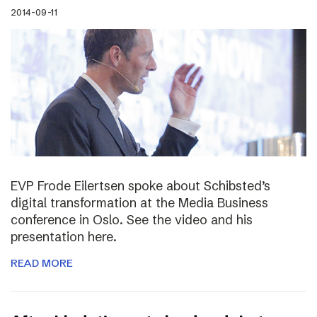
2014-09-11
EVP Frode Eilertsen spoke about Schibsted’s
digital transformation at the Media Business
conference in Oslo. See the video and his
presentation here.
READ MORE