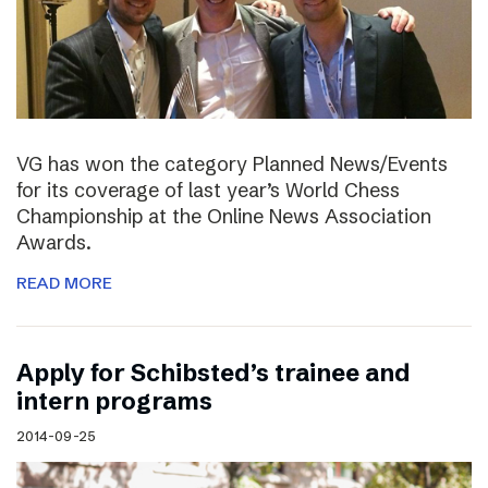
VG has won the category Planned News/Events
for its coverage of last year’s World Chess
Championship at the Online News Association
Awards.
READ MORE
Apply for Schibsted’s trainee and
intern programs
2014-09-25