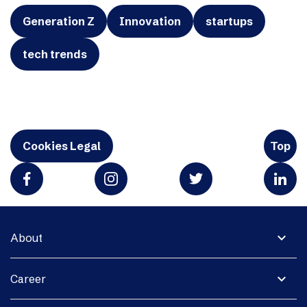
Generation Z
Innovation
startups
tech trends
Cookies Legal
Top
expand_more
About
expand_more
Career