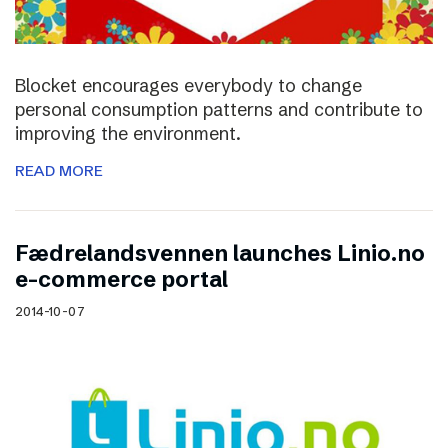
Blocket encourages everybody to change
personal consumption patterns and contribute to
improving the environment.
READ MORE
Fædrelandsvennen launches Linio.no
e-commerce portal
2014-10-07