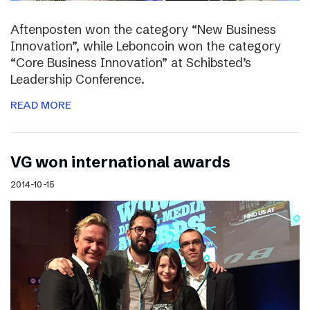
Aftenposten won the category “New Business
Innovation”, while Leboncoin won the category
“Core Business Innovation” at Schibsted’s
Leadership Conference.
READ MORE
VG won international awards
2014-10-15