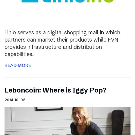
Linio serves as a digital shopping mall in which
partners can market their products while FVN
provides infrastructure and distribution
capabilities.
READ MORE
Leboncoin: Where is Iggy Pop?
2014-10-06