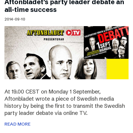
Aftonbladet’s party leader debate an
all-time success
2014-09-10
At 19.00 CEST on Monday 1 September,
Aftonbladet wrote a piece of Swedish media
history by being the first to transmit the Swedish
party leader debate via online TV.
READ MORE