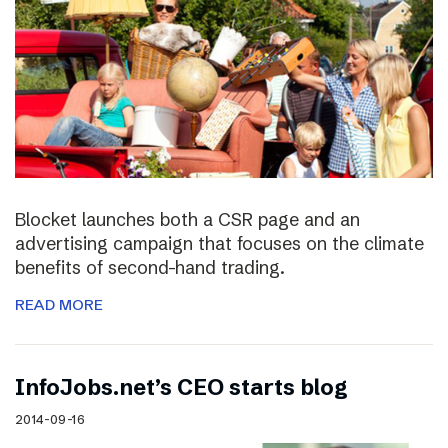
Blocket launches both a CSR page and an
advertising campaign that focuses on the climate
benefits of second-hand trading.
READ MORE
InfoJobs.net’s CEO starts blog
2014-09-16