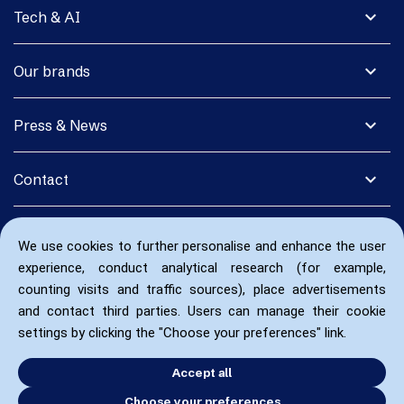
expand_more
Tech & AI
expand_more
Our brands
expand_more
Press & News
expand_more
Contact
We use cookies to further personalise and enhance the user
experience, conduct analytical research (for example,
counting visits and traffic sources), place advertisements
and contact third parties. Users can manage their cookie
settings by clicking the "Choose your preferences" link.
Accept all
Choose your preferences