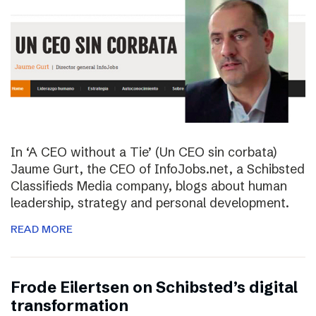
In ‘A CEO without a Tie’ (Un CEO sin corbata)
Jaume Gurt, the CEO of InfoJobs.net, a Schibsted
Classifieds Media company, blogs about human
leadership, strategy and personal development.
READ MORE
Frode Eilertsen on Schibsted’s digital
transformation