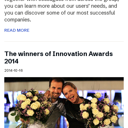
you can learn more about our users’ needs, and
you can discover some of our most successful
companies.
READ MORE
The winners of Innovation Awards
2014
2014-10-16