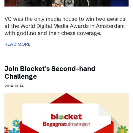
VG was the only media house to win two awards
at the World Digital Media Awards in Amsterdam
with godt.no and their chess coverage.
READ MORE
Join Blocket’s Second-hand
Challenge
2014-10-14