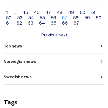
Archive
1
…
45
46
47
48
49
50
51
52
53
54
55
56
57
58
59
60
navigation
61
62
63
64
65
66
67
Previous
Next
navigate_next
Top news
navigate_next
Norwegian news
navigate_next
Swedish news
Tags