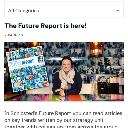
expand_more
The Future Report is here!
2014-10-16
In Schibsted’s Future Report you can read articles
on key trends written by our strategy unit
together with colleagues from across the group,