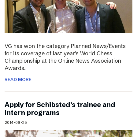
VG has won the category Planned News/Events
for its coverage of last year’s World Chess
Championship at the Online News Association
Awards.
READ MORE
Apply for Schibsted’s trainee and
intern programs
2014-09-25