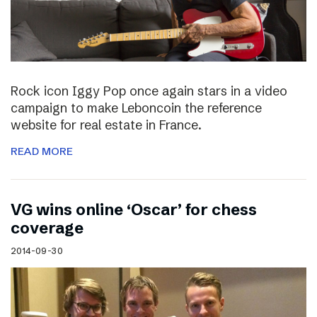
Rock icon Iggy Pop once again stars in a video
campaign to make Leboncoin the reference
website for real estate in France.
READ MORE
VG wins online ‘Oscar’ for chess
coverage
2014-09-30