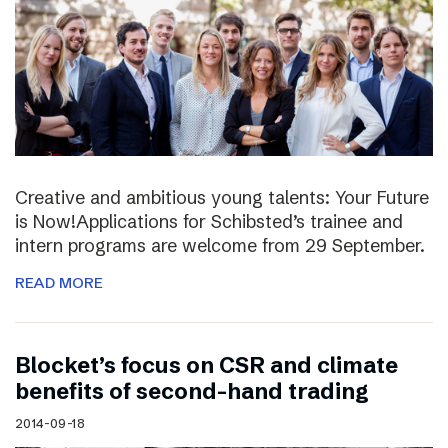
Creative and ambitious young talents: Your Future
is Now!Applications for Schibsted’s trainee and
intern programs are welcome from 29 September.
READ MORE
Blocket’s focus on CSR and climate
benefits of second-hand trading
2014-09-18