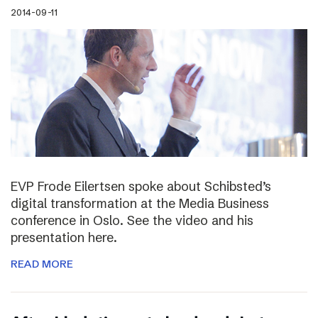
2014-09-11
EVP Frode Eilertsen spoke about Schibsted’s
digital transformation at the Media Business
conference in Oslo. See the video and his
presentation here.
READ MORE