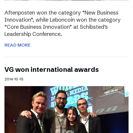
Aftenposten won the category “New Business
Innovation”, while Leboncoin won the category
“Core Business Innovation” at Schibsted’s
Leadership Conference.
READ MORE
VG won international awards
2014-10-15