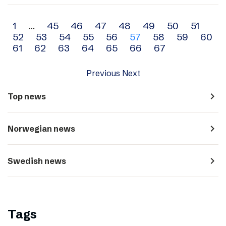
Archive
1
…
45
46
47
48
49
50
51
52
53
54
55
56
57
58
59
60
navigation
61
62
63
64
65
66
67
Previous
Next
navigate_next
Top news
navigate_next
Norwegian news
navigate_next
Swedish news
Tags