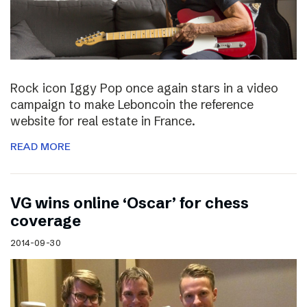
Rock icon Iggy Pop once again stars in a video
campaign to make Leboncoin the reference
website for real estate in France.
READ MORE
VG wins online ‘Oscar’ for chess
coverage
2014-09-30