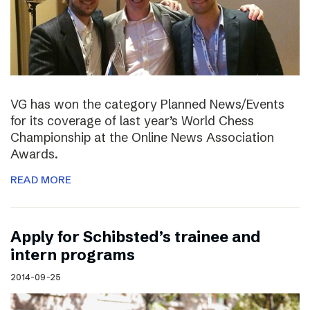
VG has won the category Planned News/Events
for its coverage of last year’s World Chess
Championship at the Online News Association
Awards.
READ MORE
Apply for Schibsted’s trainee and
intern programs
2014-09-25