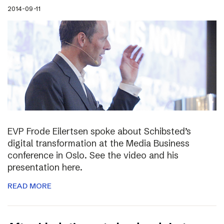
2014-09-11
EVP Frode Eilertsen spoke about Schibsted’s
digital transformation at the Media Business
conference in Oslo. See the video and his
presentation here.
READ MORE