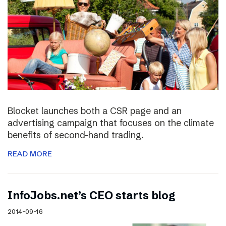
Blocket launches both a CSR page and an
advertising campaign that focuses on the climate
benefits of second-hand trading.
READ MORE
InfoJobs.net’s CEO starts blog
2014-09-16