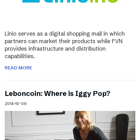
Linio serves as a digital shopping mall in which
partners can market their products while FVN
provides infrastructure and distribution
capabilities.
READ MORE
Leboncoin: Where is Iggy Pop?
2014-10-06