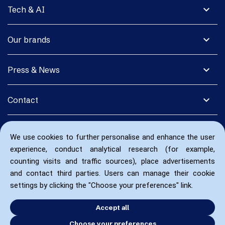
expand_more
Tech & AI
expand_more
Our brands
expand_more
Press & News
expand_more
Contact
We use cookies to further personalise and enhance the user
experience, conduct analytical research (for example,
counting visits and traffic sources), place advertisements
and contact third parties. Users can manage their cookie
settings by clicking the "Choose your preferences" link.
Accept all
Choose your preferences