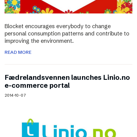
Blocket encourages everybody to change
personal consumption patterns and contribute to
improving the environment.
READ MORE
Fædrelandsvennen launches Linio.no
e-commerce portal
2014-10-07