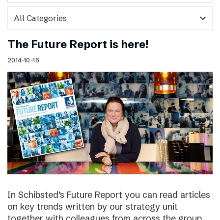
expand_more
The Future Report is here!
2014-10-16
In Schibsted’s Future Report you can read articles
on key trends written by our strategy unit
together with colleagues from across the group,