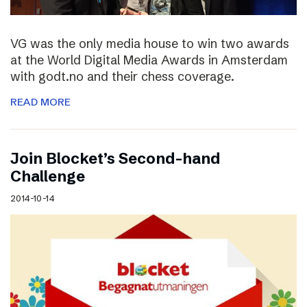
VG was the only media house to win two awards
at the World Digital Media Awards in Amsterdam
with godt.no and their chess coverage.
READ MORE
Join Blocket’s Second-hand
Challenge
2014-10-14