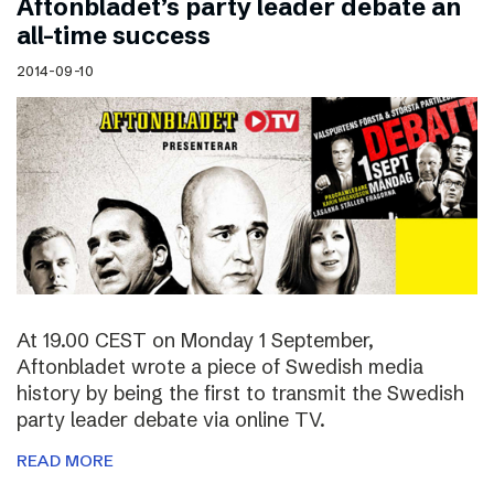
Aftonbladet’s party leader debate an
all-time success
2014-09-10
At 19.00 CEST on Monday 1 September,
Aftonbladet wrote a piece of Swedish media
history by being the first to transmit the Swedish
party leader debate via online TV.
READ MORE