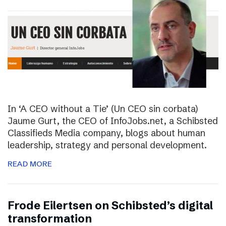
In ‘A CEO without a Tie’ (Un CEO sin corbata)
Jaume Gurt, the CEO of InfoJobs.net, a Schibsted
Classifieds Media company, blogs about human
leadership, strategy and personal development.
READ MORE
Frode Eilertsen on Schibsted’s digital
transformation