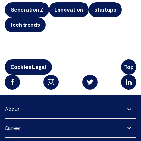
Generation Z
Innovation
startups
tech trends
Cookies Legal
Top
expand_more
About
expand_more
Career