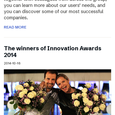
you can learn more about our users’ needs, and
you can discover some of our most successful
companies.
READ MORE
The winners of Innovation Awards
2014
2014-10-16