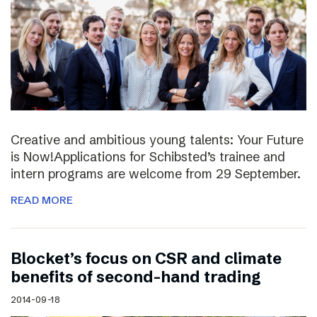
Creative and ambitious young talents: Your Future
is Now!Applications for Schibsted’s trainee and
intern programs are welcome from 29 September.
READ MORE
Blocket’s focus on CSR and climate
benefits of second-hand trading
2014-09-18