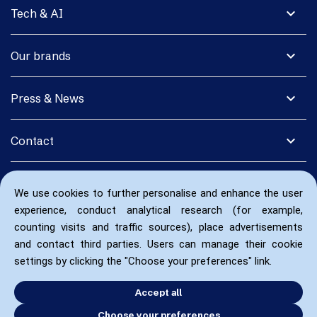
expand_more
Tech & AI
expand_more
Our brands
expand_more
Press & News
expand_more
Contact
We use cookies to further personalise and enhance the user
experience, conduct analytical research (for example,
counting visits and traffic sources), place advertisements
and contact third parties. Users can manage their cookie
settings by clicking the "Choose your preferences" link.
Accept all
Choose your preferences