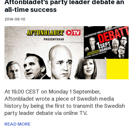
Aftonbladet’s party leader debate an
all-time success
2014-09-10
At 19.00 CEST on Monday 1 September,
Aftonbladet wrote a piece of Swedish media
history by being the first to transmit the Swedish
party leader debate via online TV.
READ MORE