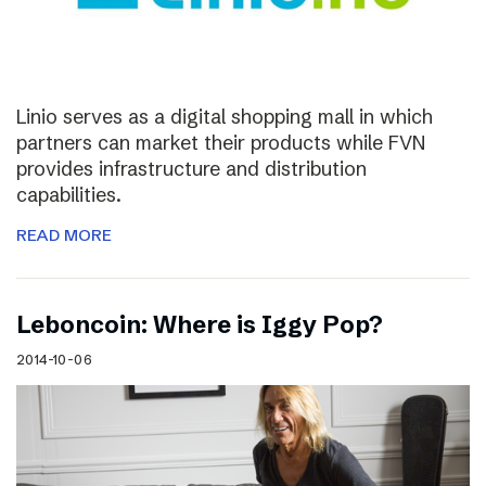
Linio serves as a digital shopping mall in which
partners can market their products while FVN
provides infrastructure and distribution
capabilities.
READ MORE
Leboncoin: Where is Iggy Pop?
2014-10-06