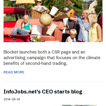
Blocket launches both a CSR page and an
advertising campaign that focuses on the climate
benefits of second-hand trading.
READ MORE
InfoJobs.net’s CEO starts blog
2014-09-16