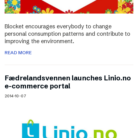
Blocket encourages everybody to change
personal consumption patterns and contribute to
improving the environment.
READ MORE
Fædrelandsvennen launches Linio.no
e-commerce portal
2014-10-07