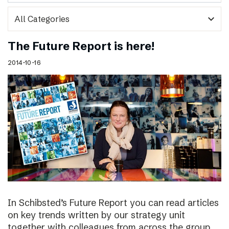
expand_more
The Future Report is here!
2014-10-16
In Schibsted’s Future Report you can read articles
on key trends written by our strategy unit
together with colleagues from across the group,