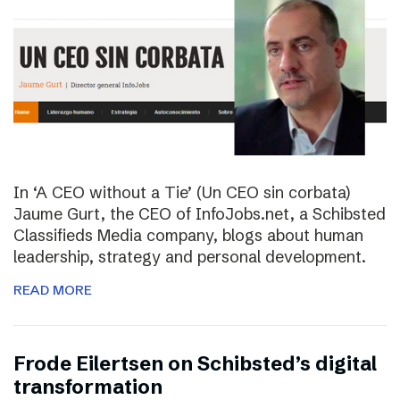
In ‘A CEO without a Tie’ (Un CEO sin corbata)
Jaume Gurt, the CEO of InfoJobs.net, a Schibsted
Classifieds Media company, blogs about human
leadership, strategy and personal development.
READ MORE
Frode Eilertsen on Schibsted’s digital
transformation