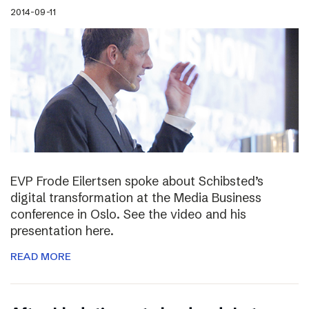
2014-09-11
EVP Frode Eilertsen spoke about Schibsted’s
digital transformation at the Media Business
conference in Oslo. See the video and his
presentation here.
READ MORE