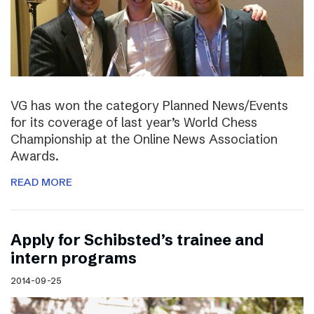
VG has won the category Planned News/Events
for its coverage of last year’s World Chess
Championship at the Online News Association
Awards.
READ MORE
Apply for Schibsted’s trainee and
intern programs
2014-09-25