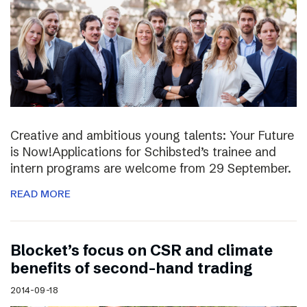
Creative and ambitious young talents: Your Future
is Now!Applications for Schibsted’s trainee and
intern programs are welcome from 29 September.
READ MORE
Blocket’s focus on CSR and climate
benefits of second-hand trading
2014-09-18