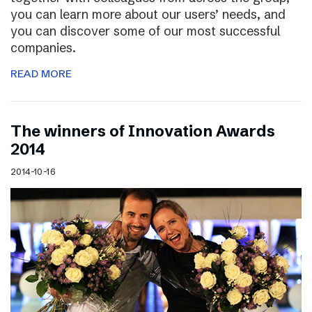
you can learn more about our users’ needs, and
you can discover some of our most successful
companies.
READ MORE
The winners of Innovation Awards
2014
2014-10-16