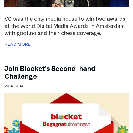
VG was the only media house to win two awards
at the World Digital Media Awards in Amsterdam
with godt.no and their chess coverage.
READ MORE
Join Blocket’s Second-hand
Challenge
2014-10-14