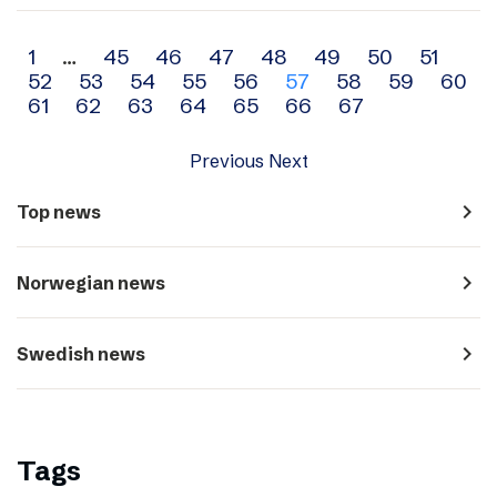
Archive
1
…
45
46
47
48
49
50
51
52
53
54
55
56
57
58
59
60
navigation
61
62
63
64
65
66
67
Previous
Next
navigate_next
Top news
navigate_next
Norwegian news
navigate_next
Swedish news
Tags