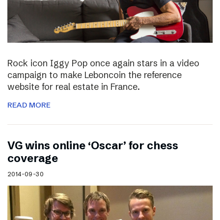
Rock icon Iggy Pop once again stars in a video
campaign to make Leboncoin the reference
website for real estate in France.
READ MORE
VG wins online ‘Oscar’ for chess
coverage
2014-09-30