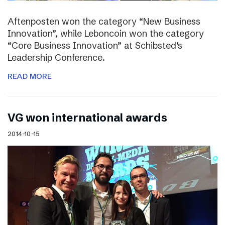
Aftenposten won the category “New Business
Innovation”, while Leboncoin won the category
“Core Business Innovation” at Schibsted’s
Leadership Conference.
READ MORE
VG won international awards
2014-10-15