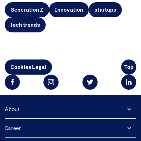
Generation Z
Innovation
startups
tech trends
Cookies Legal
Top
expand_more
About
expand_more
Career