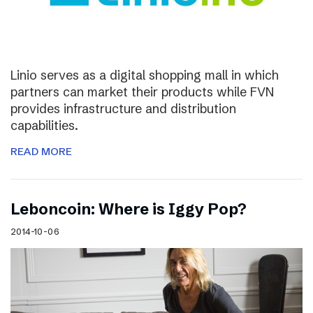
Linio serves as a digital shopping mall in which
partners can market their products while FVN
provides infrastructure and distribution
capabilities.
READ MORE
Leboncoin: Where is Iggy Pop?
2014-10-06