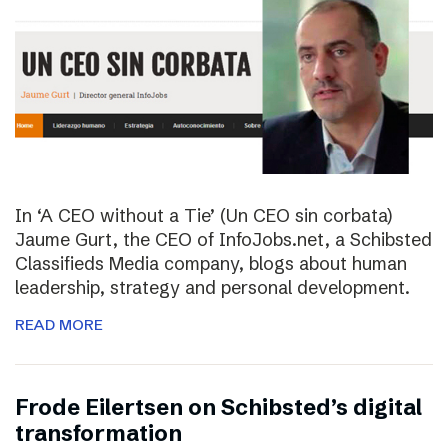
In ‘A CEO without a Tie’ (Un CEO sin corbata)
Jaume Gurt, the CEO of InfoJobs.net, a Schibsted
Classifieds Media company, blogs about human
leadership, strategy and personal development.
READ MORE
Frode Eilertsen on Schibsted’s digital
transformation