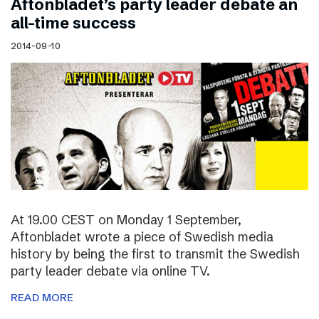
Aftonbladet’s party leader debate an
all-time success
2014-09-10
At 19.00 CEST on Monday 1 September,
Aftonbladet wrote a piece of Swedish media
history by being the first to transmit the Swedish
party leader debate via online TV.
READ MORE