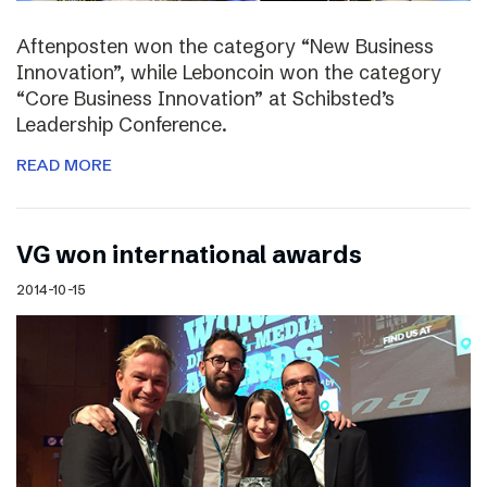
Aftenposten won the category “New Business
Innovation”, while Leboncoin won the category
“Core Business Innovation” at Schibsted’s
Leadership Conference.
READ MORE
VG won international awards
2014-10-15