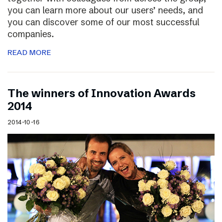
you can learn more about our users’ needs, and
you can discover some of our most successful
companies.
READ MORE
The winners of Innovation Awards
2014
2014-10-16