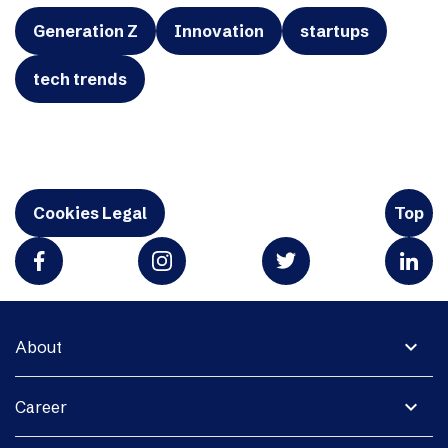
Generation Z
Innovation
startups
tech trends
Cookies Legal
Top
expand_more
About
expand_more
Career