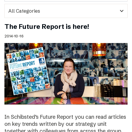
expand_more
The Future Report is here!
2014-10-16
In Schibsted’s Future Report you can read articles
on key trends written by our strategy unit
together with colleagues from across the group,