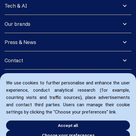
expand_more
Tech & AI
expand_more
Our brands
expand_more
Press & News
expand_more
Contact
We use cookies to further personalise and enhance the user
experience, conduct analytical research (for example,
counting visits and traffic sources), place advertisements
and contact third parties. Users can manage their cookie
settings by clicking the "Choose your preferences" link.
Accept all
Choose your preferences