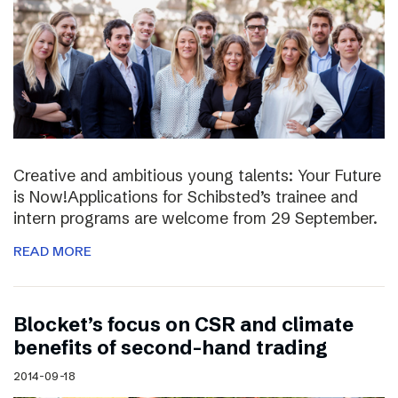
Creative and ambitious young talents: Your Future
is Now!Applications for Schibsted’s trainee and
intern programs are welcome from 29 September.
READ MORE
Blocket’s focus on CSR and climate
benefits of second-hand trading
2014-09-18