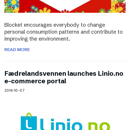
Blocket encourages everybody to change
personal consumption patterns and contribute to
improving the environment.
READ MORE
Fædrelandsvennen launches Linio.no
e-commerce portal
2014-10-07