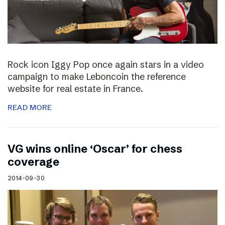
Rock icon Iggy Pop once again stars in a video
campaign to make Leboncoin the reference
website for real estate in France.
READ MORE
VG wins online ‘Oscar’ for chess
coverage
2014-09-30