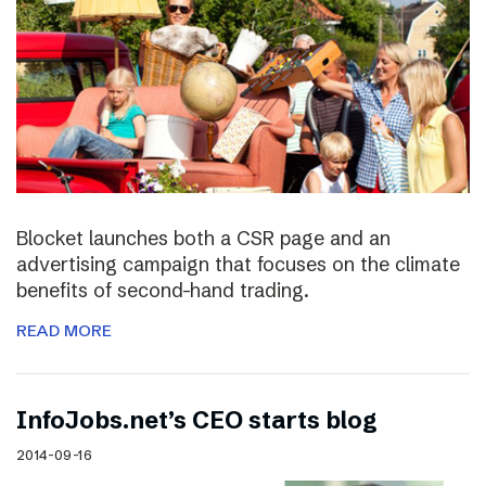
Blocket launches both a CSR page and an
advertising campaign that focuses on the climate
benefits of second-hand trading.
READ MORE
InfoJobs.net’s CEO starts blog
2014-09-16