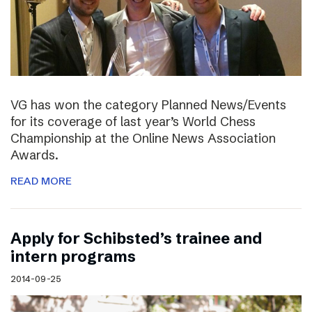
VG has won the category Planned News/Events
for its coverage of last year’s World Chess
Championship at the Online News Association
Awards.
READ MORE
Apply for Schibsted’s trainee and
intern programs
2014-09-25