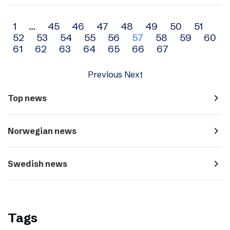
Archive
1
…
45
46
47
48
49
50
51
52
53
54
55
56
57
58
59
60
navigation
61
62
63
64
65
66
67
Previous
Next
navigate_next
Top news
navigate_next
Norwegian news
navigate_next
Swedish news
Tags