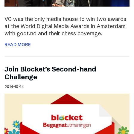
VG was the only media house to win two awards
at the World Digital Media Awards in Amsterdam
with godt.no and their chess coverage.
READ MORE
Join Blocket’s Second-hand
Challenge
2014-10-14