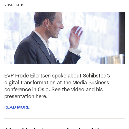
2014-09-11
EVP Frode Eilertsen spoke about Schibsted’s
digital transformation at the Media Business
conference in Oslo. See the video and his
presentation here.
READ MORE