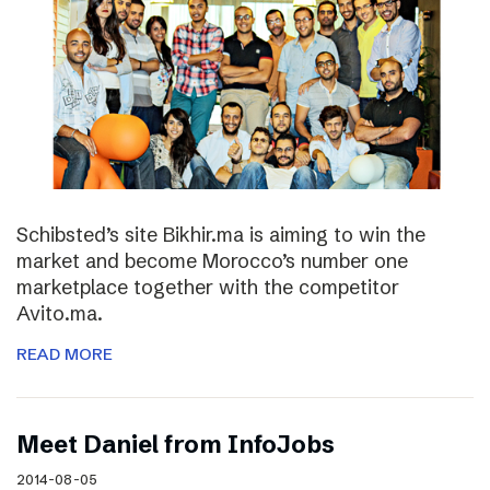
Schibsted’s site Bikhir.ma is aiming to win the
market and become Morocco’s number one
marketplace together with the competitor
Avito.ma.
READ MORE
Meet Daniel from InfoJobs
2014-08-05