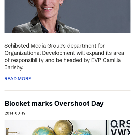
Schibsted Media Group’s department for
Organizational Development will expand its area
of responsibility and be headed by EVP Camilla
Jarlsby.
READ MORE
Blocket marks Overshoot Day
2014-08-19