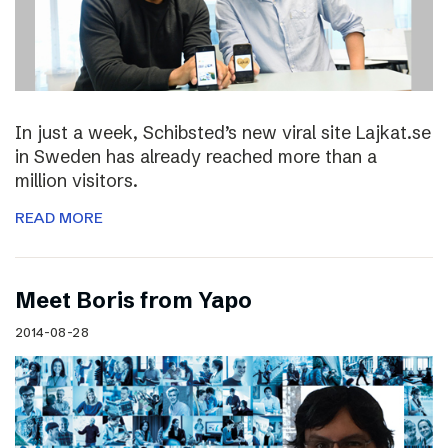
In just a week, Schibsted’s new viral site Lajkat.se
in Sweden has already reached more than a
million visitors.
READ MORE
Meet Boris from Yapo
2014-08-28