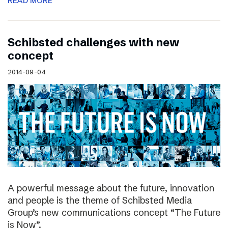
READ MORE
Schibsted challenges with new
concept
2014-09-04
A powerful message about the future, innovation
and people is the theme of Schibsted Media
Group’s new communications concept “The Future
is Now”.