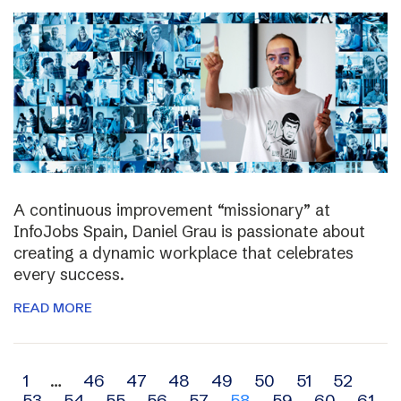
A continuous improvement “missionary” at
InfoJobs Spain, Daniel Grau is passionate about
creating a dynamic workplace that celebrates
every success.
READ MORE
Archive
1
…
46
47
48
49
50
51
52
53
54
55
56
57
58
59
60
61