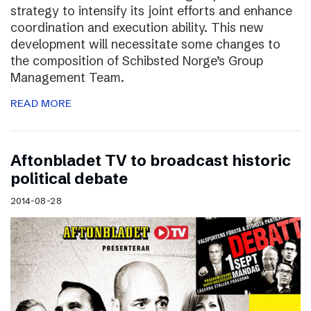
strategy to intensify its joint efforts and enhance
coordination and execution ability. This new
development will necessitate some changes to
the composition of Schibsted Norge’s Group
Management Team.
READ MORE
Aftonbladet TV to broadcast historic
political debate
2014-08-28