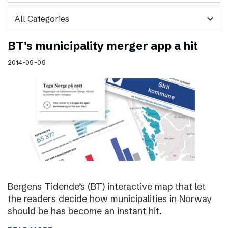
expand_more
BT’s municipality merger app a hit
2014-09-09
Bergens Tidende’s (BT) interactive map that let
the readers decide how municipalities in Norway
should be has become an instant hit.