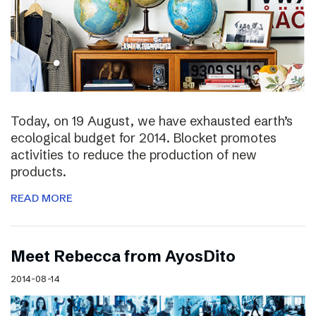
Today, on 19 August, we have exhausted earth’s
ecological budget for 2014. Blocket promotes
activities to reduce the production of new
products.
READ MORE
Meet Rebecca from AyosDito
2014-08-14