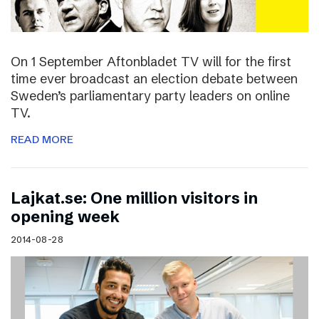
On 1 September Aftonbladet TV will for the first
time ever broadcast an election debate between
Sweden’s parliamentary party leaders on online
TV.
READ MORE
Lajkat.se: One million visitors in
opening week
2014-08-28