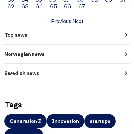
navigation
62
63
64
65
66
67
Previous
Next
navigate_next
Top news
navigate_next
Norwegian news
navigate_next
Swedish news
Tags
Generation Z
Innovation
startups