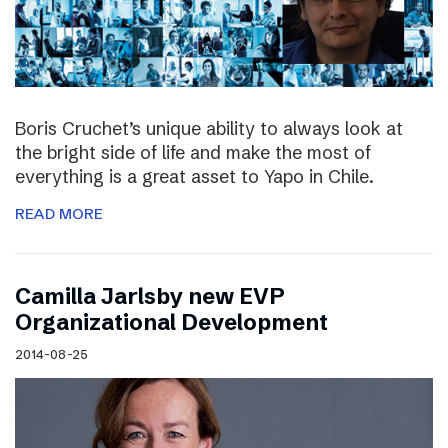
Boris Cruchet’s unique ability to always look at
the bright side of life and make the most of
everything is a great asset to Yapo in Chile.
READ MORE
Camilla Jarlsby new EVP
Organizational Development
2014-08-25