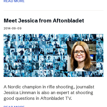
READ MORE
Meet Jessica from Aftonbladet
2014-09-09
A Nordic champion in rifle shooting, journalist
Jessica Linnman is also an expert at shooting
good questions in Aftonbladet TV.