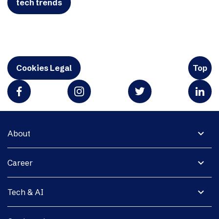
tech trends
Cookies Legal
Top
expand_more
About
expand_more
Career
expand_more
Tech & AI