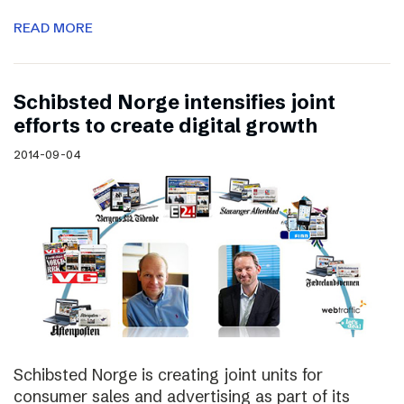
READ MORE
Schibsted Norge intensifies joint
efforts to create digital growth
2014-09-04
Schibsted Norge is creating joint units for
consumer sales and advertising as part of its