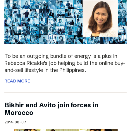
To be an outgoing bundle of energy is a plus in
Rebecca Ricalde’s job helping build the online buy-
and-sell lifestyle in the Philippines.
READ MORE
Bikhir and Avito join forces in
Morocco
2014-08-07