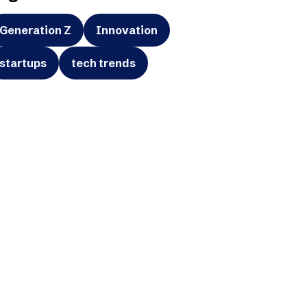
Generation Z
Innovation
startups
tech trends