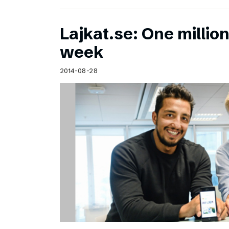
Lajkat.se: One million
week
2014-08-28