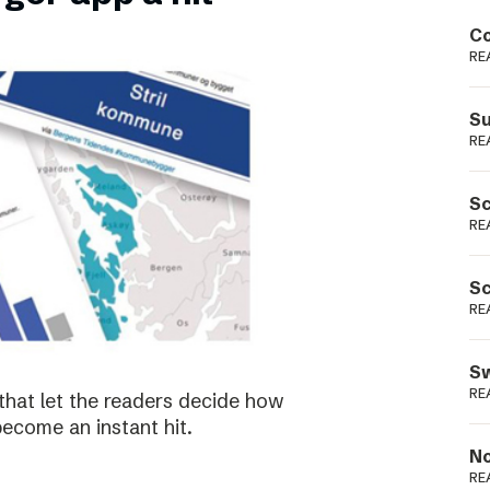
Podme
Co
RE
Su
RE
Sc
RE
Sc
RE
Sw
RE
that let the readers decide how
become an instant hit.
No
RE