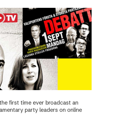
the first time ever broadcast an
amentary party leaders on online