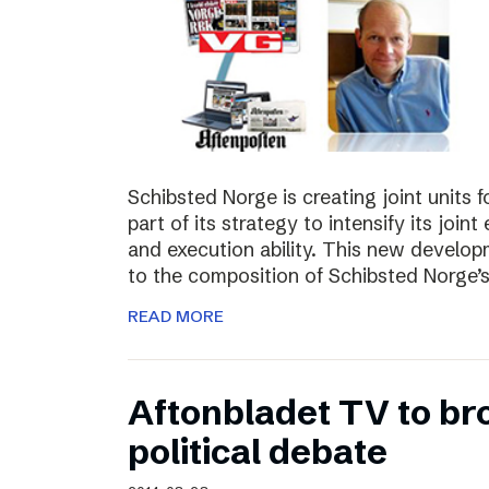
Schibsted Norge is creating joint units 
part of its strategy to intensify its joi
and execution ability. This new develo
to the composition of Schibsted Norg
READ MORE
Aftonbladet TV to br
political debate