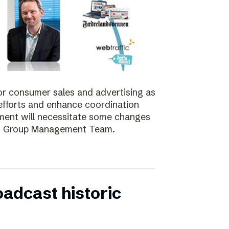
for consumer sales and advertising as
nt efforts and enhance coordination
pment will necessitate some changes
e’s Group Management Team.
oadcast historic