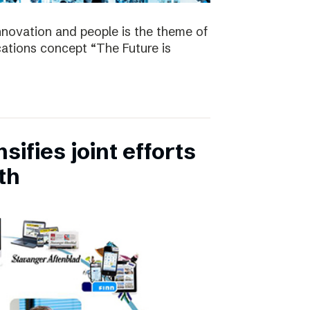
nnovation and people is the theme of
tions concept “The Future is
ifies joint efforts
th