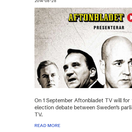
2014-08-28
On 1 September Aftonbladet TV will for 
election debate between Sweden’s parli
TV.
READ MORE