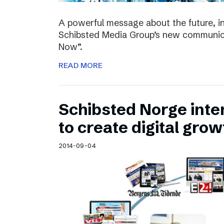
A powerful message about the future, i
Schibsted Media Group’s new communica
Now”.
READ MORE
Schibsted Norge intens
to create digital grow
2014-09-04