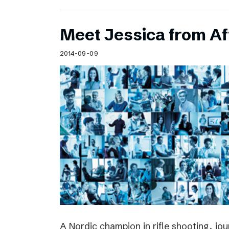
Meet Jessica from Af
2014-09-09
A Nordic champion in rifle shooting, jou