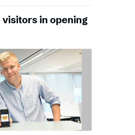
 visitors in opening