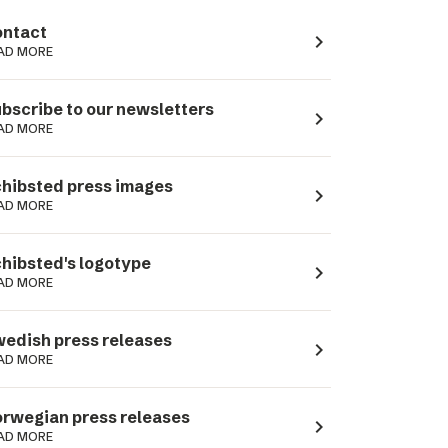
ntact
navigate_next
AD MORE
bscribe to our newsletters
navigate_next
AD MORE
hibsted press images
navigate_next
AD MORE
hibsted's logotype
navigate_next
AD MORE
edish press releases
navigate_next
AD MORE
rwegian press releases
navigate_next
AD MORE