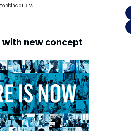
ftonbladet TV.
 with new concept