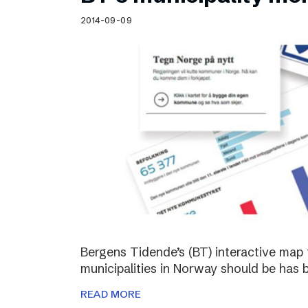
Schibsted’s visual design
2014-09-09
Content style guide
Bergens Tidende’s (BT) interactive map 
municipalities in Norway should be has 
READ MORE