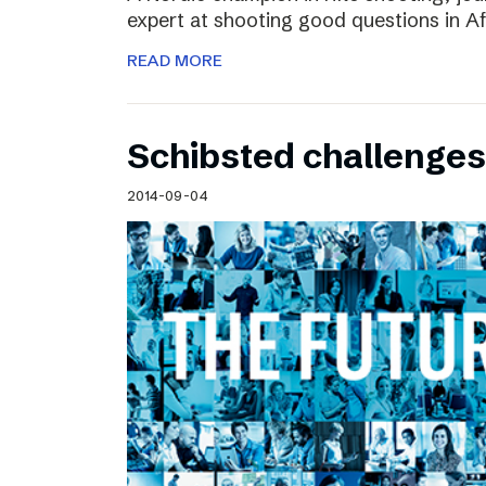
expert at shooting good questions in A
READ MORE
Schibsted challenges
2014-09-04