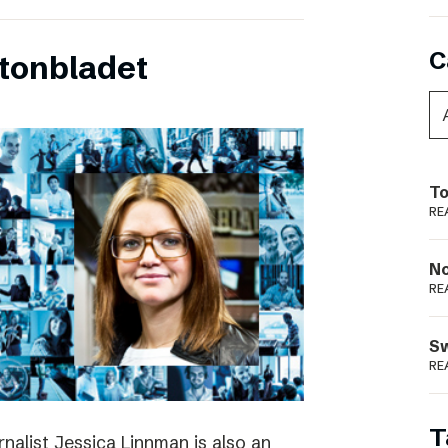
C
tonbladet
To
RE
N
RE
S
RE
T
rnalist Jessica Linnman is also an