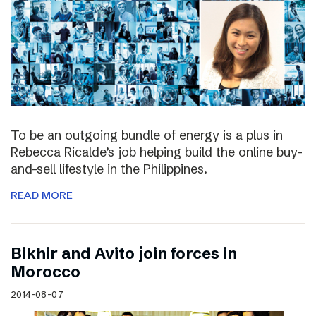
To be an outgoing bundle of energy is a plus in
Rebecca Ricalde’s job helping build the online buy-
and-sell lifestyle in the Philippines.
READ MORE
Bikhir and Avito join forces in
Morocco
2014-08-07