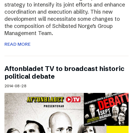
strategy to intensify its joint efforts and enhance
coordination and execution ability. This new
development will necessitate some changes to
the composition of Schibsted Norge’s Group
Management Team.
READ MORE
Aftonbladet TV to broadcast historic
political debate
2014-08-28