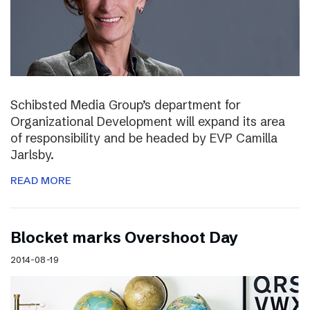
Schibsted Media Group’s department for
Organizational Development will expand its area
of responsibility and be headed by EVP Camilla
Jarlsby.
READ MORE
Blocket marks Overshoot Day
2014-08-19