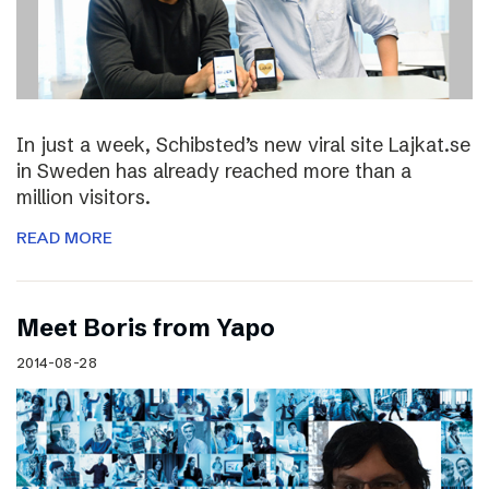
In just a week, Schibsted’s new viral site Lajkat.se
in Sweden has already reached more than a
million visitors.
READ MORE
Meet Boris from Yapo
2014-08-28