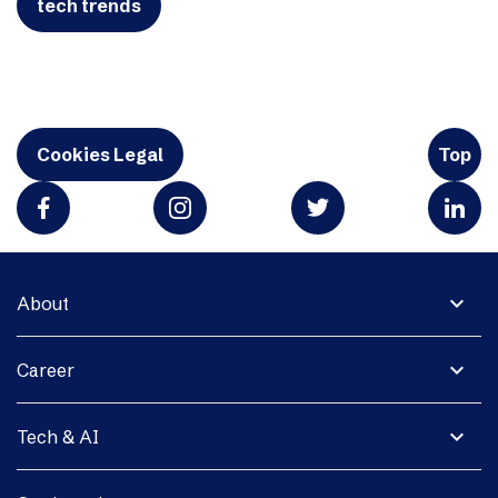
tech trends
Cookies Legal
Top
expand_more
About
expand_more
Career
expand_more
Tech & AI