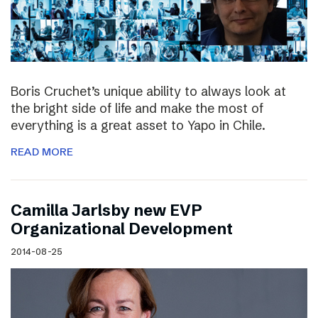
Boris Cruchet’s unique ability to always look at
the bright side of life and make the most of
everything is a great asset to Yapo in Chile.
READ MORE
Camilla Jarlsby new EVP
Organizational Development
2014-08-25