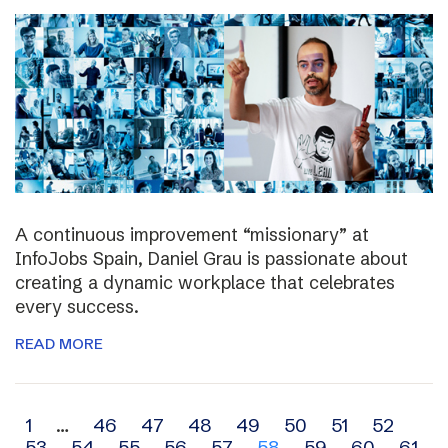
A continuous improvement “missionary” at
InfoJobs Spain, Daniel Grau is passionate about
creating a dynamic workplace that celebrates
every success.
READ MORE
Archive
1
…
46
47
48
49
50
51
52
53
54
55
56
57
58
59
60
61