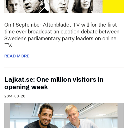
On 1 September Aftonbladet TV will for the first
time ever broadcast an election debate between
Sweden’s parliamentary party leaders on online
TV.
READ MORE
Lajkat.se: One million visitors in
opening week
2014-08-28