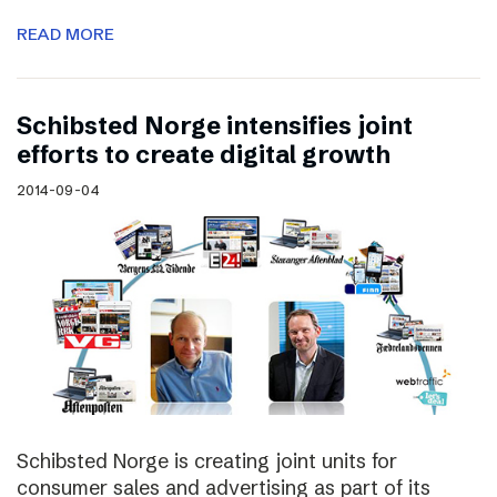
READ MORE
Schibsted Norge intensifies joint
efforts to create digital growth
2014-09-04
Schibsted Norge is creating joint units for
consumer sales and advertising as part of its