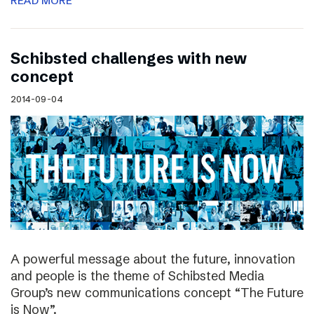
READ MORE
Schibsted challenges with new
concept
2014-09-04
A powerful message about the future, innovation
and people is the theme of Schibsted Media
Group’s new communications concept “The Future
is Now”.