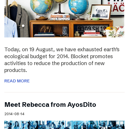
Today, on 19 August, we have exhausted earth’s
ecological budget for 2014. Blocket promotes
activities to reduce the production of new
products.
READ MORE
Meet Rebecca from AyosDito
2014-08-14