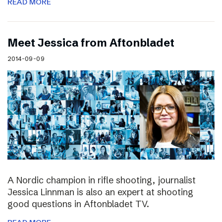
READ MORE
Meet Jessica from Aftonbladet
2014-09-09
A Nordic champion in rifle shooting, journalist
Jessica Linnman is also an expert at shooting
good questions in Aftonbladet TV.