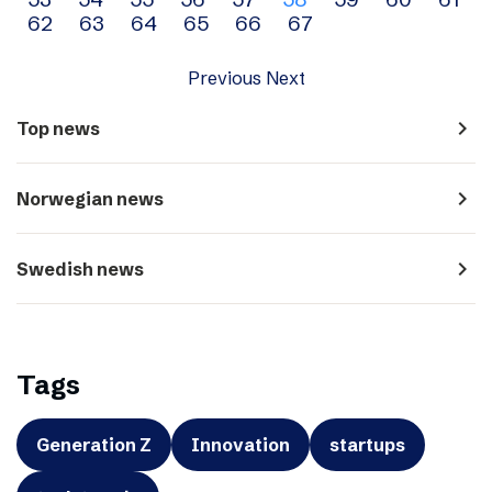
navigation
62
63
64
65
66
67
Previous
Next
navigate_next
Top news
navigate_next
Norwegian news
navigate_next
Swedish news
Tags
Generation Z
Innovation
startups