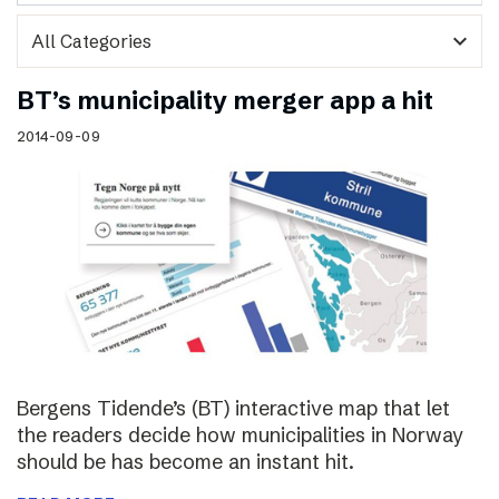
expand_more
BT’s municipality merger app a hit
2014-09-09
Bergens Tidende’s (BT) interactive map that let
the readers decide how municipalities in Norway
should be has become an instant hit.