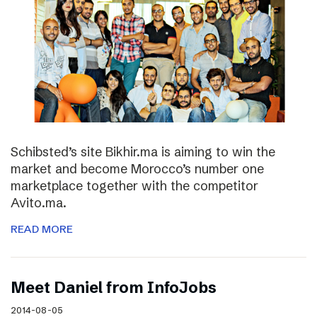
Schibsted’s site Bikhir.ma is aiming to win the
market and become Morocco’s number one
marketplace together with the competitor
Avito.ma.
READ MORE
Meet Daniel from InfoJobs
2014-08-05