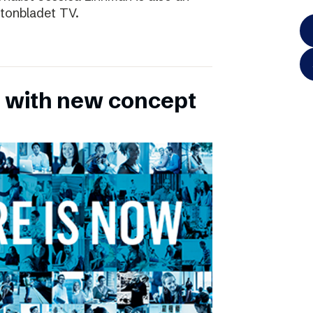
ftonbladet TV.
 with new concept