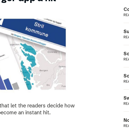
Podme
Co
RE
Su
RE
Sc
RE
Sc
RE
Sw
RE
that let the readers decide how
become an instant hit.
No
RE