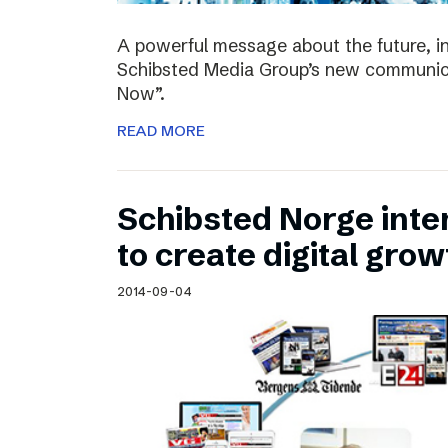
A powerful message about the future, i
Schibsted Media Group’s new communica
Now”.
READ MORE
Schibsted Norge intens
to create digital grow
2014-09-04