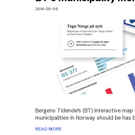
Schibsted’s visual design
2014-09-09
Content style guide
Bergens Tidende’s (BT) interactive map 
municipalities in Norway should be has 
READ MORE