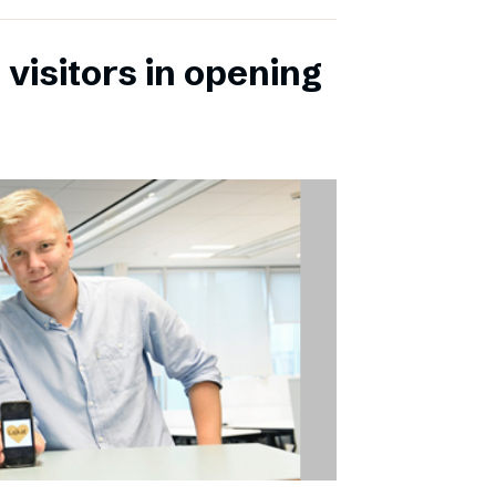
 visitors in opening