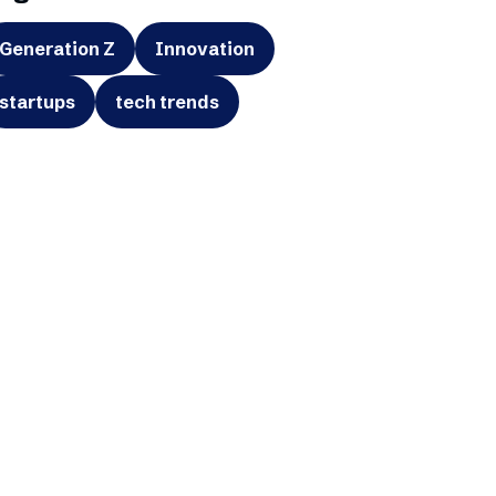
Generation Z
Innovation
startups
tech trends