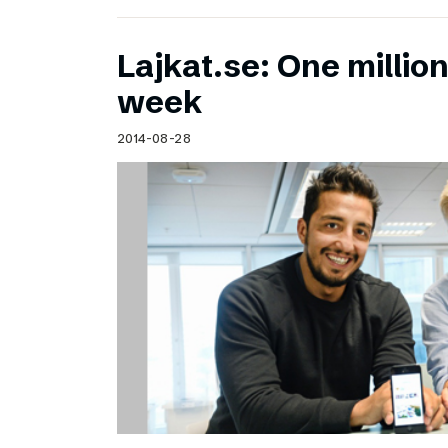
Lajkat.se: One million
week
2014-08-28