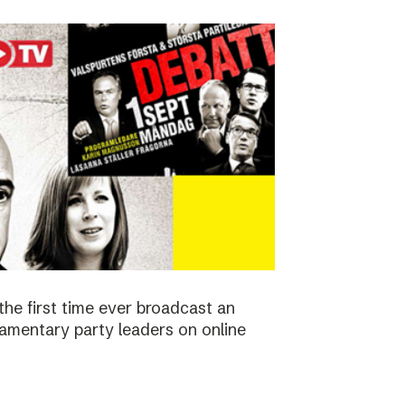
the first time ever broadcast an
amentary party leaders on online