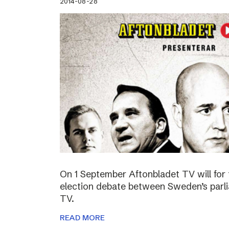
2014-08-28
On 1 September Aftonbladet TV will for 
election debate between Sweden’s parli
TV.
READ MORE