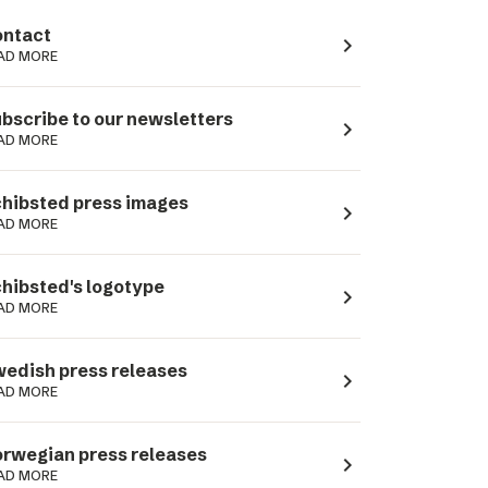
ntact
navigate_next
AD MORE
bscribe to our newsletters
navigate_next
AD MORE
hibsted press images
navigate_next
AD MORE
hibsted's logotype
navigate_next
AD MORE
edish press releases
navigate_next
AD MORE
rwegian press releases
navigate_next
AD MORE