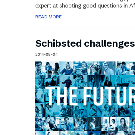
expert at shooting good questions in A
READ MORE
Schibsted challenges
2014-09-04