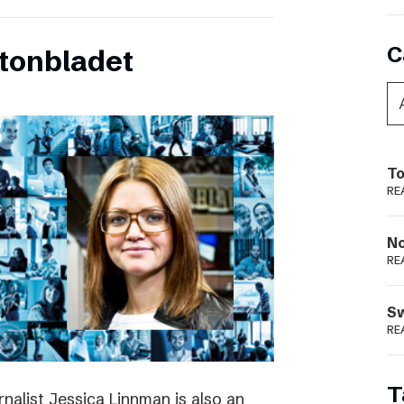
C
tonbladet
To
RE
N
RE
S
RE
T
rnalist Jessica Linnman is also an