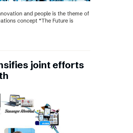
nnovation and people is the theme of
tions concept “The Future is
ifies joint efforts
th