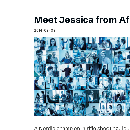
Meet Jessica from Af
2014-09-09
A Nordic champion in rifle shooting, jou