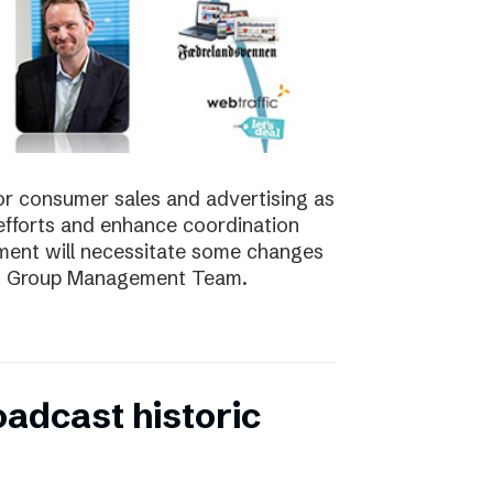
for consumer sales and advertising as
nt efforts and enhance coordination
pment will necessitate some changes
e’s Group Management Team.
oadcast historic