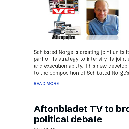
Schibsted Norge is creating joint units 
part of its strategy to intensify its joi
and execution ability. This new develo
to the composition of Schibsted Norg
READ MORE
Aftonbladet TV to br
political debate