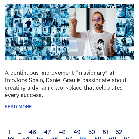
A continuous improvement “missionary” at
InfoJobs Spain, Daniel Grau is passionate about
creating a dynamic workplace that celebrates
every success.
READ MORE
Archive
1
…
46
47
48
49
50
51
52
53
54
55
56
57
58
59
60
61