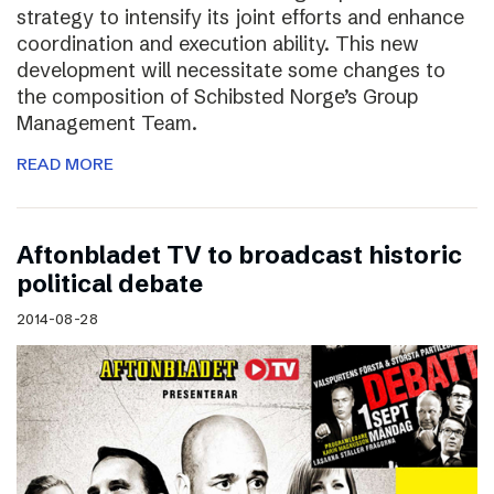
strategy to intensify its joint efforts and enhance
coordination and execution ability. This new
development will necessitate some changes to
the composition of Schibsted Norge’s Group
Management Team.
READ MORE
Aftonbladet TV to broadcast historic
political debate
2014-08-28