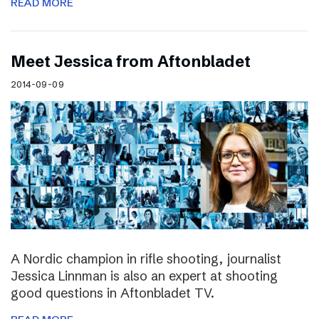
READ MORE
Meet Jessica from Aftonbladet
2014-09-09
A Nordic champion in rifle shooting, journalist
Jessica Linnman is also an expert at shooting
good questions in Aftonbladet TV.