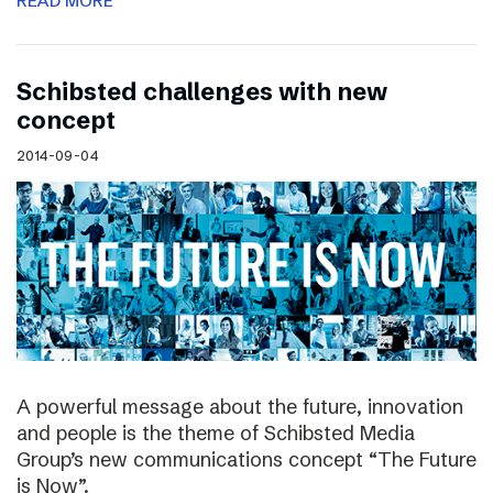
READ MORE
Schibsted challenges with new
concept
2014-09-04
A powerful message about the future, innovation
and people is the theme of Schibsted Media
Group’s new communications concept “The Future
is Now”.