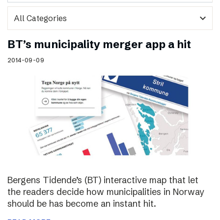
expand_more
BT’s municipality merger app a hit
2014-09-09
Bergens Tidende’s (BT) interactive map that let
the readers decide how municipalities in Norway
should be has become an instant hit.