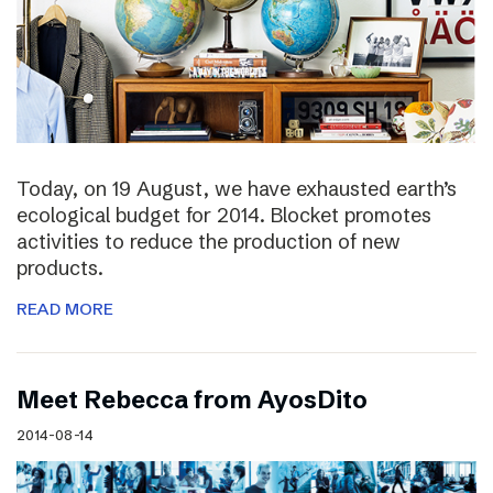
Today, on 19 August, we have exhausted earth’s
ecological budget for 2014. Blocket promotes
activities to reduce the production of new
products.
READ MORE
Meet Rebecca from AyosDito
2014-08-14