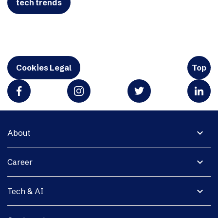
tech trends
Cookies Legal
Top
expand_more
About
expand_more
Career
expand_more
Tech & AI