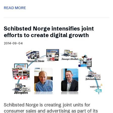
READ MORE
Schibsted Norge intensifies joint
efforts to create digital growth
2014-09-04
Schibsted Norge is creating joint units for
consumer sales and advertising as part of its