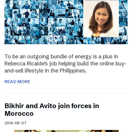
To be an outgoing bundle of energy is a plus in
Rebecca Ricalde’s job helping build the online buy-
and-sell lifestyle in the Philippines.
READ MORE
Bikhir and Avito join forces in
Morocco
2014-08-07