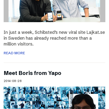
In just a week, Schibsted’s new viral site Lajkat.se
in Sweden has already reached more than a
million visitors.
READ MORE
Meet Boris from Yapo
2014-08-28