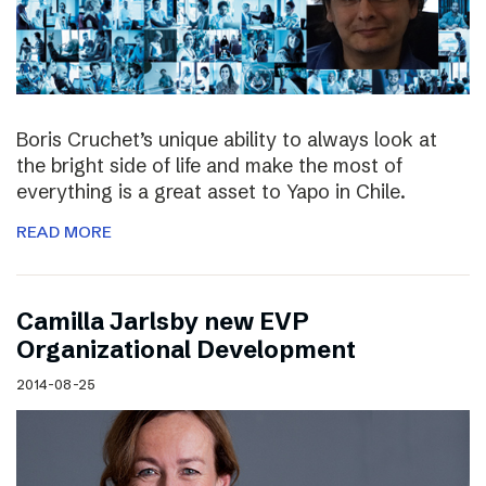
Boris Cruchet’s unique ability to always look at
the bright side of life and make the most of
everything is a great asset to Yapo in Chile.
READ MORE
Camilla Jarlsby new EVP
Organizational Development
2014-08-25