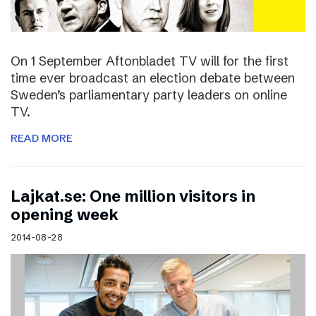
On 1 September Aftonbladet TV will for the first
time ever broadcast an election debate between
Sweden’s parliamentary party leaders on online
TV.
READ MORE
Lajkat.se: One million visitors in
opening week
2014-08-28