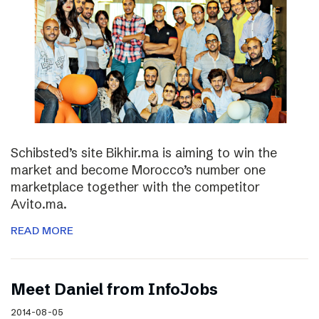
Schibsted’s site Bikhir.ma is aiming to win the
market and become Morocco’s number one
marketplace together with the competitor
Avito.ma.
READ MORE
Meet Daniel from InfoJobs
2014-08-05