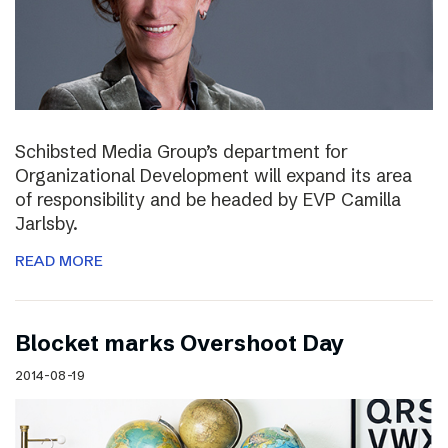
Schibsted Media Group’s department for
Organizational Development will expand its area
of responsibility and be headed by EVP Camilla
Jarlsby.
READ MORE
Blocket marks Overshoot Day
2014-08-19