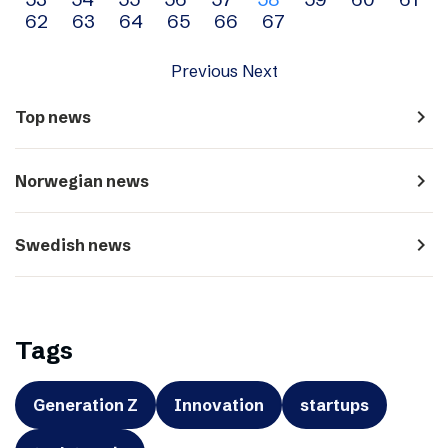
navigation
62
63
64
65
66
67
Previous
Next
navigate_next
Top news
navigate_next
Norwegian news
navigate_next
Swedish news
Tags
Generation Z
Innovation
startups