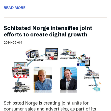
READ MORE
Schibsted Norge intensifies joint
efforts to create digital growth
2014-09-04
Schibsted Norge is creating joint units for
consumer sales and advertising as part of its