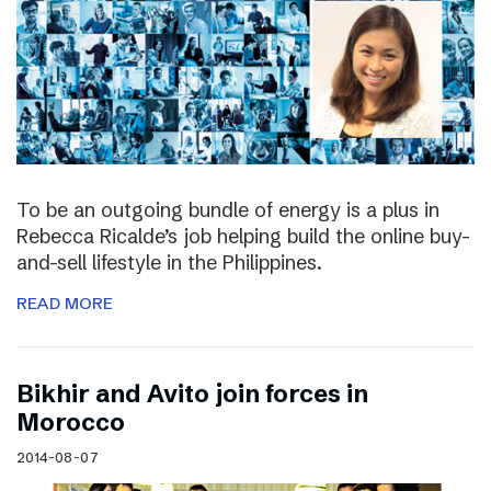
To be an outgoing bundle of energy is a plus in
Rebecca Ricalde’s job helping build the online buy-
and-sell lifestyle in the Philippines.
READ MORE
Bikhir and Avito join forces in
Morocco
2014-08-07