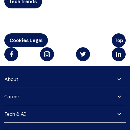
tech trends
Cookies Legal
Top
expand_more
About
expand_more
Career
expand_more
Tech & AI