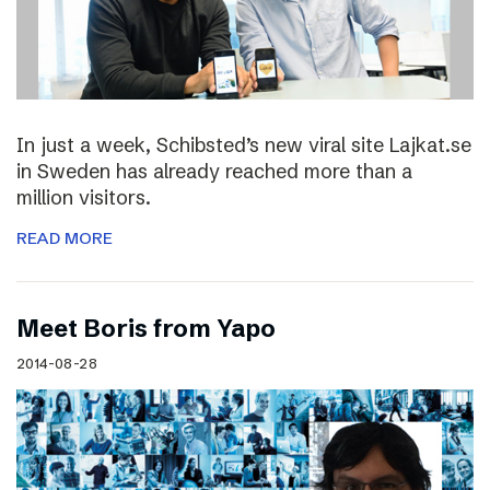
In just a week, Schibsted’s new viral site Lajkat.se
in Sweden has already reached more than a
million visitors.
READ MORE
Meet Boris from Yapo
2014-08-28