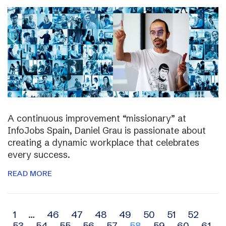
A continuous improvement “missionary” at
InfoJobs Spain, Daniel Grau is passionate about
creating a dynamic workplace that celebrates
every success.
READ MORE
Archive
1
…
46
47
48
49
50
51
52
53
54
55
56
57
58
59
60
61