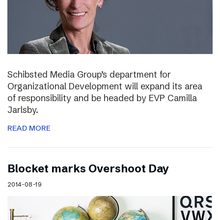
Schibsted Media Group’s department for
Organizational Development will expand its area
of responsibility and be headed by EVP Camilla
Jarlsby.
READ MORE
Blocket marks Overshoot Day
2014-08-19