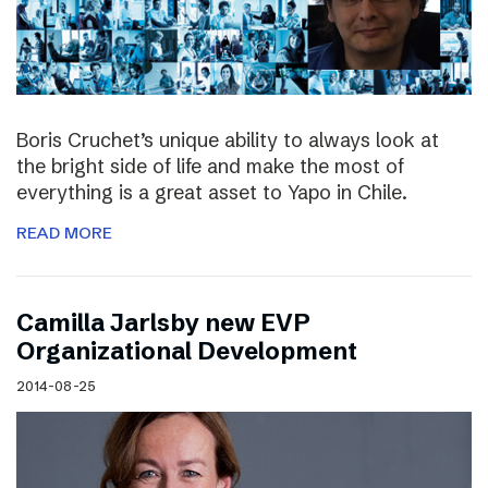
Boris Cruchet’s unique ability to always look at
the bright side of life and make the most of
everything is a great asset to Yapo in Chile.
READ MORE
Camilla Jarlsby new EVP
Organizational Development
2014-08-25