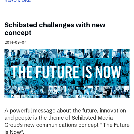
READ MORE
Schibsted challenges with new
concept
2014-09-04
A powerful message about the future, innovation
and people is the theme of Schibsted Media
Group’s new communications concept “The Future
is Now”.