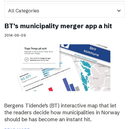
expand_more
BT’s municipality merger app a hit
2014-09-09
Bergens Tidende’s (BT) interactive map that let
the readers decide how municipalities in Norway
should be has become an instant hit.