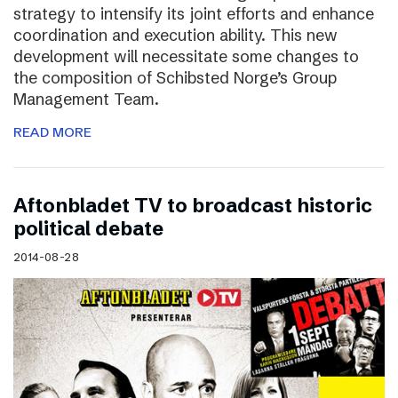
strategy to intensify its joint efforts and enhance
coordination and execution ability. This new
development will necessitate some changes to
the composition of Schibsted Norge’s Group
Management Team.
READ MORE
Aftonbladet TV to broadcast historic
political debate
2014-08-28