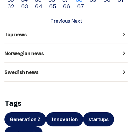
navigation
62
63
64
65
66
67
Previous
Next
navigate_next
Top news
navigate_next
Norwegian news
navigate_next
Swedish news
Tags
Generation Z
Innovation
startups