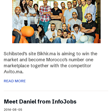
Schibsted’s site Bikhir.ma is aiming to win the
market and become Morocco’s number one
marketplace together with the competitor
Avito.ma.
READ MORE
Meet Daniel from InfoJobs
2014-08-05