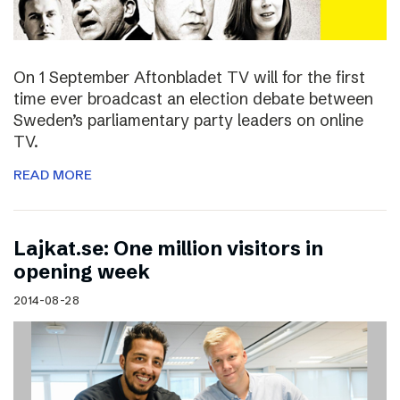
On 1 September Aftonbladet TV will for the first
time ever broadcast an election debate between
Sweden’s parliamentary party leaders on online
TV.
READ MORE
Lajkat.se: One million visitors in
opening week
2014-08-28