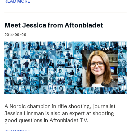
READ MORE
Meet Jessica from Aftonbladet
2014-09-09
A Nordic champion in rifle shooting, journalist
Jessica Linnman is also an expert at shooting
good questions in Aftonbladet TV.