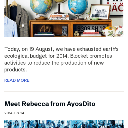
Today, on 19 August, we have exhausted earth’s
ecological budget for 2014. Blocket promotes
activities to reduce the production of new
products.
READ MORE
Meet Rebecca from AyosDito
2014-08-14