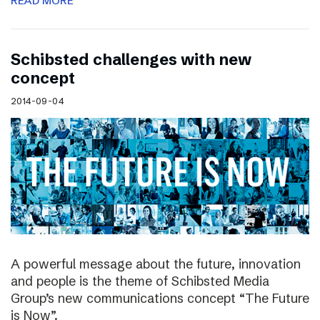
READ MORE
Schibsted challenges with new
concept
2014-09-04
A powerful message about the future, innovation
and people is the theme of Schibsted Media
Group’s new communications concept “The Future
is Now”.