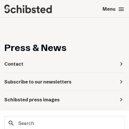
search
menu
close
Close
Menu
expand_more
About
expand_more
Career
Press & News
expand_more
Tech & AI
navigate_next
Contact
expand_more
Our brands
navigate_next
Subscribe to our newsletters
expand_more
Press & News
navigate_next
Schibsted press images
expand_more
Contact
search