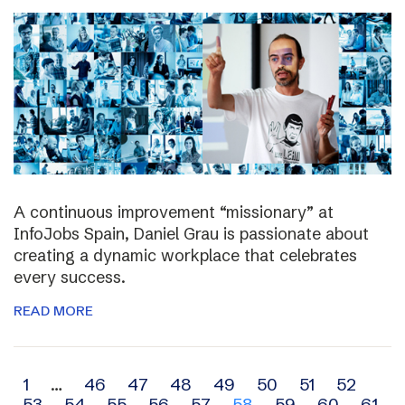
A continuous improvement “missionary” at
InfoJobs Spain, Daniel Grau is passionate about
creating a dynamic workplace that celebrates
every success.
READ MORE
Archive
1
…
46
47
48
49
50
51
52
53
54
55
56
57
58
59
60
61