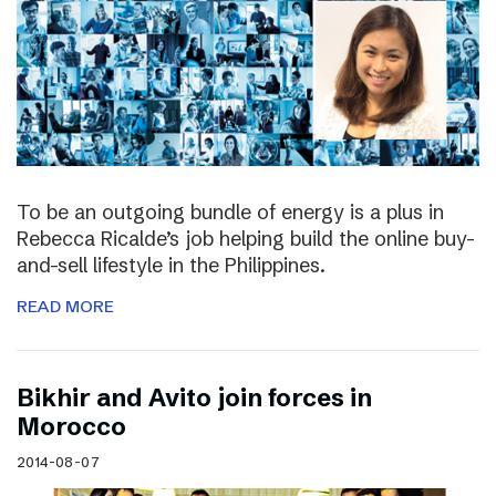
To be an outgoing bundle of energy is a plus in
Rebecca Ricalde’s job helping build the online buy-
and-sell lifestyle in the Philippines.
READ MORE
Bikhir and Avito join forces in
Morocco
2014-08-07