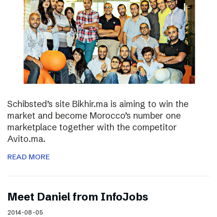
Schibsted’s site Bikhir.ma is aiming to win the
market and become Morocco’s number one
marketplace together with the competitor
Avito.ma.
READ MORE
Meet Daniel from InfoJobs
2014-08-05