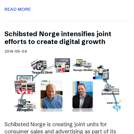
READ MORE
Schibsted Norge intensifies joint
efforts to create digital growth
2014-09-04
Schibsted Norge is creating joint units for
consumer sales and advertising as part of its