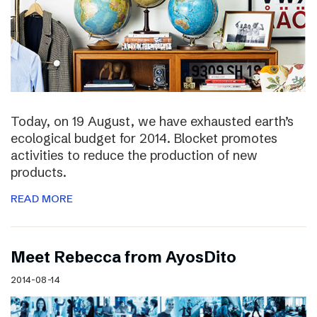
Today, on 19 August, we have exhausted earth’s
ecological budget for 2014. Blocket promotes
activities to reduce the production of new
products.
READ MORE
Meet Rebecca from AyosDito
2014-08-14