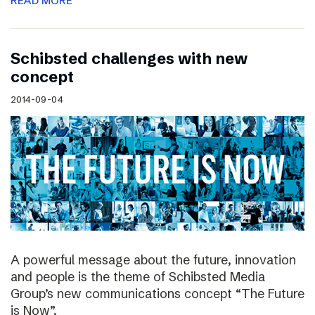
READ MORE
Schibsted challenges with new
concept
2014-09-04
A powerful message about the future, innovation
and people is the theme of Schibsted Media
Group’s new communications concept “The Future
is Now”.