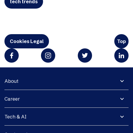
tech trends
Cookies Legal
Top
expand_more
About
expand_more
Career
expand_more
Tech & AI