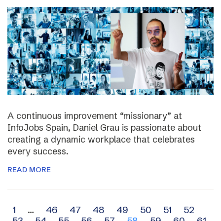
A continuous improvement “missionary” at
InfoJobs Spain, Daniel Grau is passionate about
creating a dynamic workplace that celebrates
every success.
READ MORE
Archive
1
…
46
47
48
49
50
51
52
53
54
55
56
57
58
59
60
61