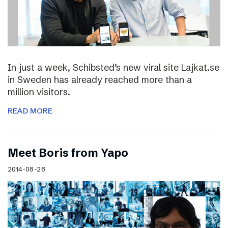
In just a week, Schibsted’s new viral site Lajkat.se
in Sweden has already reached more than a
million visitors.
READ MORE
Meet Boris from Yapo
2014-08-28