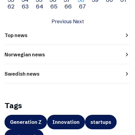
navigation
62
63
64
65
66
67
Previous
Next
navigate_next
Top news
navigate_next
Norwegian news
navigate_next
Swedish news
Tags
Generation Z
Innovation
startups