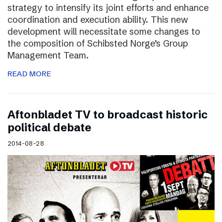
strategy to intensify its joint efforts and enhance
coordination and execution ability. This new
development will necessitate some changes to
the composition of Schibsted Norge’s Group
Management Team.
READ MORE
Aftonbladet TV to broadcast historic
political debate
2014-08-28