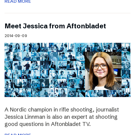
READ MORE
Meet Jessica from Aftonbladet
2014-09-09
A Nordic champion in rifle shooting, journalist
Jessica Linnman is also an expert at shooting
good questions in Aftonbladet TV.