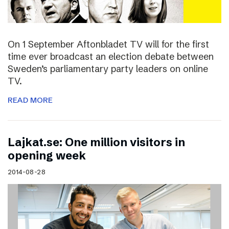
On 1 September Aftonbladet TV will for the first
time ever broadcast an election debate between
Sweden’s parliamentary party leaders on online
TV.
READ MORE
Lajkat.se: One million visitors in
opening week
2014-08-28