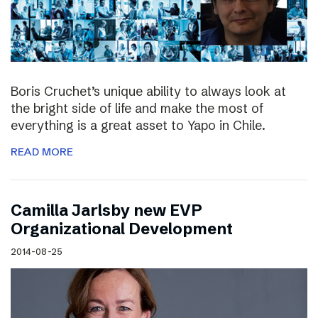
Boris Cruchet’s unique ability to always look at
the bright side of life and make the most of
everything is a great asset to Yapo in Chile.
READ MORE
Camilla Jarlsby new EVP
Organizational Development
2014-08-25