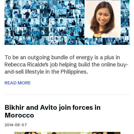
To be an outgoing bundle of energy is a plus in
Rebecca Ricalde’s job helping build the online buy-
and-sell lifestyle in the Philippines.
READ MORE
Bikhir and Avito join forces in
Morocco
2014-08-07