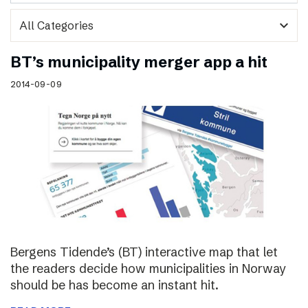
expand_more
BT’s municipality merger app a hit
2014-09-09
Bergens Tidende’s (BT) interactive map that let
the readers decide how municipalities in Norway
should be has become an instant hit.