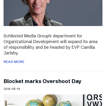
Schibsted Media Group’s department for
Organizational Development will expand its area
of responsibility and be headed by EVP Camilla
Jarlsby.
READ MORE
Blocket marks Overshoot Day
2014-08-19