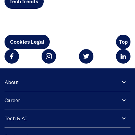
tech trends
Cookies Legal
Top
expand_more
About
expand_more
Career
expand_more
Tech & AI