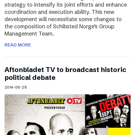
strategy to intensify its joint efforts and enhance
coordination and execution ability. This new
development will necessitate some changes to
the composition of Schibsted Norge’s Group
Management Team.
READ MORE
Aftonbladet TV to broadcast historic
political debate
2014-08-28