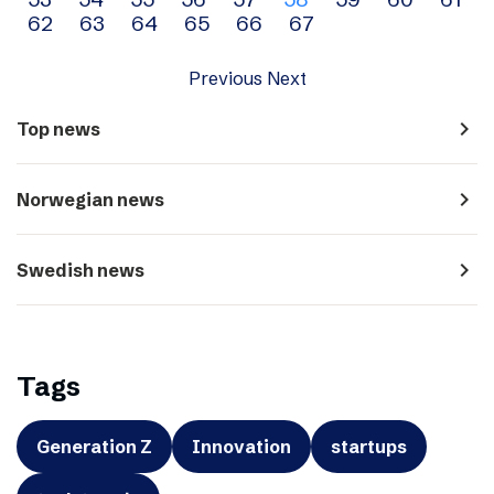
navigation
62
63
64
65
66
67
Previous
Next
navigate_next
Top news
navigate_next
Norwegian news
navigate_next
Swedish news
Tags
Generation Z
Innovation
startups