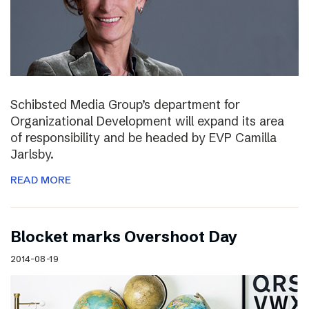
Schibsted Media Group’s department for
Organizational Development will expand its area
of responsibility and be headed by EVP Camilla
Jarlsby.
READ MORE
Blocket marks Overshoot Day
2014-08-19