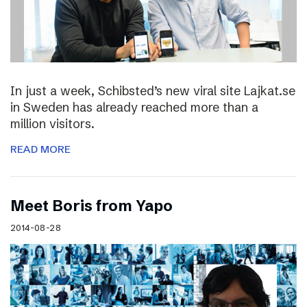
In just a week, Schibsted’s new viral site Lajkat.se
in Sweden has already reached more than a
million visitors.
READ MORE
Meet Boris from Yapo
2014-08-28