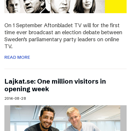
On 1 September Aftonbladet TV will for the first
time ever broadcast an election debate between
Sweden’s parliamentary party leaders on online
TV.
READ MORE
Lajkat.se: One million visitors in
opening week
2014-08-28