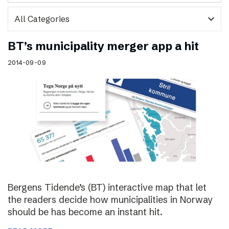
expand_more
BT’s municipality merger app a hit
2014-09-09
Bergens Tidende’s (BT) interactive map that let
the readers decide how municipalities in Norway
should be has become an instant hit.