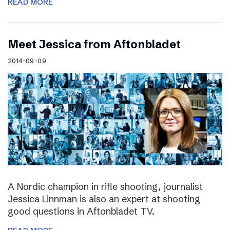
READ MORE
Meet Jessica from Aftonbladet
2014-09-09
A Nordic champion in rifle shooting, journalist
Jessica Linnman is also an expert at shooting
good questions in Aftonbladet TV.