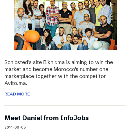
Schibsted’s site Bikhir.ma is aiming to win the
market and become Morocco’s number one
marketplace together with the competitor
Avito.ma.
READ MORE
Meet Daniel from InfoJobs
2014-08-05