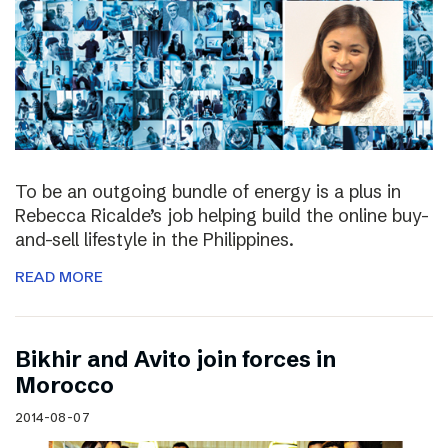
To be an outgoing bundle of energy is a plus in
Rebecca Ricalde’s job helping build the online buy-
and-sell lifestyle in the Philippines.
READ MORE
Bikhir and Avito join forces in
Morocco
2014-08-07