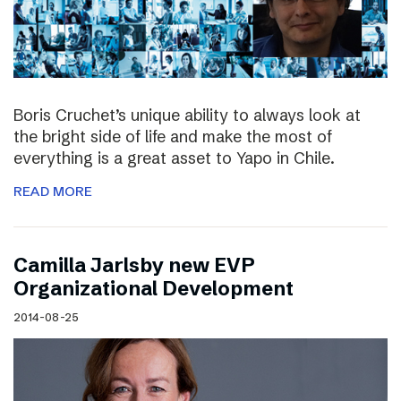
Boris Cruchet’s unique ability to always look at
the bright side of life and make the most of
everything is a great asset to Yapo in Chile.
READ MORE
Camilla Jarlsby new EVP
Organizational Development
2014-08-25