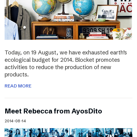
Today, on 19 August, we have exhausted earth’s
ecological budget for 2014. Blocket promotes
activities to reduce the production of new
products.
READ MORE
Meet Rebecca from AyosDito
2014-08-14