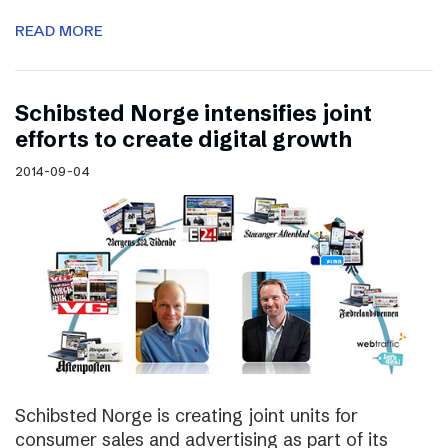
READ MORE
Schibsted Norge intensifies joint
efforts to create digital growth
2014-09-04
Schibsted Norge is creating joint units for
consumer sales and advertising as part of its