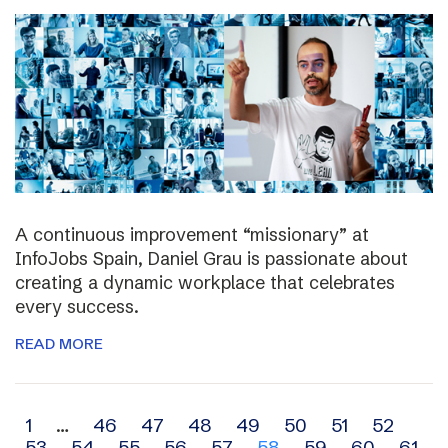
A continuous improvement “missionary” at
InfoJobs Spain, Daniel Grau is passionate about
creating a dynamic workplace that celebrates
every success.
READ MORE
Archive
1
…
46
47
48
49
50
51
52
53
54
55
56
57
58
59
60
61