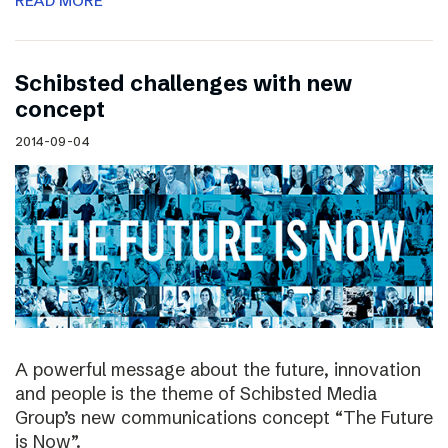
READ MORE
Schibsted challenges with new
concept
2014-09-04
A powerful message about the future, innovation
and people is the theme of Schibsted Media
Group’s new communications concept “The Future
is Now”.