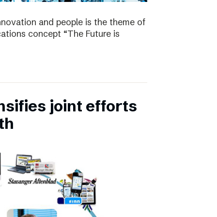
nnovation and people is the theme of
tions concept “The Future is
ifies joint efforts
th