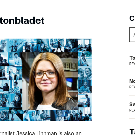
C
tonbladet
To
RE
N
RE
S
RE
T
rnalist Jessica Linnman is also an