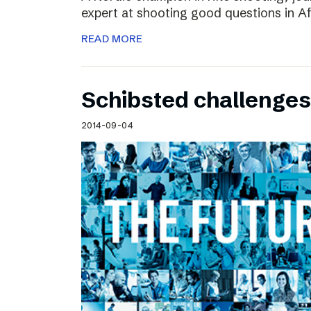
expert at shooting good questions in A
READ MORE
Schibsted challenges
2014-09-04