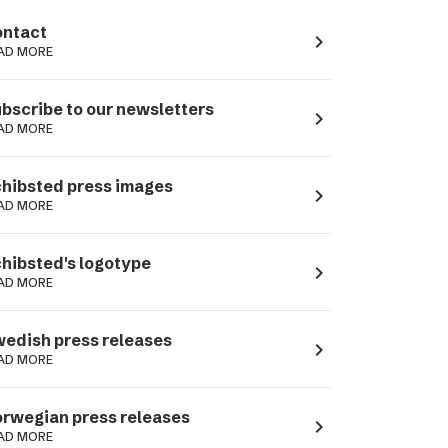
ntact
navigate_next
AD MORE
bscribe to our newsletters
navigate_next
AD MORE
hibsted press images
navigate_next
AD MORE
hibsted's logotype
navigate_next
AD MORE
edish press releases
navigate_next
AD MORE
rwegian press releases
navigate_next
AD MORE