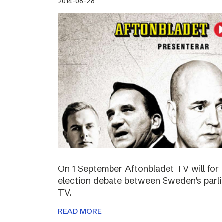
2014-08-28
On 1 September Aftonbladet TV will for 
election debate between Sweden’s parli
TV.
READ MORE