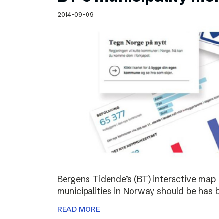
Schibsted’s visual design
2014-09-09
Content style guide
Bergens Tidende’s (BT) interactive map 
municipalities in Norway should be has 
READ MORE