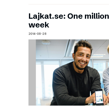
Lajkat.se: One million
week
2014-08-28