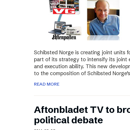
Schibsted Norge is creating joint units 
part of its strategy to intensify its joi
and execution ability. This new develo
to the composition of Schibsted Norg
READ MORE
Aftonbladet TV to br
political debate