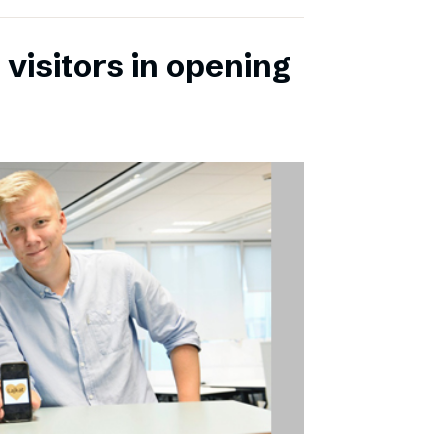
 visitors in opening