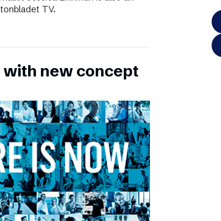
ftonbladet TV.
 with new concept