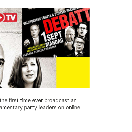
the first time ever broadcast an
amentary party leaders on online