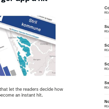
Podme
Co
RE
Su
RE
Sc
RE
Sc
RE
Sw
RE
that let the readers decide how
become an instant hit.
No
RE