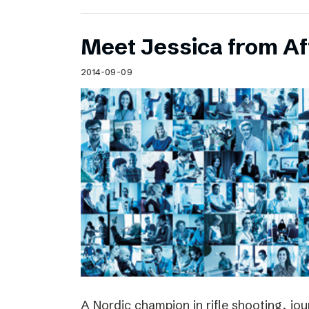
Meet Jessica from Af
2014-09-09
A Nordic champion in rifle shooting, jou