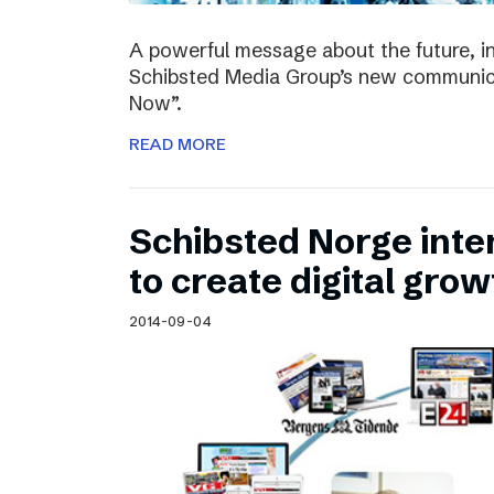
A powerful message about the future, i
Schibsted Media Group’s new communica
Now”.
READ MORE
Schibsted Norge intens
to create digital grow
2014-09-04