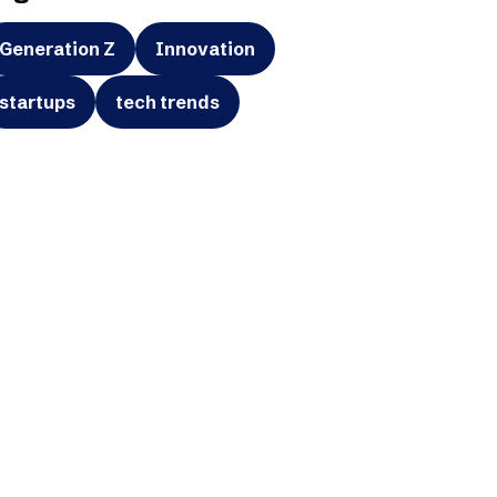
Generation Z
Innovation
startups
tech trends