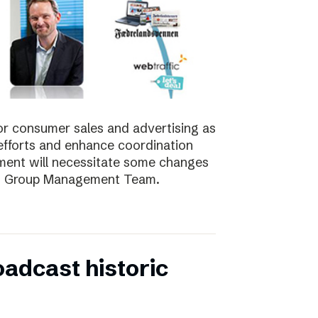
for consumer sales and advertising as
nt efforts and enhance coordination
pment will necessitate some changes
e’s Group Management Team.
oadcast historic