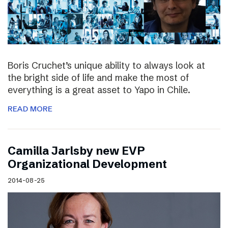
Boris Cruchet’s unique ability to always look at
the bright side of life and make the most of
everything is a great asset to Yapo in Chile.
READ MORE
Camilla Jarlsby new EVP
Organizational Development
2014-08-25