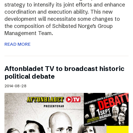
strategy to intensify its joint efforts and enhance
coordination and execution ability. This new
development will necessitate some changes to
the composition of Schibsted Norge’s Group
Management Team.
READ MORE
Aftonbladet TV to broadcast historic
political debate
2014-08-28