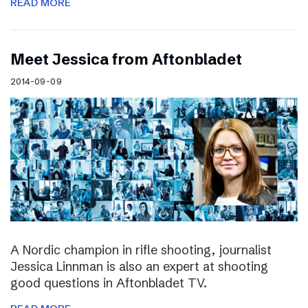
READ MORE
Meet Jessica from Aftonbladet
2014-09-09
A Nordic champion in rifle shooting, journalist
Jessica Linnman is also an expert at shooting
good questions in Aftonbladet TV.