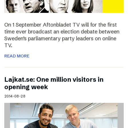
On 1 September Aftonbladet TV will for the first
time ever broadcast an election debate between
Sweden’s parliamentary party leaders on online
TV.
READ MORE
Lajkat.se: One million visitors in
opening week
2014-08-28