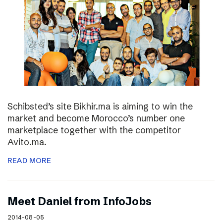
Schibsted’s site Bikhir.ma is aiming to win the
market and become Morocco’s number one
marketplace together with the competitor
Avito.ma.
READ MORE
Meet Daniel from InfoJobs
2014-08-05