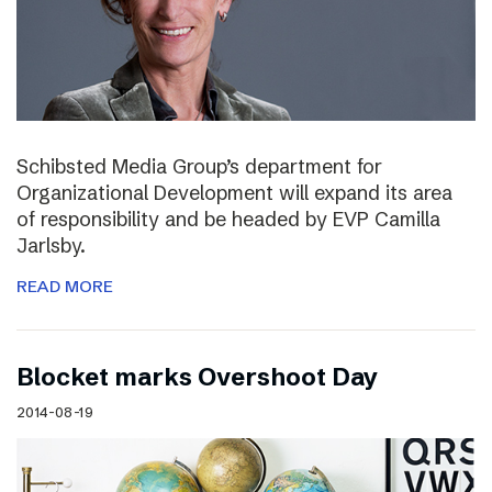
Schibsted Media Group’s department for
Organizational Development will expand its area
of responsibility and be headed by EVP Camilla
Jarlsby.
READ MORE
Blocket marks Overshoot Day
2014-08-19