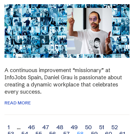
A continuous improvement “missionary” at
InfoJobs Spain, Daniel Grau is passionate about
creating a dynamic workplace that celebrates
every success.
READ MORE
Archive
1
…
46
47
48
49
50
51
52
53
54
55
56
57
58
59
60
61