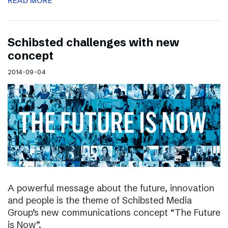
READ MORE
Schibsted challenges with new
concept
2014-09-04
A powerful message about the future, innovation
and people is the theme of Schibsted Media
Group’s new communications concept “The Future
is Now”.