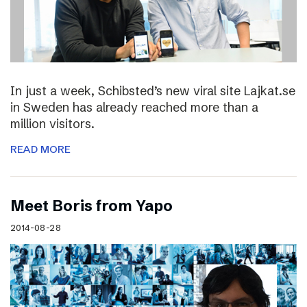
In just a week, Schibsted’s new viral site Lajkat.se
in Sweden has already reached more than a
million visitors.
READ MORE
Meet Boris from Yapo
2014-08-28