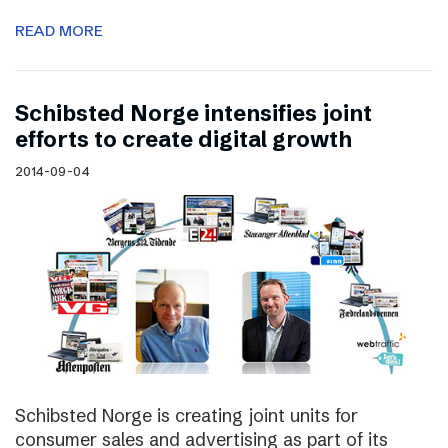
READ MORE
Schibsted Norge intensifies joint
efforts to create digital growth
2014-09-04
Schibsted Norge is creating joint units for
consumer sales and advertising as part of its