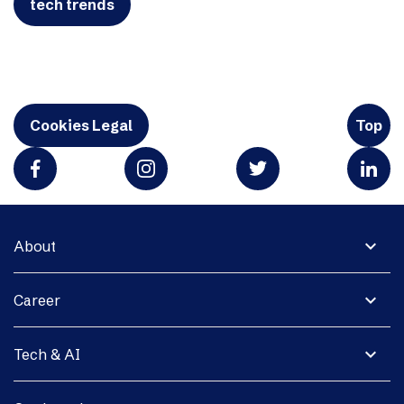
tech trends
Cookies Legal
Top
expand_more
About
expand_more
Career
expand_more
Tech & AI