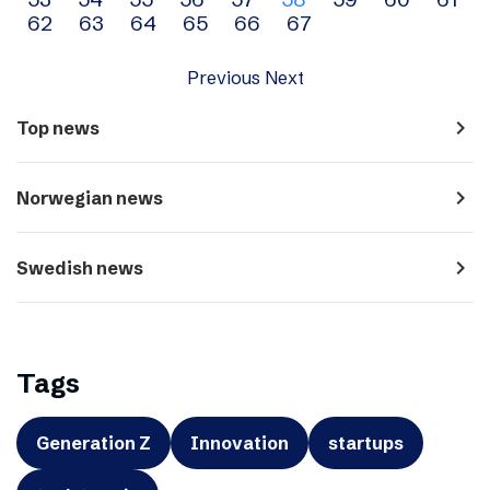
navigation
62
63
64
65
66
67
Previous
Next
navigate_next
Top news
navigate_next
Norwegian news
navigate_next
Swedish news
Tags
Generation Z
Innovation
startups