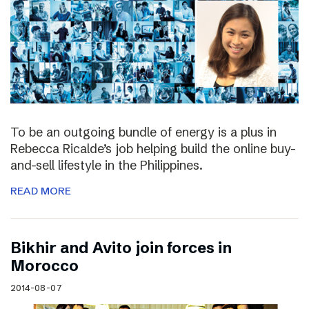
To be an outgoing bundle of energy is a plus in
Rebecca Ricalde’s job helping build the online buy-
and-sell lifestyle in the Philippines.
READ MORE
Bikhir and Avito join forces in
Morocco
2014-08-07