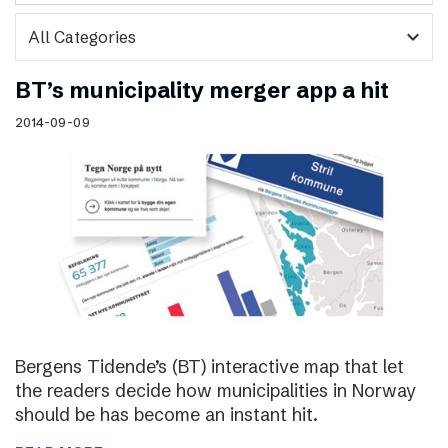
expand_more
BT’s municipality merger app a hit
2014-09-09
Bergens Tidende’s (BT) interactive map that let
the readers decide how municipalities in Norway
should be has become an instant hit.