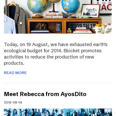
Today, on 19 August, we have exhausted earth’s
ecological budget for 2014. Blocket promotes
activities to reduce the production of new
products.
READ MORE
Meet Rebecca from AyosDito
2014-08-14