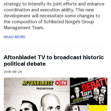
strategy to intensify its joint efforts and enhance
coordination and execution ability. This new
development will necessitate some changes to
the composition of Schibsted Norge’s Group
Management Team.
READ MORE
Aftonbladet TV to broadcast historic
political debate
2014-08-28