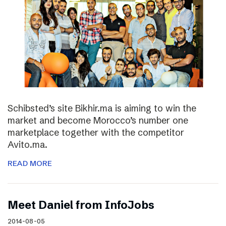
Schibsted’s site Bikhir.ma is aiming to win the
market and become Morocco’s number one
marketplace together with the competitor
Avito.ma.
READ MORE
Meet Daniel from InfoJobs
2014-08-05