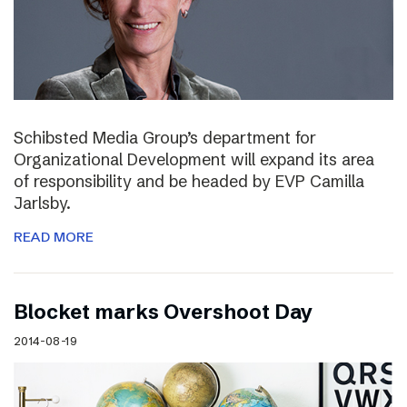
Schibsted Media Group’s department for
Organizational Development will expand its area
of responsibility and be headed by EVP Camilla
Jarlsby.
READ MORE
Blocket marks Overshoot Day
2014-08-19