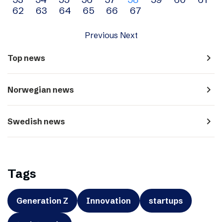
navigation
62
63
64
65
66
67
Previous
Next
navigate_next
Top news
navigate_next
Norwegian news
navigate_next
Swedish news
Tags
Generation Z
Innovation
startups