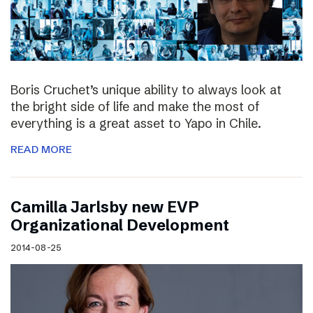
Boris Cruchet’s unique ability to always look at
the bright side of life and make the most of
everything is a great asset to Yapo in Chile.
READ MORE
Camilla Jarlsby new EVP
Organizational Development
2014-08-25