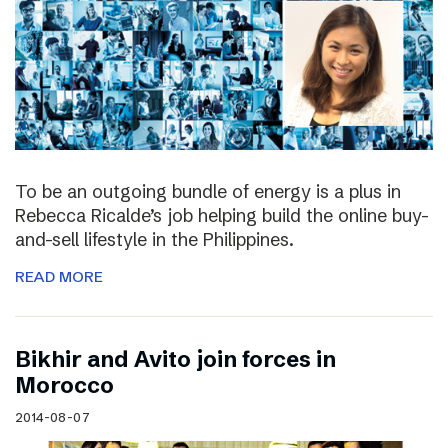
To be an outgoing bundle of energy is a plus in
Rebecca Ricalde’s job helping build the online buy-
and-sell lifestyle in the Philippines.
READ MORE
Bikhir and Avito join forces in
Morocco
2014-08-07