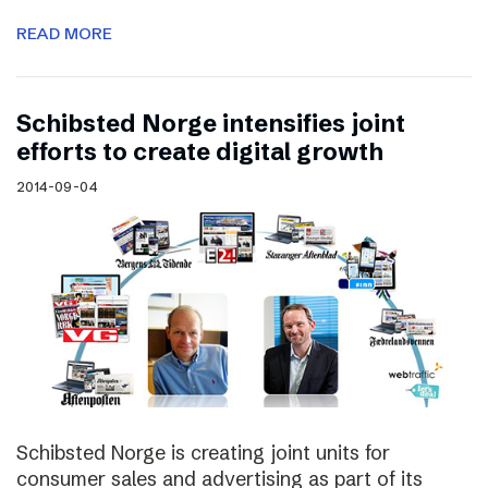
READ MORE
Schibsted Norge intensifies joint
efforts to create digital growth
2014-09-04
Schibsted Norge is creating joint units for
consumer sales and advertising as part of its