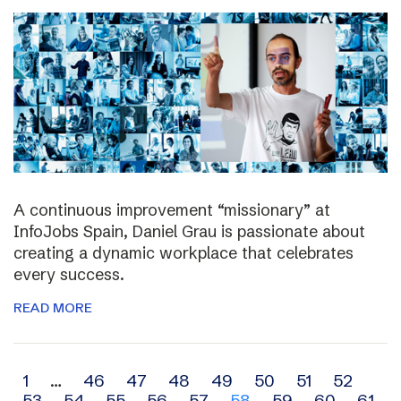
A continuous improvement “missionary” at
InfoJobs Spain, Daniel Grau is passionate about
creating a dynamic workplace that celebrates
every success.
READ MORE
Archive
1
…
46
47
48
49
50
51
52
53
54
55
56
57
58
59
60
61