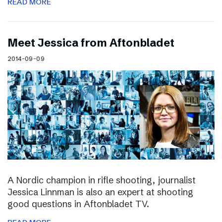
READ MORE
Meet Jessica from Aftonbladet
2014-09-09
A Nordic champion in rifle shooting, journalist
Jessica Linnman is also an expert at shooting
good questions in Aftonbladet TV.