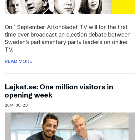
On 1 September Aftonbladet TV will for the first
time ever broadcast an election debate between
Sweden’s parliamentary party leaders on online
TV.
READ MORE
Lajkat.se: One million visitors in
opening week
2014-08-28