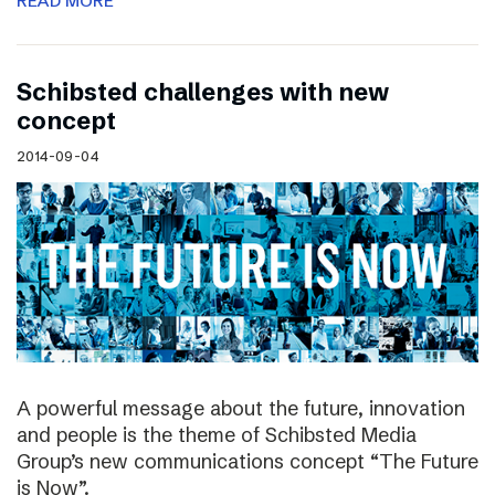
READ MORE
Schibsted challenges with new
concept
2014-09-04
A powerful message about the future, innovation
and people is the theme of Schibsted Media
Group’s new communications concept “The Future
is Now”.