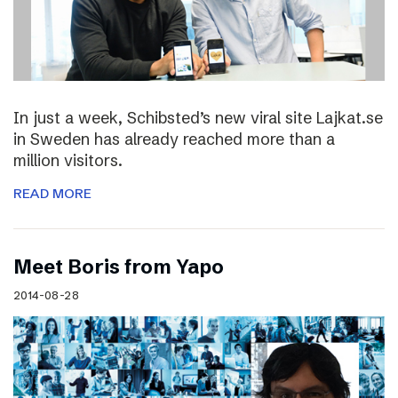
In just a week, Schibsted’s new viral site Lajkat.se
in Sweden has already reached more than a
million visitors.
READ MORE
Meet Boris from Yapo
2014-08-28