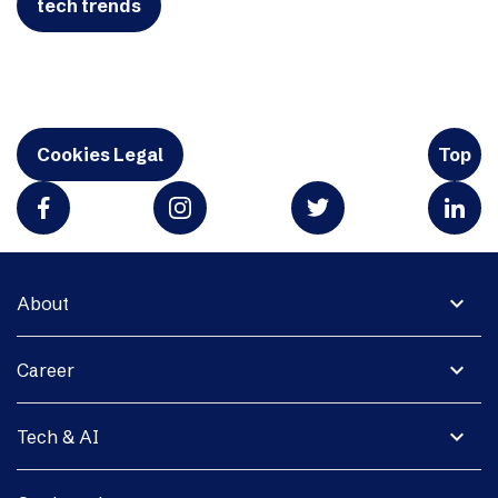
tech trends
Cookies Legal
Top
expand_more
About
expand_more
Career
expand_more
Tech & AI