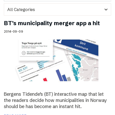
expand_more
BT’s municipality merger app a hit
2014-09-09
Bergens Tidende’s (BT) interactive map that let
the readers decide how municipalities in Norway
should be has become an instant hit.