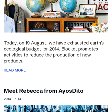
Today, on 19 August, we have exhausted earth’s
ecological budget for 2014. Blocket promotes
activities to reduce the production of new
products.
READ MORE
Meet Rebecca from AyosDito
2014-08-14