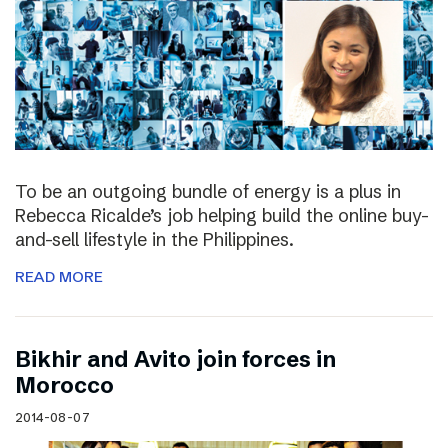
To be an outgoing bundle of energy is a plus in
Rebecca Ricalde’s job helping build the online buy-
and-sell lifestyle in the Philippines.
READ MORE
Bikhir and Avito join forces in
Morocco
2014-08-07