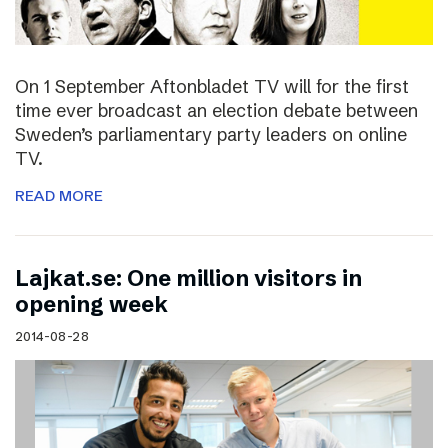
On 1 September Aftonbladet TV will for the first
time ever broadcast an election debate between
Sweden’s parliamentary party leaders on online
TV.
READ MORE
Lajkat.se: One million visitors in
opening week
2014-08-28