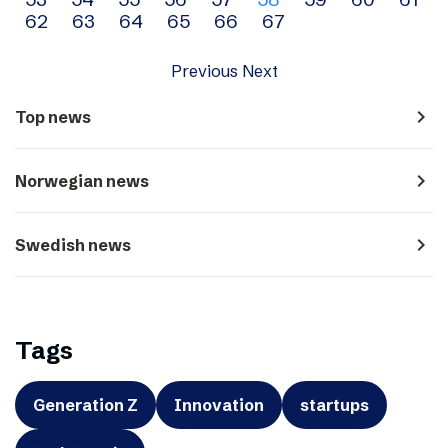
navigation
62
63
64
65
66
67
Previous
Next
navigate_next
Top news
navigate_next
Norwegian news
navigate_next
Swedish news
Tags
Generation Z
Innovation
startups