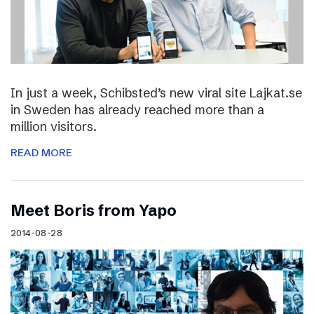
In just a week, Schibsted’s new viral site Lajkat.se
in Sweden has already reached more than a
million visitors.
READ MORE
Meet Boris from Yapo
2014-08-28