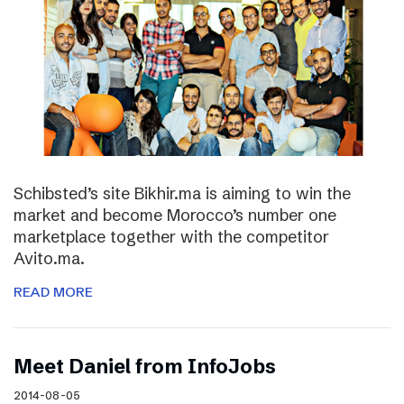
Schibsted’s site Bikhir.ma is aiming to win the
market and become Morocco’s number one
marketplace together with the competitor
Avito.ma.
READ MORE
Meet Daniel from InfoJobs
2014-08-05