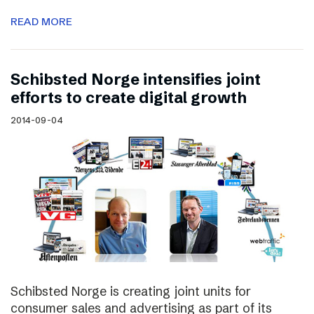
READ MORE
Schibsted Norge intensifies joint
efforts to create digital growth
2014-09-04
Schibsted Norge is creating joint units for
consumer sales and advertising as part of its