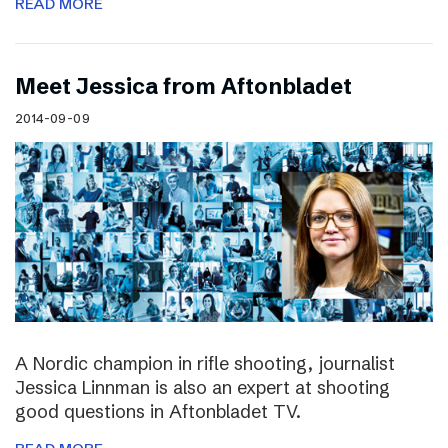
READ MORE
Meet Jessica from Aftonbladet
2014-09-09
A Nordic champion in rifle shooting, journalist
Jessica Linnman is also an expert at shooting
good questions in Aftonbladet TV.