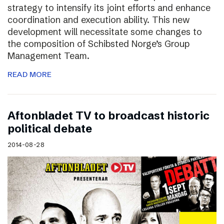
strategy to intensify its joint efforts and enhance
coordination and execution ability. This new
development will necessitate some changes to
the composition of Schibsted Norge’s Group
Management Team.
READ MORE
Aftonbladet TV to broadcast historic
political debate
2014-08-28