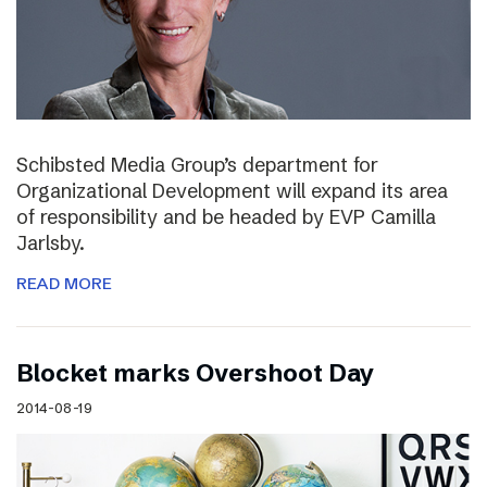
Schibsted Media Group’s department for
Organizational Development will expand its area
of responsibility and be headed by EVP Camilla
Jarlsby.
READ MORE
Blocket marks Overshoot Day
2014-08-19