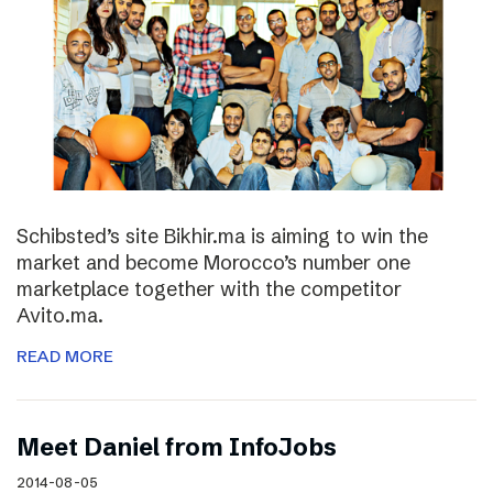
Schibsted’s site Bikhir.ma is aiming to win the
market and become Morocco’s number one
marketplace together with the competitor
Avito.ma.
READ MORE
Meet Daniel from InfoJobs
2014-08-05