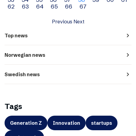
navigation
62
63
64
65
66
67
Previous
Next
navigate_next
Top news
navigate_next
Norwegian news
navigate_next
Swedish news
Tags
Generation Z
Innovation
startups