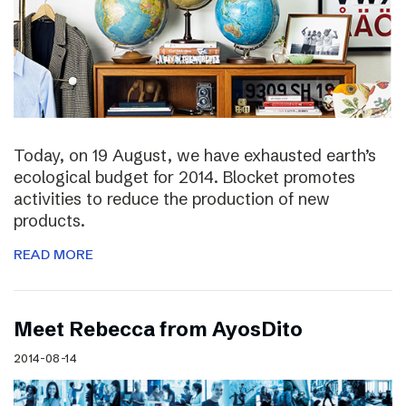
Today, on 19 August, we have exhausted earth’s
ecological budget for 2014. Blocket promotes
activities to reduce the production of new
products.
READ MORE
Meet Rebecca from AyosDito
2014-08-14