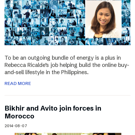
To be an outgoing bundle of energy is a plus in
Rebecca Ricalde’s job helping build the online buy-
and-sell lifestyle in the Philippines.
READ MORE
Bikhir and Avito join forces in
Morocco
2014-08-07