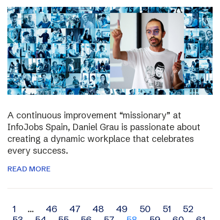
A continuous improvement “missionary” at
InfoJobs Spain, Daniel Grau is passionate about
creating a dynamic workplace that celebrates
every success.
READ MORE
Archive
1
…
46
47
48
49
50
51
52
53
54
55
56
57
58
59
60
61