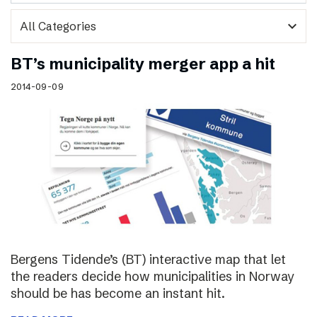
expand_more
BT’s municipality merger app a hit
2014-09-09
Bergens Tidende’s (BT) interactive map that let
the readers decide how municipalities in Norway
should be has become an instant hit.