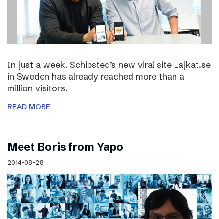
In just a week, Schibsted’s new viral site Lajkat.se
in Sweden has already reached more than a
million visitors.
READ MORE
Meet Boris from Yapo
2014-08-28