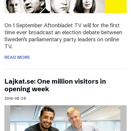
On 1 September Aftonbladet TV will for the first
time ever broadcast an election debate between
Sweden’s parliamentary party leaders on online
TV.
READ MORE
Lajkat.se: One million visitors in
opening week
2014-08-28