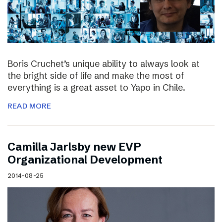
Boris Cruchet’s unique ability to always look at
the bright side of life and make the most of
everything is a great asset to Yapo in Chile.
READ MORE
Camilla Jarlsby new EVP
Organizational Development
2014-08-25