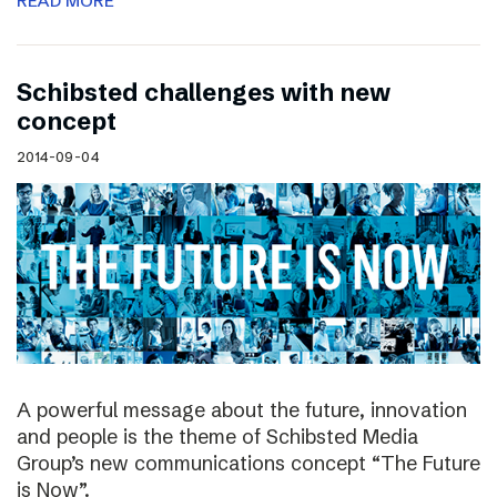
READ MORE
Schibsted challenges with new
concept
2014-09-04
A powerful message about the future, innovation
and people is the theme of Schibsted Media
Group’s new communications concept “The Future
is Now”.