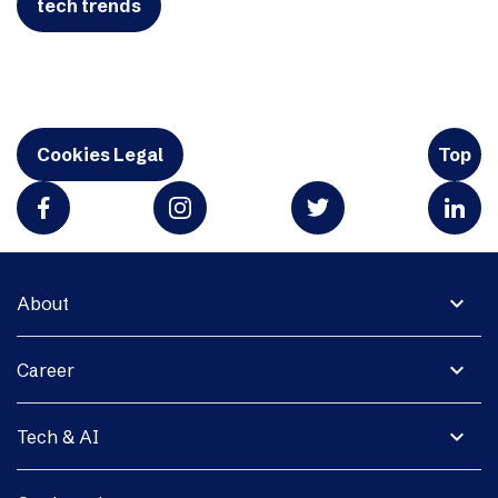
tech trends
Cookies Legal
Top
expand_more
About
expand_more
Career
expand_more
Tech & AI