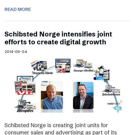
READ MORE
Schibsted Norge intensifies joint
efforts to create digital growth
2014-09-04
Schibsted Norge is creating joint units for
consumer sales and advertising as part of its