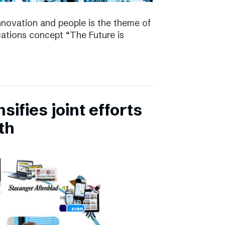
nnovation and people is the theme of
tions concept “The Future is
ifies joint efforts
th