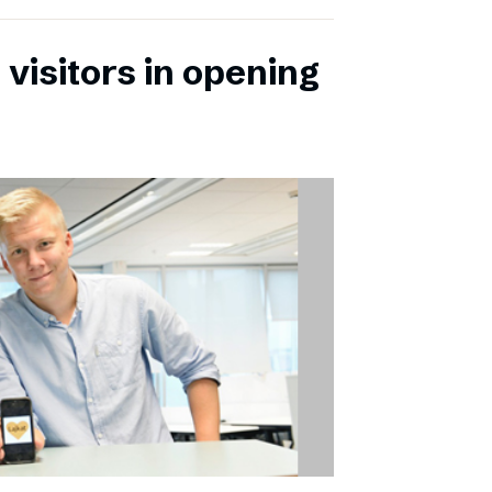
 visitors in opening