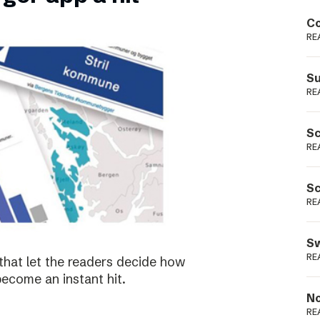
Podme
Co
RE
Su
RE
Sc
RE
Sc
RE
Sw
RE
that let the readers decide how
become an instant hit.
No
RE