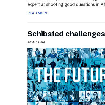
expert at shooting good questions in A
READ MORE
Schibsted challenges
2014-09-04