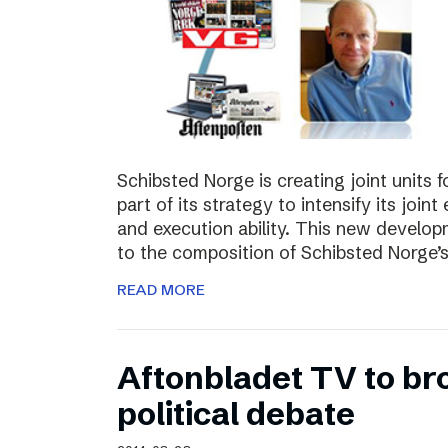
Schibsted Norge is creating joint units 
part of its strategy to intensify its joi
and execution ability. This new develo
to the composition of Schibsted Norg
READ MORE
Aftonbladet TV to br
political debate