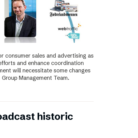
for consumer sales and advertising as
nt efforts and enhance coordination
pment will necessitate some changes
e’s Group Management Team.
oadcast historic