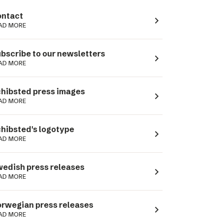
ntact
navigate_next
AD MORE
bscribe to our newsletters
navigate_next
AD MORE
hibsted press images
navigate_next
AD MORE
hibsted's logotype
navigate_next
AD MORE
edish press releases
navigate_next
AD MORE
rwegian press releases
navigate_next
AD MORE