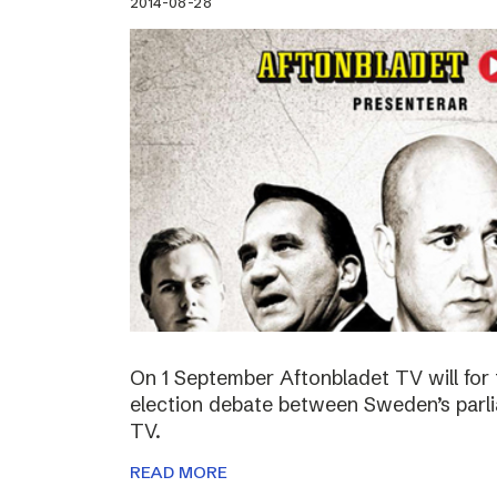
2014-08-28
On 1 September Aftonbladet TV will for 
election debate between Sweden’s parli
TV.
READ MORE