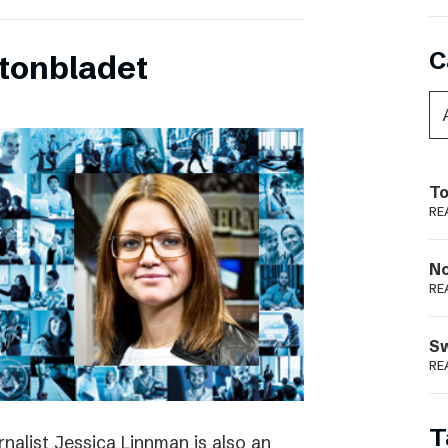
C
tonbladet
To
RE
N
RE
S
RE
T
rnalist Jessica Linnman is also an