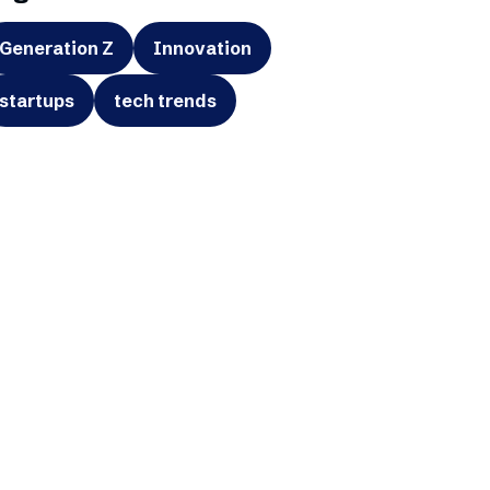
Generation Z
Innovation
startups
tech trends