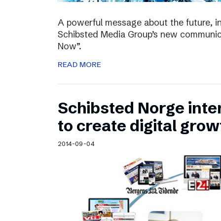
A powerful message about the future, i
Schibsted Media Group’s new communica
Now”.
READ MORE
Schibsted Norge intens
to create digital grow
2014-09-04