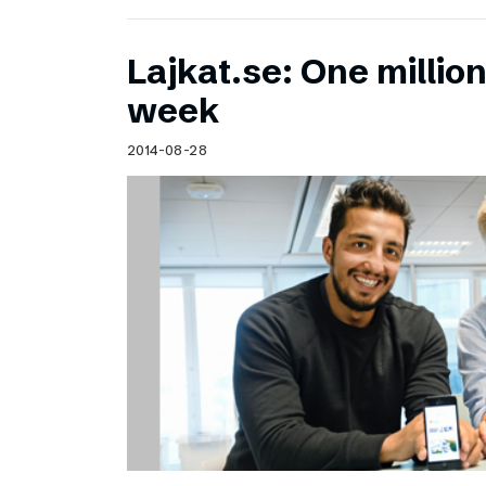
Lajkat.se: One million
week
2014-08-28