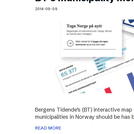
Schibsted’s visual design
2014-09-09
Content style guide
Bergens Tidende’s (BT) interactive map 
municipalities in Norway should be has 
READ MORE