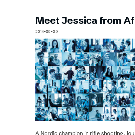
Meet Jessica from Af
2014-09-09
A Nordic champion in rifle shooting, jou