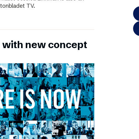
ftonbladet TV.
 with new concept