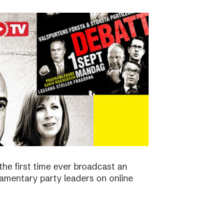
the first time ever broadcast an
amentary party leaders on online