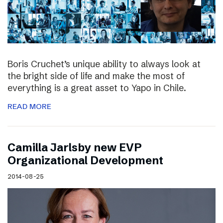
Boris Cruchet’s unique ability to always look at
the bright side of life and make the most of
everything is a great asset to Yapo in Chile.
READ MORE
Camilla Jarlsby new EVP
Organizational Development
2014-08-25