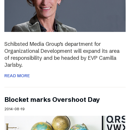
Schibsted Media Group’s department for
Organizational Development will expand its area
of responsibility and be headed by EVP Camilla
Jarlsby.
READ MORE
Blocket marks Overshoot Day
2014-08-19