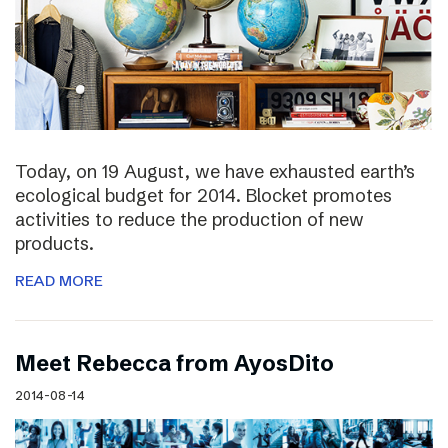
Today, on 19 August, we have exhausted earth’s
ecological budget for 2014. Blocket promotes
activities to reduce the production of new
products.
READ MORE
Meet Rebecca from AyosDito
2014-08-14