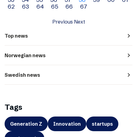
navigation
62
63
64
65
66
67
Previous
Next
navigate_next
Top news
navigate_next
Norwegian news
navigate_next
Swedish news
Tags
Generation Z
Innovation
startups