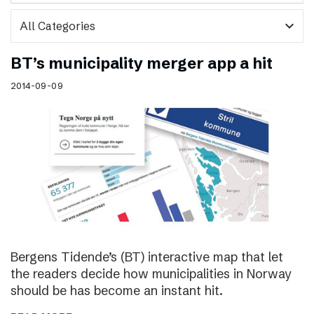
expand_more
BT’s municipality merger app a hit
2014-09-09
Bergens Tidende’s (BT) interactive map that let
the readers decide how municipalities in Norway
should be has become an instant hit.