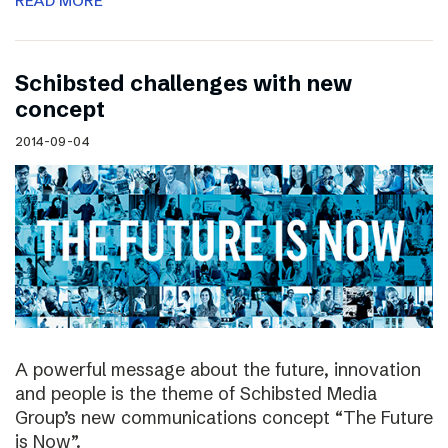
READ MORE
Schibsted challenges with new
concept
2014-09-04
A powerful message about the future, innovation
and people is the theme of Schibsted Media
Group’s new communications concept “The Future
is Now”.