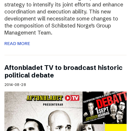
strategy to intensify its joint efforts and enhance
coordination and execution ability. This new
development will necessitate some changes to
the composition of Schibsted Norge’s Group
Management Team.
READ MORE
Aftonbladet TV to broadcast historic
political debate
2014-08-28