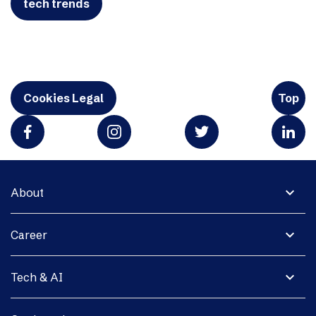
tech trends
Cookies Legal
Top
expand_more
About
expand_more
Career
expand_more
Tech & AI