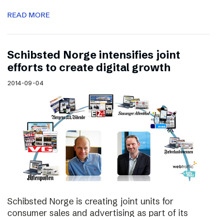
READ MORE
Schibsted Norge intensifies joint
efforts to create digital growth
2014-09-04
Schibsted Norge is creating joint units for
consumer sales and advertising as part of its