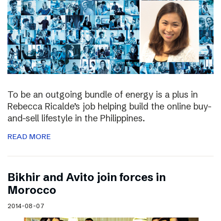
To be an outgoing bundle of energy is a plus in
Rebecca Ricalde’s job helping build the online buy-
and-sell lifestyle in the Philippines.
READ MORE
Bikhir and Avito join forces in
Morocco
2014-08-07