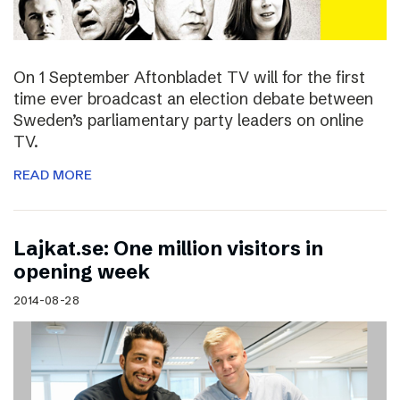
On 1 September Aftonbladet TV will for the first
time ever broadcast an election debate between
Sweden’s parliamentary party leaders on online
TV.
READ MORE
Lajkat.se: One million visitors in
opening week
2014-08-28