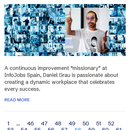
A continuous improvement “missionary” at
InfoJobs Spain, Daniel Grau is passionate about
creating a dynamic workplace that celebrates
every success.
READ MORE
Archive
1
…
46
47
48
49
50
51
52
53
54
55
56
57
58
59
60
61