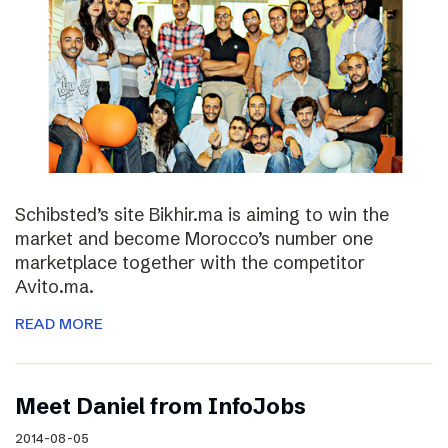
Schibsted’s site Bikhir.ma is aiming to win the
market and become Morocco’s number one
marketplace together with the competitor
Avito.ma.
READ MORE
Meet Daniel from InfoJobs
2014-08-05