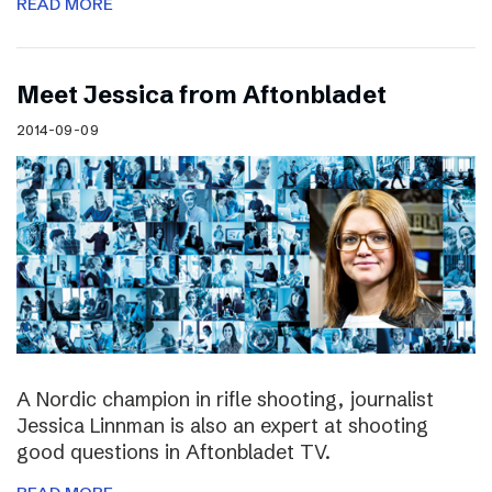
READ MORE
Meet Jessica from Aftonbladet
2014-09-09
A Nordic champion in rifle shooting, journalist
Jessica Linnman is also an expert at shooting
good questions in Aftonbladet TV.