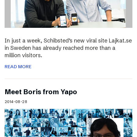
In just a week, Schibsted’s new viral site Lajkat.se
in Sweden has already reached more than a
million visitors.
READ MORE
Meet Boris from Yapo
2014-08-28