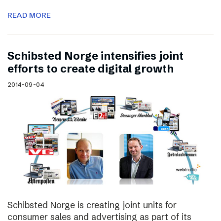
READ MORE
Schibsted Norge intensifies joint
efforts to create digital growth
2014-09-04
Schibsted Norge is creating joint units for
consumer sales and advertising as part of its