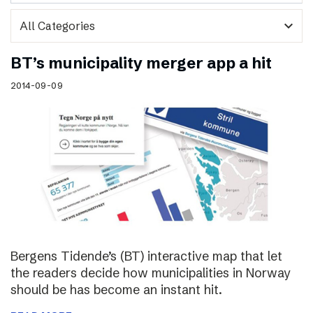
expand_more
BT’s municipality merger app a hit
2014-09-09
Bergens Tidende’s (BT) interactive map that let
the readers decide how municipalities in Norway
should be has become an instant hit.