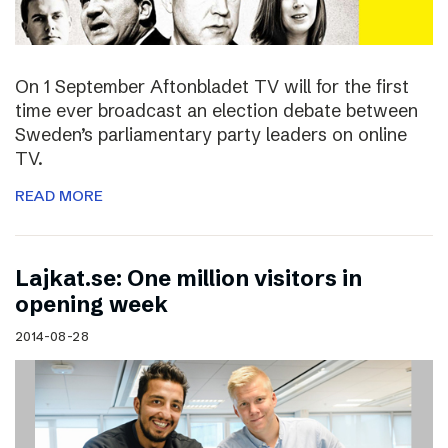
On 1 September Aftonbladet TV will for the first
time ever broadcast an election debate between
Sweden’s parliamentary party leaders on online
TV.
READ MORE
Lajkat.se: One million visitors in
opening week
2014-08-28