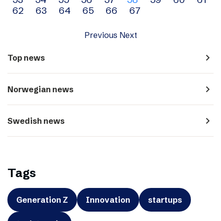
navigation
62
63
64
65
66
67
Previous
Next
navigate_next
Top news
navigate_next
Norwegian news
navigate_next
Swedish news
Tags
Generation Z
Innovation
startups