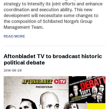
strategy to intensify its joint efforts and enhance
coordination and execution ability. This new
development will necessitate some changes to
the composition of Schibsted Norge’s Group
Management Team.
READ MORE
Aftonbladet TV to broadcast historic
political debate
2014-08-28