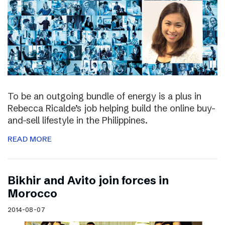
To be an outgoing bundle of energy is a plus in
Rebecca Ricalde’s job helping build the online buy-
and-sell lifestyle in the Philippines.
READ MORE
Bikhir and Avito join forces in
Morocco
2014-08-07