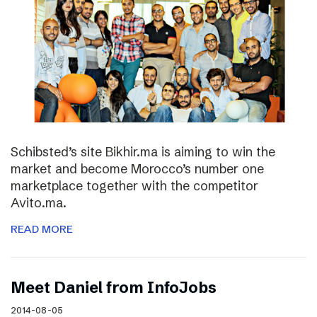
Schibsted’s site Bikhir.ma is aiming to win the
market and become Morocco’s number one
marketplace together with the competitor
Avito.ma.
READ MORE
Meet Daniel from InfoJobs
2014-08-05