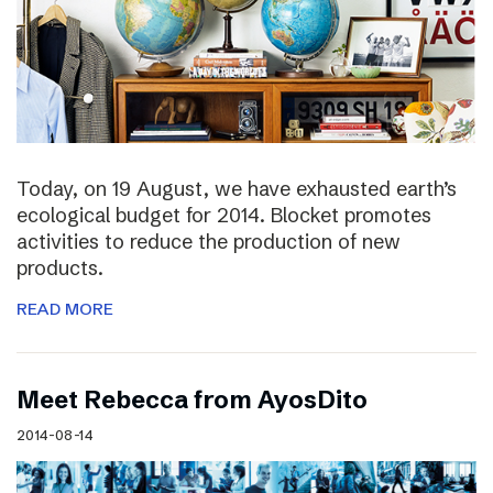
Today, on 19 August, we have exhausted earth’s
ecological budget for 2014. Blocket promotes
activities to reduce the production of new
products.
READ MORE
Meet Rebecca from AyosDito
2014-08-14