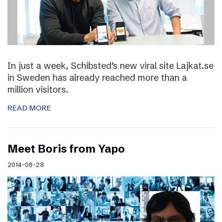
In just a week, Schibsted’s new viral site Lajkat.se
in Sweden has already reached more than a
million visitors.
READ MORE
Meet Boris from Yapo
2014-08-28