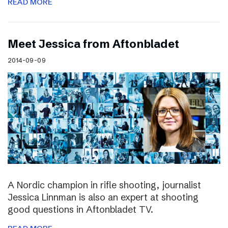
READ MORE
Meet Jessica from Aftonbladet
2014-09-09
A Nordic champion in rifle shooting, journalist
Jessica Linnman is also an expert at shooting
good questions in Aftonbladet TV.