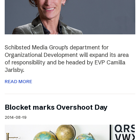
Schibsted Media Group’s department for
Organizational Development will expand its area
of responsibility and be headed by EVP Camilla
Jarlsby.
READ MORE
Blocket marks Overshoot Day
2014-08-19