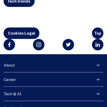
tech trends
Cookies Legal
Top
expand_more
About
expand_more
Career
expand_more
Tech & AI