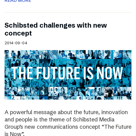
READ MORE
Schibsted challenges with new
concept
2014-09-04
A powerful message about the future, innovation
and people is the theme of Schibsted Media
Group’s new communications concept “The Future
is Now”.