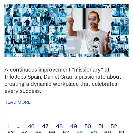
A continuous improvement “missionary” at
InfoJobs Spain, Daniel Grau is passionate about
creating a dynamic workplace that celebrates
every success.
READ MORE
Archive
1
…
46
47
48
49
50
51
52
53
54
55
56
57
58
59
60
61