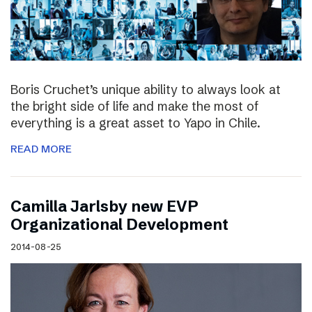
Boris Cruchet’s unique ability to always look at
the bright side of life and make the most of
everything is a great asset to Yapo in Chile.
READ MORE
Camilla Jarlsby new EVP
Organizational Development
2014-08-25