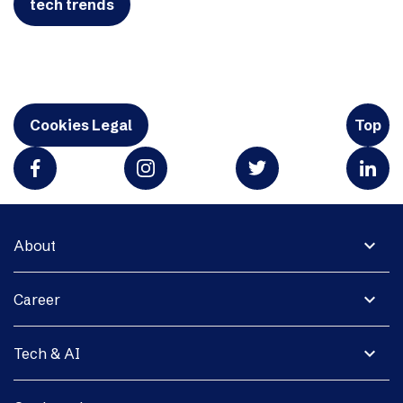
tech trends
Cookies Legal
Top
expand_more
About
expand_more
Career
expand_more
Tech & AI