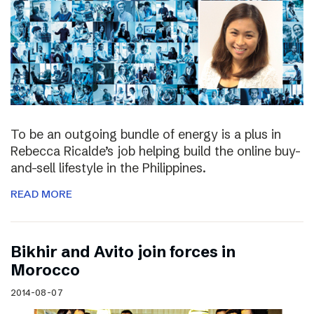
To be an outgoing bundle of energy is a plus in
Rebecca Ricalde’s job helping build the online buy-
and-sell lifestyle in the Philippines.
READ MORE
Bikhir and Avito join forces in
Morocco
2014-08-07