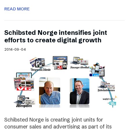
READ MORE
Schibsted Norge intensifies joint
efforts to create digital growth
2014-09-04
Schibsted Norge is creating joint units for
consumer sales and advertising as part of its