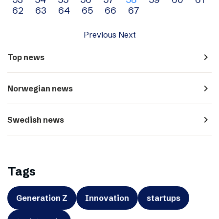
navigation
62
63
64
65
66
67
Previous
Next
navigate_next
Top news
navigate_next
Norwegian news
navigate_next
Swedish news
Tags
Generation Z
Innovation
startups