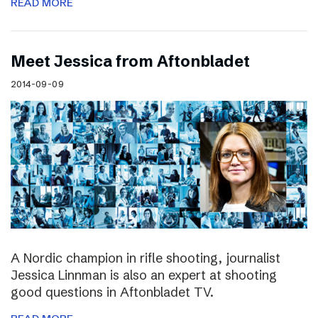
READ MORE
Meet Jessica from Aftonbladet
2014-09-09
A Nordic champion in rifle shooting, journalist
Jessica Linnman is also an expert at shooting
good questions in Aftonbladet TV.