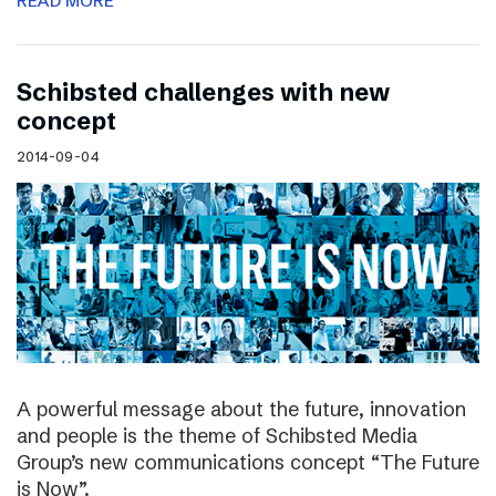
READ MORE
Schibsted challenges with new
concept
2014-09-04
A powerful message about the future, innovation
and people is the theme of Schibsted Media
Group’s new communications concept “The Future
is Now”.