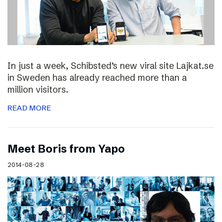
In just a week, Schibsted’s new viral site Lajkat.se
in Sweden has already reached more than a
million visitors.
READ MORE
Meet Boris from Yapo
2014-08-28