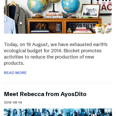
Today, on 19 August, we have exhausted earth’s
ecological budget for 2014. Blocket promotes
activities to reduce the production of new
products.
READ MORE
Meet Rebecca from AyosDito
2014-08-14