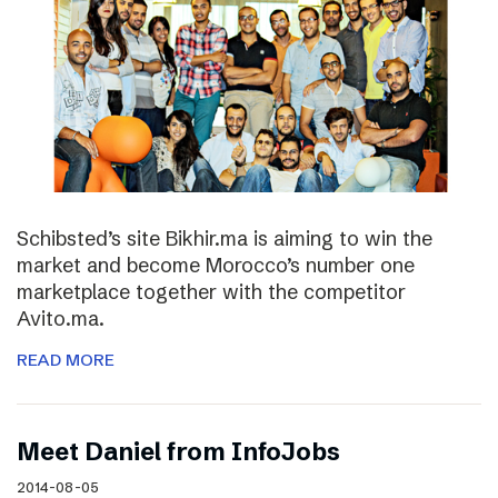
Schibsted’s site Bikhir.ma is aiming to win the
market and become Morocco’s number one
marketplace together with the competitor
Avito.ma.
READ MORE
Meet Daniel from InfoJobs
2014-08-05