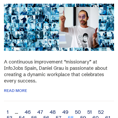
A continuous improvement “missionary” at
InfoJobs Spain, Daniel Grau is passionate about
creating a dynamic workplace that celebrates
every success.
READ MORE
Archive
1
…
46
47
48
49
50
51
52
53
54
55
56
57
58
59
60
61