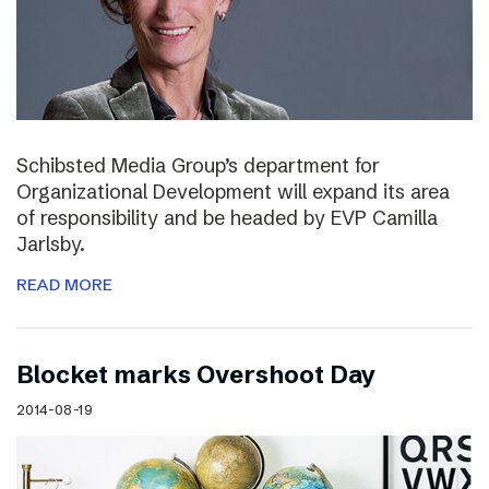
Schibsted Media Group’s department for
Organizational Development will expand its area
of responsibility and be headed by EVP Camilla
Jarlsby.
READ MORE
Blocket marks Overshoot Day
2014-08-19