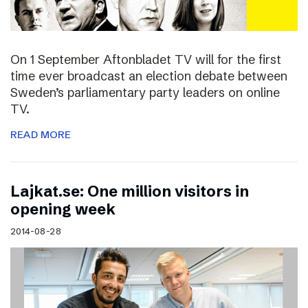
On 1 September Aftonbladet TV will for the first
time ever broadcast an election debate between
Sweden’s parliamentary party leaders on online
TV.
READ MORE
Lajkat.se: One million visitors in
opening week
2014-08-28