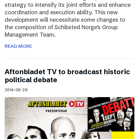
strategy to intensify its joint efforts and enhance
coordination and execution ability. This new
development will necessitate some changes to
the composition of Schibsted Norge’s Group
Management Team.
READ MORE
Aftonbladet TV to broadcast historic
political debate
2014-08-28