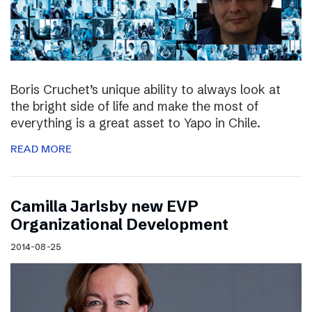
Boris Cruchet’s unique ability to always look at
the bright side of life and make the most of
everything is a great asset to Yapo in Chile.
READ MORE
Camilla Jarlsby new EVP
Organizational Development
2014-08-25