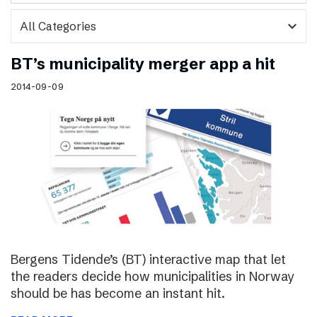
expand_more
BT’s municipality merger app a hit
2014-09-09
Bergens Tidende’s (BT) interactive map that let
the readers decide how municipalities in Norway
should be has become an instant hit.