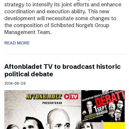
strategy to intensify its joint efforts and enhance
coordination and execution ability. This new
development will necessitate some changes to
the composition of Schibsted Norge’s Group
Management Team.
READ MORE
Aftonbladet TV to broadcast historic
political debate
2014-08-28