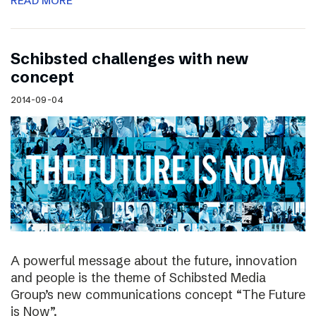
READ MORE
Schibsted challenges with new
concept
2014-09-04
A powerful message about the future, innovation
and people is the theme of Schibsted Media
Group’s new communications concept “The Future
is Now”.