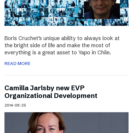
Boris Cruchet’s unique ability to always look at
the bright side of life and make the most of
everything is a great asset to Yapo in Chile.
READ MORE
Camilla Jarlsby new EVP
Organizational Development
2014-08-25