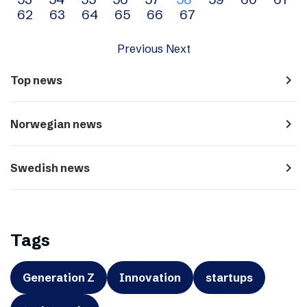
navigation
62
63
64
65
66
67
Previous
Next
navigate_next
Top news
navigate_next
Norwegian news
navigate_next
Swedish news
Tags
Generation Z
Innovation
startups