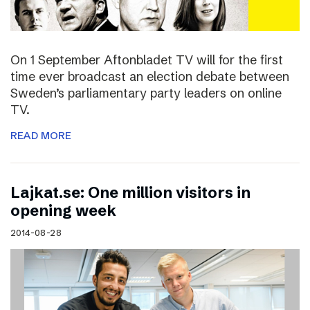
On 1 September Aftonbladet TV will for the first
time ever broadcast an election debate between
Sweden’s parliamentary party leaders on online
TV.
READ MORE
Lajkat.se: One million visitors in
opening week
2014-08-28