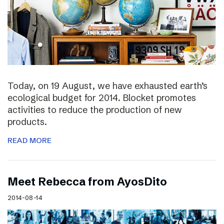
Today, on 19 August, we have exhausted earth’s
ecological budget for 2014. Blocket promotes
activities to reduce the production of new
products.
READ MORE
Meet Rebecca from AyosDito
2014-08-14