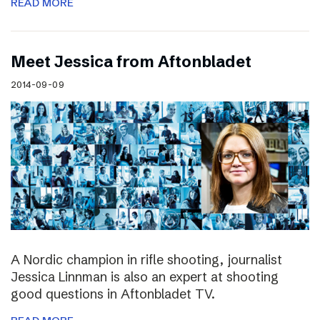
READ MORE
Meet Jessica from Aftonbladet
2014-09-09
A Nordic champion in rifle shooting, journalist
Jessica Linnman is also an expert at shooting
good questions in Aftonbladet TV.