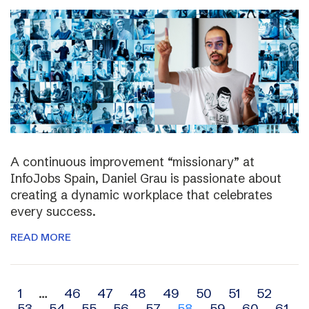
A continuous improvement “missionary” at
InfoJobs Spain, Daniel Grau is passionate about
creating a dynamic workplace that celebrates
every success.
READ MORE
Archive
1
…
46
47
48
49
50
51
52
53
54
55
56
57
58
59
60
61