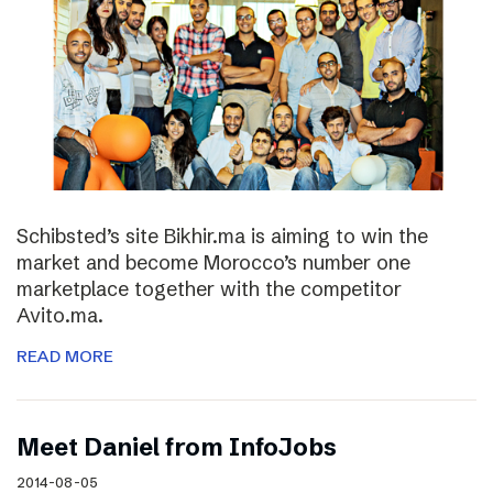
Schibsted’s site Bikhir.ma is aiming to win the
market and become Morocco’s number one
marketplace together with the competitor
Avito.ma.
READ MORE
Meet Daniel from InfoJobs
2014-08-05