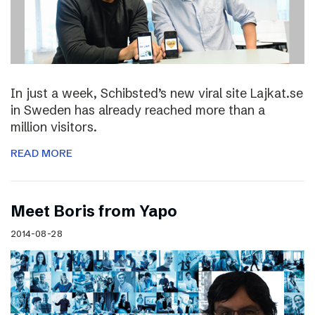
In just a week, Schibsted’s new viral site Lajkat.se
in Sweden has already reached more than a
million visitors.
READ MORE
Meet Boris from Yapo
2014-08-28