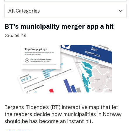
expand_more
BT’s municipality merger app a hit
2014-09-09
Bergens Tidende’s (BT) interactive map that let
the readers decide how municipalities in Norway
should be has become an instant hit.