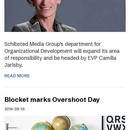
Schibsted Media Group’s department for
Organizational Development will expand its area
of responsibility and be headed by EVP Camilla
Jarlsby.
READ MORE
Blocket marks Overshoot Day
2014-08-19