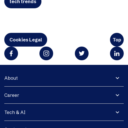
tech trends
Cookies Legal
Top
expand_more
About
expand_more
Career
expand_more
Tech & AI