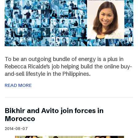
To be an outgoing bundle of energy is a plus in
Rebecca Ricalde’s job helping build the online buy-
and-sell lifestyle in the Philippines.
READ MORE
Bikhir and Avito join forces in
Morocco
2014-08-07