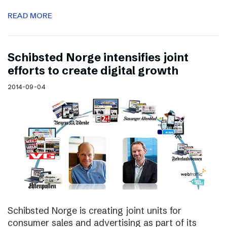
READ MORE
Schibsted Norge intensifies joint
efforts to create digital growth
2014-09-04
Schibsted Norge is creating joint units for
consumer sales and advertising as part of its