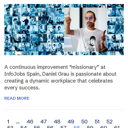
A continuous improvement “missionary” at
InfoJobs Spain, Daniel Grau is passionate about
creating a dynamic workplace that celebrates
every success.
READ MORE
Archive
1
…
46
47
48
49
50
51
52
53
54
55
56
57
58
59
60
61