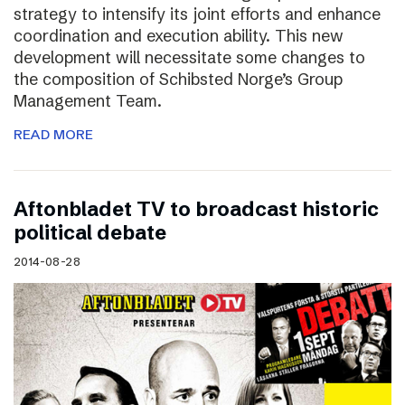
strategy to intensify its joint efforts and enhance
coordination and execution ability. This new
development will necessitate some changes to
the composition of Schibsted Norge’s Group
Management Team.
READ MORE
Aftonbladet TV to broadcast historic
political debate
2014-08-28