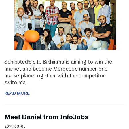
Schibsted’s site Bikhir.ma is aiming to win the
market and become Morocco’s number one
marketplace together with the competitor
Avito.ma.
READ MORE
Meet Daniel from InfoJobs
2014-08-05