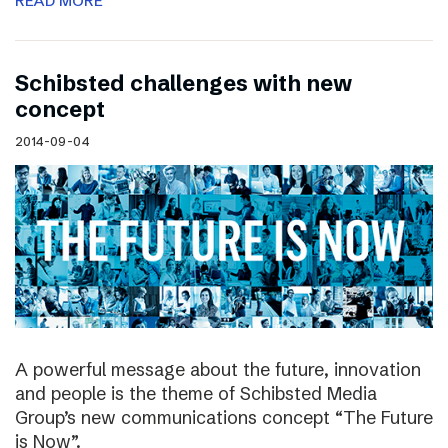
READ MORE
Schibsted challenges with new
concept
2014-09-04
A powerful message about the future, innovation
and people is the theme of Schibsted Media
Group’s new communications concept “The Future
is Now”.