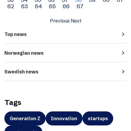
navigation
62
63
64
65
66
67
Previous
Next
navigate_next
Top news
navigate_next
Norwegian news
navigate_next
Swedish news
Tags
Generation Z
Innovation
startups