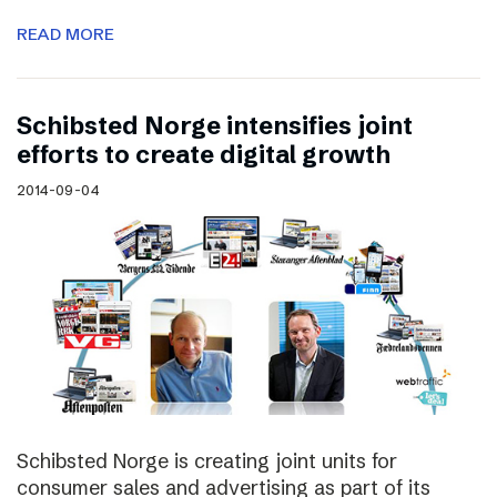
READ MORE
Schibsted Norge intensifies joint
efforts to create digital growth
2014-09-04
Schibsted Norge is creating joint units for
consumer sales and advertising as part of its