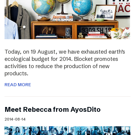
Today, on 19 August, we have exhausted earth’s
ecological budget for 2014. Blocket promotes
activities to reduce the production of new
products.
READ MORE
Meet Rebecca from AyosDito
2014-08-14