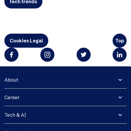
tech trends
Cookies Legal
Top
expand_more
About
expand_more
Career
expand_more
Tech & AI