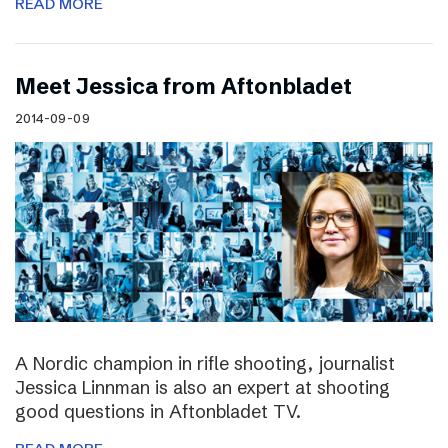
READ MORE
Meet Jessica from Aftonbladet
2014-09-09
A Nordic champion in rifle shooting, journalist
Jessica Linnman is also an expert at shooting
good questions in Aftonbladet TV.