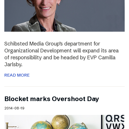
Schibsted Media Group’s department for
Organizational Development will expand its area
of responsibility and be headed by EVP Camilla
Jarlsby.
READ MORE
Blocket marks Overshoot Day
2014-08-19