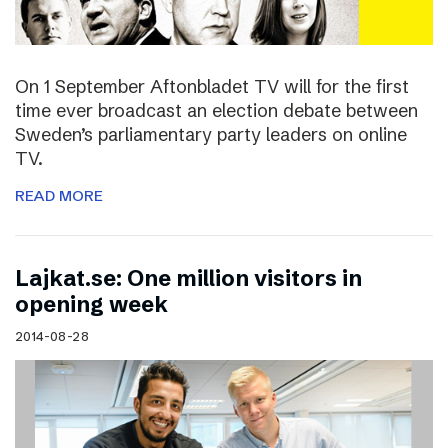
On 1 September Aftonbladet TV will for the first
time ever broadcast an election debate between
Sweden’s parliamentary party leaders on online
TV.
READ MORE
Lajkat.se: One million visitors in
opening week
2014-08-28