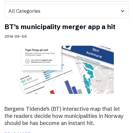
expand_more
BT’s municipality merger app a hit
2014-09-09
Bergens Tidende’s (BT) interactive map that let
the readers decide how municipalities in Norway
should be has become an instant hit.