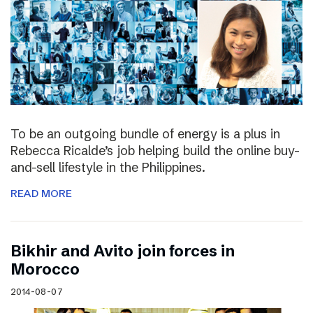
To be an outgoing bundle of energy is a plus in
Rebecca Ricalde’s job helping build the online buy-
and-sell lifestyle in the Philippines.
READ MORE
Bikhir and Avito join forces in
Morocco
2014-08-07