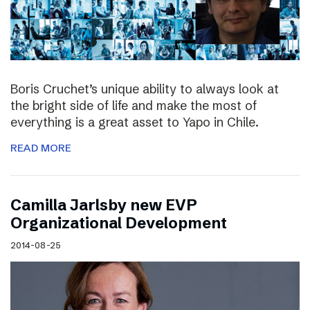
Boris Cruchet’s unique ability to always look at
the bright side of life and make the most of
everything is a great asset to Yapo in Chile.
READ MORE
Camilla Jarlsby new EVP
Organizational Development
2014-08-25