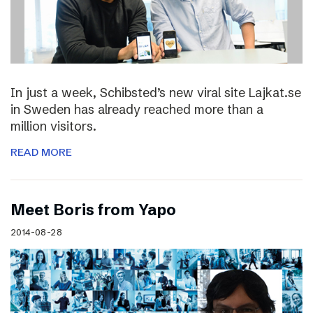
In just a week, Schibsted’s new viral site Lajkat.se
in Sweden has already reached more than a
million visitors.
READ MORE
Meet Boris from Yapo
2014-08-28