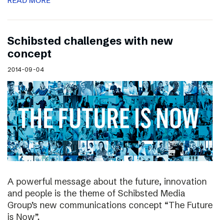
READ MORE
Schibsted challenges with new
concept
2014-09-04
A powerful message about the future, innovation
and people is the theme of Schibsted Media
Group’s new communications concept “The Future
is Now”.