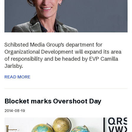
Schibsted Media Group’s department for
Organizational Development will expand its area
of responsibility and be headed by EVP Camilla
Jarlsby.
READ MORE
Blocket marks Overshoot Day
2014-08-19