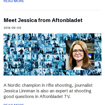
READ MORE
Meet Jessica from Aftonbladet
2014-09-09
A Nordic champion in rifle shooting, journalist
Jessica Linnman is also an expert at shooting
good questions in Aftonbladet TV.