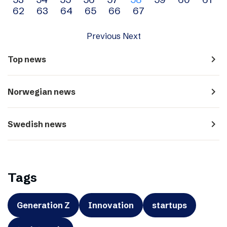
navigation
62
63
64
65
66
67
Previous
Next
navigate_next
Top news
navigate_next
Norwegian news
navigate_next
Swedish news
Tags
Generation Z
Innovation
startups