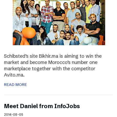
Schibsted’s site Bikhir.ma is aiming to win the
market and become Morocco’s number one
marketplace together with the competitor
Avito.ma.
READ MORE
Meet Daniel from InfoJobs
2014-08-05