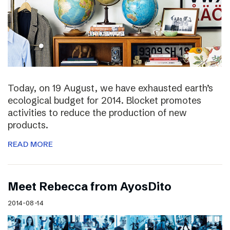
Today, on 19 August, we have exhausted earth’s
ecological budget for 2014. Blocket promotes
activities to reduce the production of new
products.
READ MORE
Meet Rebecca from AyosDito
2014-08-14