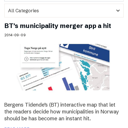
expand_more
BT’s municipality merger app a hit
2014-09-09
Bergens Tidende’s (BT) interactive map that let
the readers decide how municipalities in Norway
should be has become an instant hit.