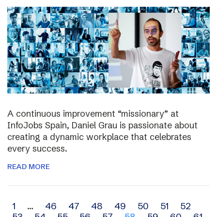
A continuous improvement “missionary” at
InfoJobs Spain, Daniel Grau is passionate about
creating a dynamic workplace that celebrates
every success.
READ MORE
Archive
1
…
46
47
48
49
50
51
52
53
54
55
56
57
58
59
60
61