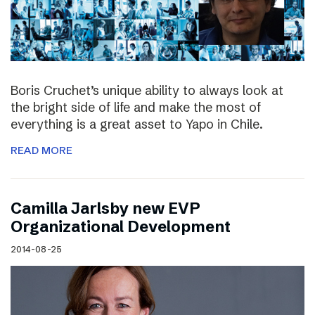
Boris Cruchet’s unique ability to always look at
the bright side of life and make the most of
everything is a great asset to Yapo in Chile.
READ MORE
Camilla Jarlsby new EVP
Organizational Development
2014-08-25