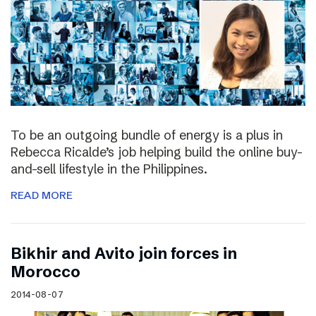
To be an outgoing bundle of energy is a plus in
Rebecca Ricalde’s job helping build the online buy-
and-sell lifestyle in the Philippines.
READ MORE
Bikhir and Avito join forces in
Morocco
2014-08-07