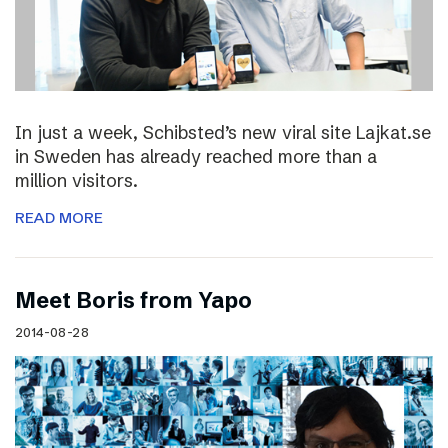
In just a week, Schibsted’s new viral site Lajkat.se
in Sweden has already reached more than a
million visitors.
READ MORE
Meet Boris from Yapo
2014-08-28