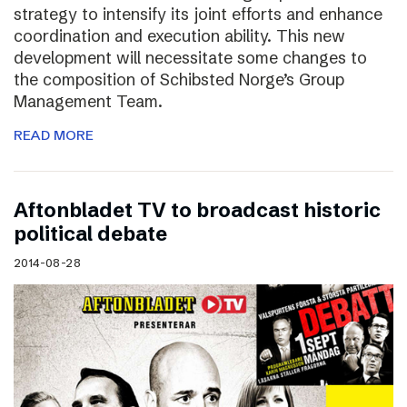
strategy to intensify its joint efforts and enhance
coordination and execution ability. This new
development will necessitate some changes to
the composition of Schibsted Norge’s Group
Management Team.
READ MORE
Aftonbladet TV to broadcast historic
political debate
2014-08-28