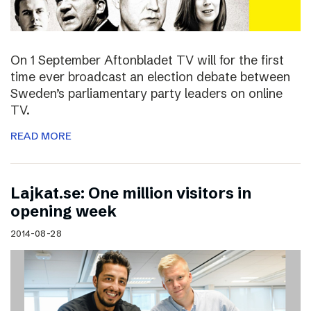
On 1 September Aftonbladet TV will for the first
time ever broadcast an election debate between
Sweden’s parliamentary party leaders on online
TV.
READ MORE
Lajkat.se: One million visitors in
opening week
2014-08-28