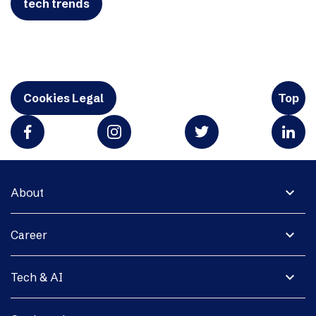
tech trends
Cookies Legal
Top
expand_more
About
expand_more
Career
expand_more
Tech & AI