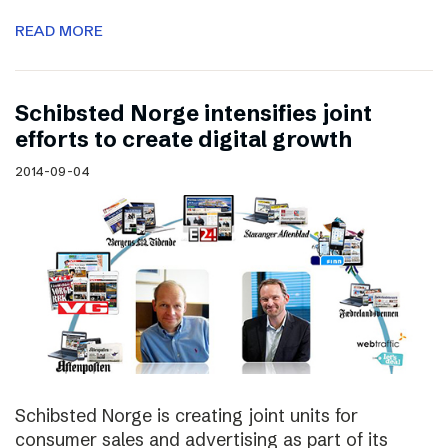
READ MORE
Schibsted Norge intensifies joint
efforts to create digital growth
2014-09-04
Schibsted Norge is creating joint units for
consumer sales and advertising as part of its