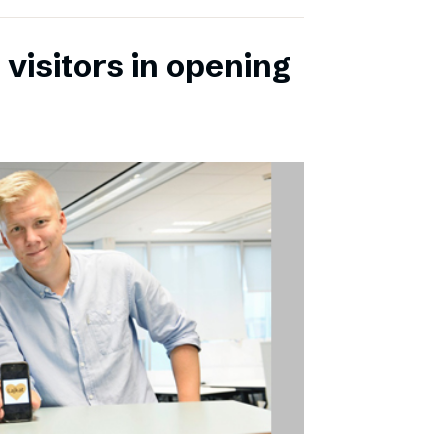
 visitors in opening