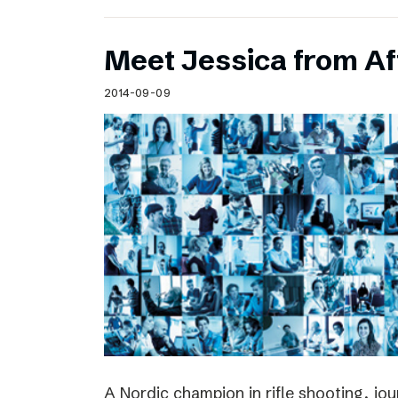
Meet Jessica from Af
2014-09-09
A Nordic champion in rifle shooting, jou