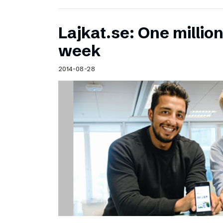
Lajkat.se: One million
week
2014-08-28