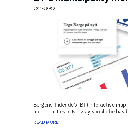
Schibsted’s visual design
2014-09-09
Content style guide
Bergens Tidende’s (BT) interactive map 
municipalities in Norway should be has 
READ MORE