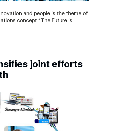
nnovation and people is the theme of
tions concept “The Future is
ifies joint efforts
th