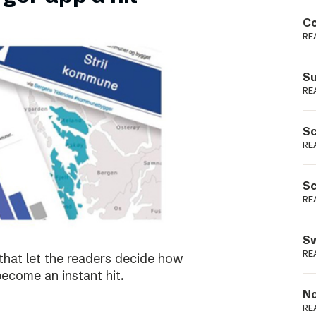
Podme
Co
RE
Su
RE
Sc
RE
Sc
RE
Sw
RE
that let the readers decide how
become an instant hit.
No
RE