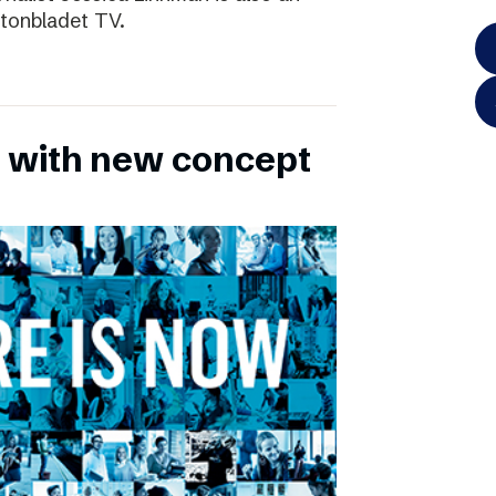
ftonbladet TV.
 with new concept