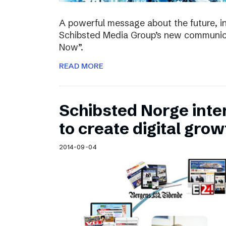
A powerful message about the future, i
Schibsted Media Group’s new communica
Now”.
READ MORE
Schibsted Norge intens
to create digital grow
2014-09-04