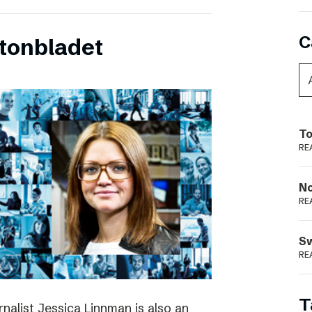
C
tonbladet
To
RE
N
RE
S
RE
T
rnalist Jessica Linnman is also an