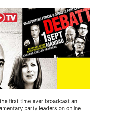
the first time ever broadcast an
amentary party leaders on online