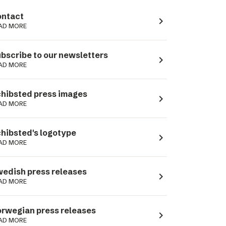
ntact
navigate_next
AD MORE
bscribe to our newsletters
navigate_next
AD MORE
hibsted press images
navigate_next
AD MORE
hibsted's logotype
navigate_next
AD MORE
edish press releases
navigate_next
AD MORE
rwegian press releases
navigate_next
AD MORE