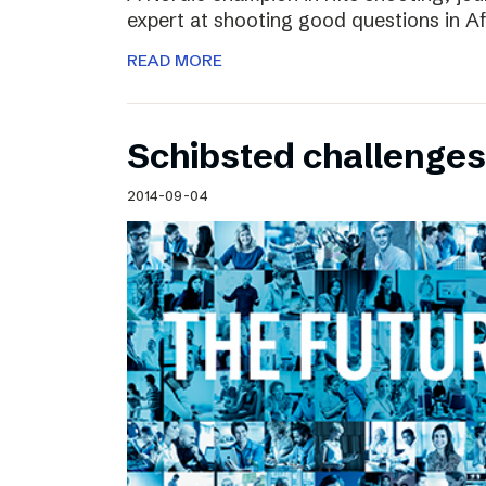
expert at shooting good questions in A
READ MORE
Schibsted challenges
2014-09-04