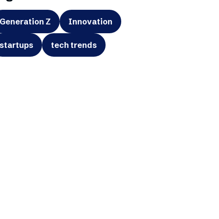
Generation Z
Innovation
startups
tech trends