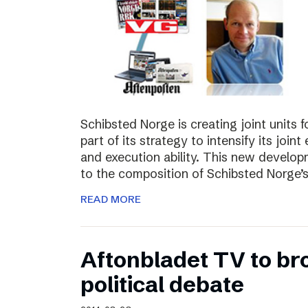
Schibsted Norge is creating joint units 
part of its strategy to intensify its joi
and execution ability. This new develo
to the composition of Schibsted Norg
READ MORE
Aftonbladet TV to br
political debate