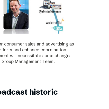
for consumer sales and advertising as
nt efforts and enhance coordination
pment will necessitate some changes
e’s Group Management Team.
oadcast historic