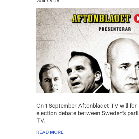
2014-08-28
On 1 September Aftonbladet TV will for 
election debate between Sweden’s parli
TV.
READ MORE