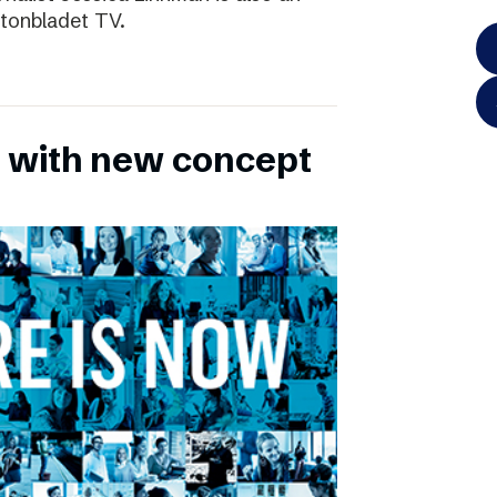
ftonbladet TV.
 with new concept