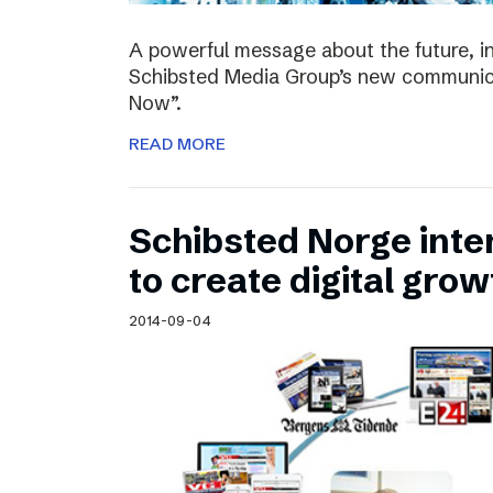
A powerful message about the future, i
Schibsted Media Group’s new communica
Now”.
READ MORE
Schibsted Norge intens
to create digital grow
2014-09-04