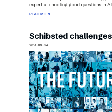
expert at shooting good questions in A
READ MORE
Schibsted challenges
2014-09-04