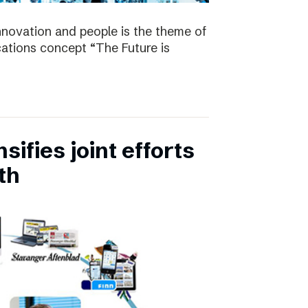
nnovation and people is the theme of
tions concept “The Future is
ifies joint efforts
th