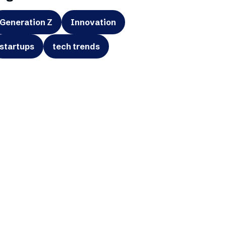
Generation Z
Innovation
startups
tech trends