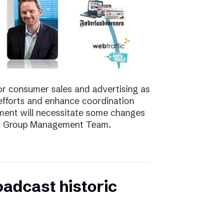
for consumer sales and advertising as
nt efforts and enhance coordination
pment will necessitate some changes
e’s Group Management Team.
oadcast historic