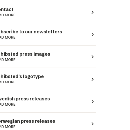
ntact
navigate_next
AD MORE
bscribe to our newsletters
navigate_next
AD MORE
hibsted press images
navigate_next
AD MORE
hibsted's logotype
navigate_next
AD MORE
edish press releases
navigate_next
AD MORE
rwegian press releases
navigate_next
AD MORE