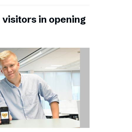
 visitors in opening