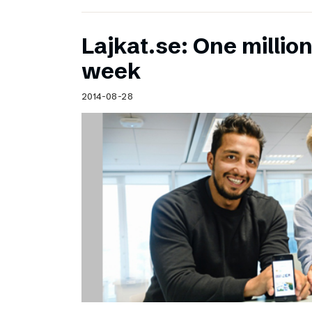
Lajkat.se: One million
week
2014-08-28