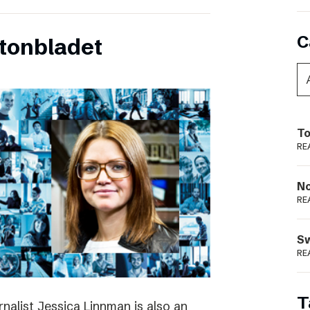
C
tonbladet
To
RE
N
RE
S
RE
T
rnalist Jessica Linnman is also an