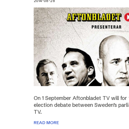
2014-08-28
On 1 September Aftonbladet TV will for 
election debate between Sweden’s parli
TV.
READ MORE