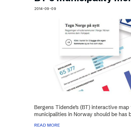
Schibsted’s visual design
2014-09-09
Content style guide
Bergens Tidende’s (BT) interactive map 
municipalities in Norway should be has 
READ MORE