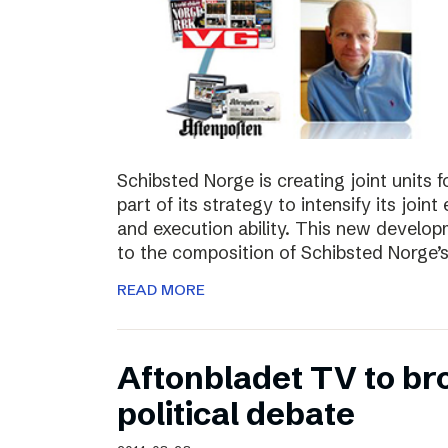
Schibsted Norge is creating joint units 
part of its strategy to intensify its joi
and execution ability. This new develo
to the composition of Schibsted Norg
READ MORE
Aftonbladet TV to br
political debate