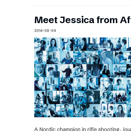
Meet Jessica from Af
2014-09-09
A Nordic champion in rifle shooting, jou