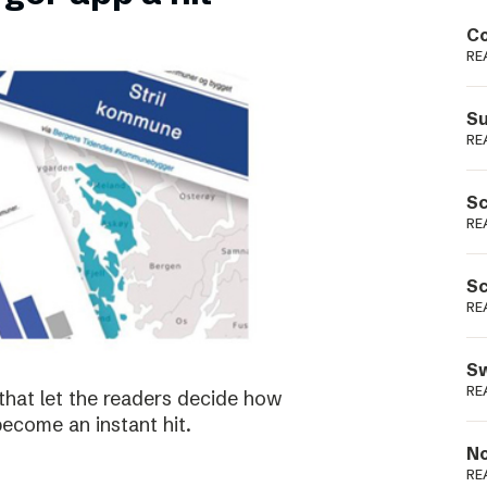
Podme
Co
RE
Su
RE
Sc
RE
Sc
RE
Sw
RE
that let the readers decide how
become an instant hit.
No
RE