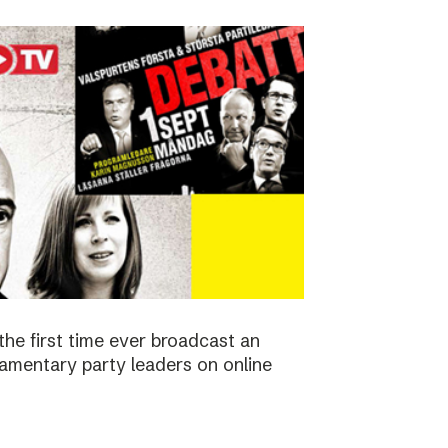
the first time ever broadcast an
amentary party leaders on online