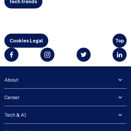
tech trends
Cookies Legal
Top
expand_more
About
expand_more
Career
expand_more
Tech & AI