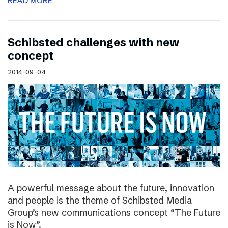
READ MORE
Schibsted challenges with new
concept
2014-09-04
A powerful message about the future, innovation
and people is the theme of Schibsted Media
Group’s new communications concept “The Future
is Now”.