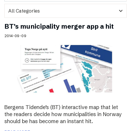
expand_more
BT’s municipality merger app a hit
2014-09-09
Bergens Tidende’s (BT) interactive map that let
the readers decide how municipalities in Norway
should be has become an instant hit.