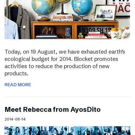
Today, on 19 August, we have exhausted earth’s
ecological budget for 2014. Blocket promotes
activities to reduce the production of new
products.
READ MORE
Meet Rebecca from AyosDito
2014-08-14