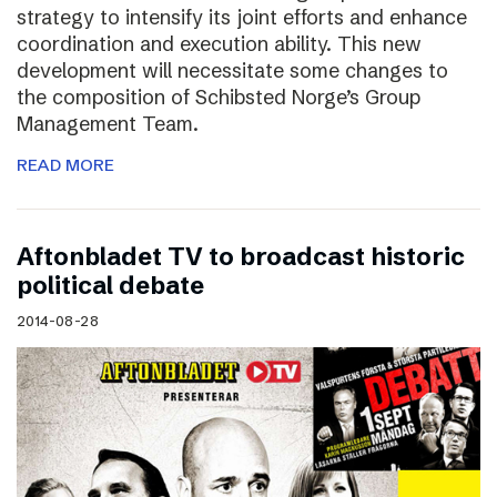
strategy to intensify its joint efforts and enhance
coordination and execution ability. This new
development will necessitate some changes to
the composition of Schibsted Norge’s Group
Management Team.
READ MORE
Aftonbladet TV to broadcast historic
political debate
2014-08-28