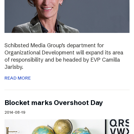
Schibsted Media Group’s department for
Organizational Development will expand its area
of responsibility and be headed by EVP Camilla
Jarlsby.
READ MORE
Blocket marks Overshoot Day
2014-08-19