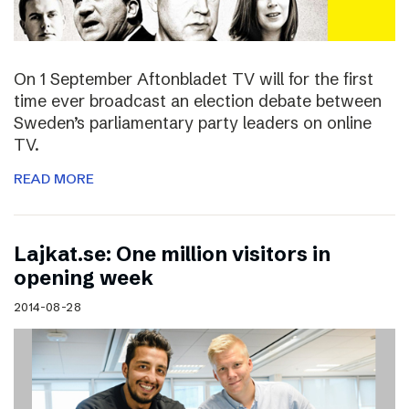
On 1 September Aftonbladet TV will for the first
time ever broadcast an election debate between
Sweden’s parliamentary party leaders on online
TV.
READ MORE
Lajkat.se: One million visitors in
opening week
2014-08-28