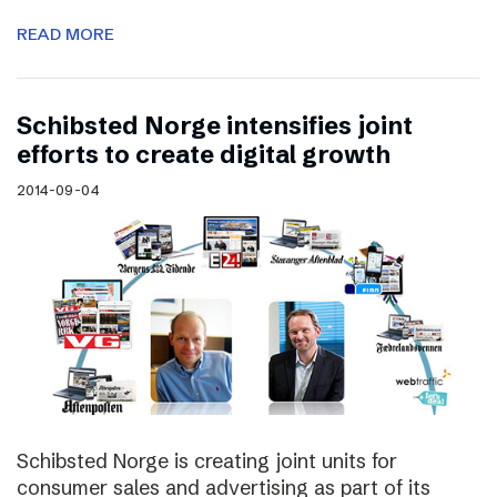
READ MORE
Schibsted Norge intensifies joint
efforts to create digital growth
2014-09-04
Schibsted Norge is creating joint units for
consumer sales and advertising as part of its