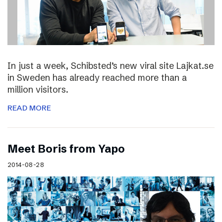
In just a week, Schibsted’s new viral site Lajkat.se
in Sweden has already reached more than a
million visitors.
READ MORE
Meet Boris from Yapo
2014-08-28