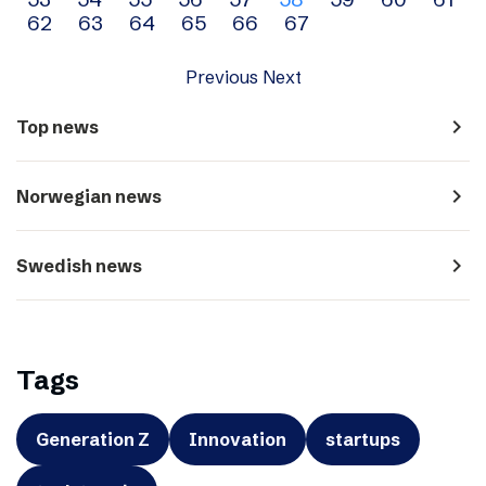
navigation
62
63
64
65
66
67
Previous
Next
navigate_next
Top news
navigate_next
Norwegian news
navigate_next
Swedish news
Tags
Generation Z
Innovation
startups