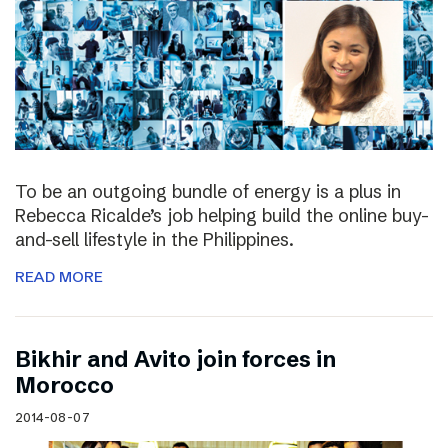
To be an outgoing bundle of energy is a plus in
Rebecca Ricalde’s job helping build the online buy-
and-sell lifestyle in the Philippines.
READ MORE
Bikhir and Avito join forces in
Morocco
2014-08-07