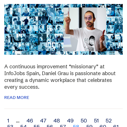
A continuous improvement “missionary” at
InfoJobs Spain, Daniel Grau is passionate about
creating a dynamic workplace that celebrates
every success.
READ MORE
Archive
1
…
46
47
48
49
50
51
52
53
54
55
56
57
58
59
60
61