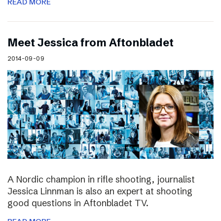
READ MORE
Meet Jessica from Aftonbladet
2014-09-09
A Nordic champion in rifle shooting, journalist
Jessica Linnman is also an expert at shooting
good questions in Aftonbladet TV.