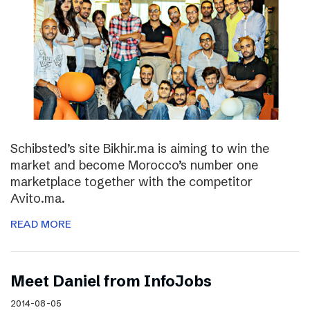
Schibsted’s site Bikhir.ma is aiming to win the
market and become Morocco’s number one
marketplace together with the competitor
Avito.ma.
READ MORE
Meet Daniel from InfoJobs
2014-08-05