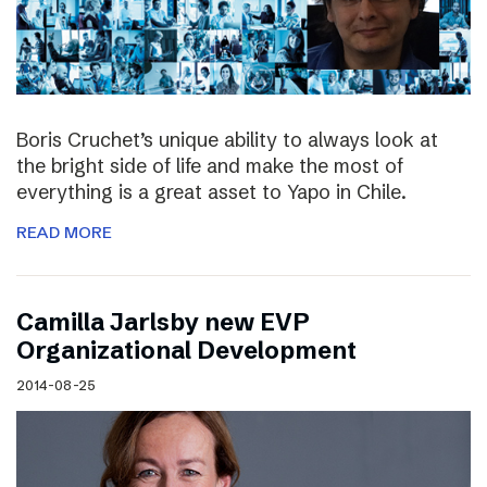
Boris Cruchet’s unique ability to always look at
the bright side of life and make the most of
everything is a great asset to Yapo in Chile.
READ MORE
Camilla Jarlsby new EVP
Organizational Development
2014-08-25