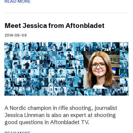
READ MORE
Meet Jessica from Aftonbladet
2014-09-09
A Nordic champion in rifle shooting, journalist
Jessica Linnman is also an expert at shooting
good questions in Aftonbladet TV.