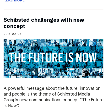
READ MORE
Schibsted challenges with new
concept
2014-09-04
A powerful message about the future, innovation
and people is the theme of Schibsted Media
Group’s new communications concept “The Future
is Now”.