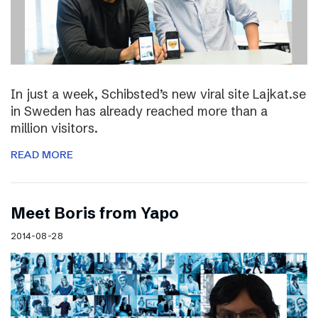
In just a week, Schibsted’s new viral site Lajkat.se
in Sweden has already reached more than a
million visitors.
READ MORE
Meet Boris from Yapo
2014-08-28