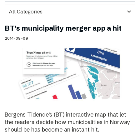
expand_more
BT’s municipality merger app a hit
2014-09-09
Bergens Tidende’s (BT) interactive map that let
the readers decide how municipalities in Norway
should be has become an instant hit.