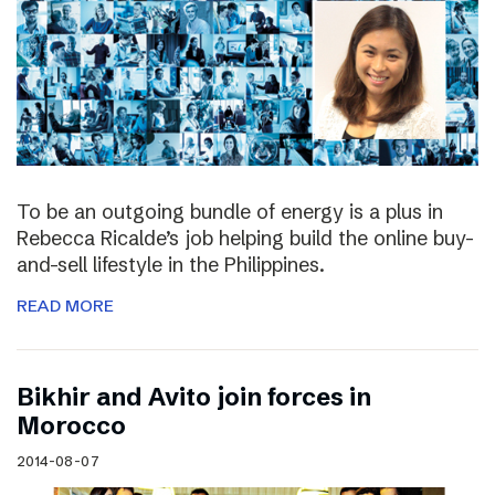
To be an outgoing bundle of energy is a plus in
Rebecca Ricalde’s job helping build the online buy-
and-sell lifestyle in the Philippines.
READ MORE
Bikhir and Avito join forces in
Morocco
2014-08-07