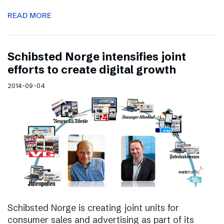
READ MORE
Schibsted Norge intensifies joint
efforts to create digital growth
2014-09-04
Schibsted Norge is creating joint units for
consumer sales and advertising as part of its