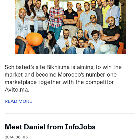
Schibsted’s site Bikhir.ma is aiming to win the
market and become Morocco’s number one
marketplace together with the competitor
Avito.ma.
READ MORE
Meet Daniel from InfoJobs
2014-08-05