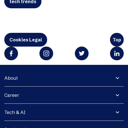
tech trends
Cookies Legal
Top
expand_more
About
expand_more
Career
expand_more
Tech & AI