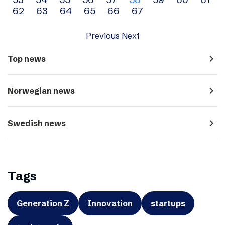
navigation
62
63
64
65
66
67
Previous
Next
navigate_next
Top news
navigate_next
Norwegian news
navigate_next
Swedish news
Tags
Generation Z
Innovation
startups