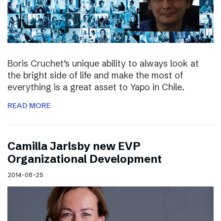
Boris Cruchet’s unique ability to always look at
the bright side of life and make the most of
everything is a great asset to Yapo in Chile.
READ MORE
Camilla Jarlsby new EVP
Organizational Development
2014-08-25