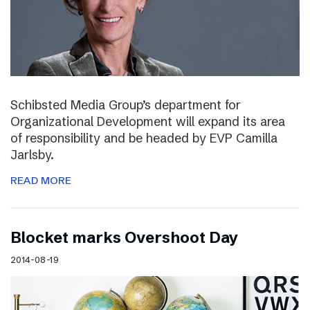
Schibsted Media Group’s department for
Organizational Development will expand its area
of responsibility and be headed by EVP Camilla
Jarlsby.
READ MORE
Blocket marks Overshoot Day
2014-08-19