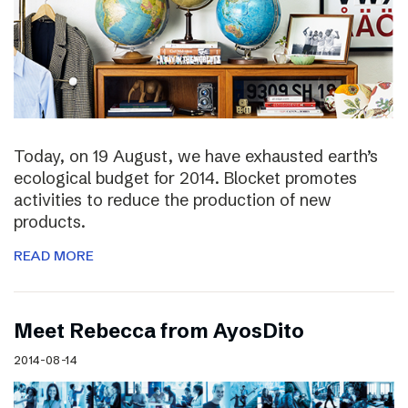
Today, on 19 August, we have exhausted earth’s
ecological budget for 2014. Blocket promotes
activities to reduce the production of new
products.
READ MORE
Meet Rebecca from AyosDito
2014-08-14