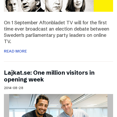
On 1 September Aftonbladet TV will for the first
time ever broadcast an election debate between
Sweden’s parliamentary party leaders on online
TV.
READ MORE
Lajkat.se: One million visitors in
opening week
2014-08-28