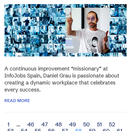
A continuous improvement “missionary” at
InfoJobs Spain, Daniel Grau is passionate about
creating a dynamic workplace that celebrates
every success.
READ MORE
Archive
1
…
46
47
48
49
50
51
52
53
54
55
56
57
58
59
60
61