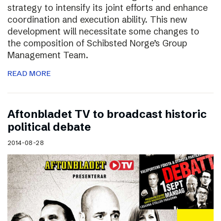
strategy to intensify its joint efforts and enhance
coordination and execution ability. This new
development will necessitate some changes to
the composition of Schibsted Norge’s Group
Management Team.
READ MORE
Aftonbladet TV to broadcast historic
political debate
2014-08-28