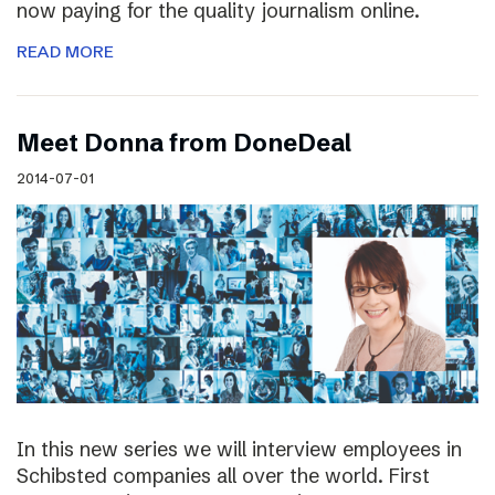
now paying for the quality journalism online.
READ MORE
Meet Donna from DoneDeal
2014-07-01
In this new series we will interview employees in
Schibsted companies all over the world. First