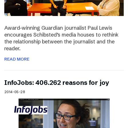
Award-winning Guardian journalist Paul Lewis
encourages Schibsted’s media houses to rethink
the relationship between the journalist and the
reader.
READ MORE
InfoJobs: 406.262 reasons for joy
2014-05-28