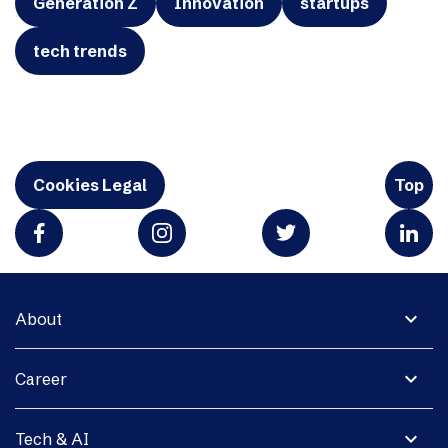
Generation Z
Innovation
startups
tech trends
Cookies Legal
Top
expand_more
About
expand_more
Career
expand_more
Tech & AI