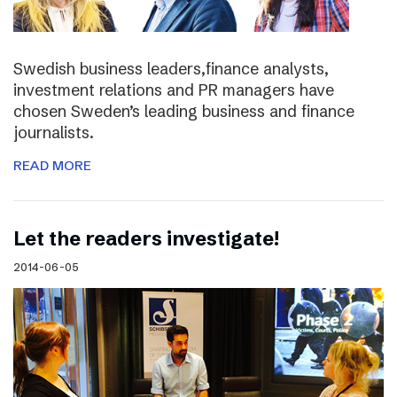
Swedish business leaders,finance analysts,
investment relations and PR managers have
chosen Sweden’s leading business and finance
journalists.
READ MORE
Let the readers investigate!
2014-06-05