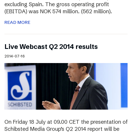
excluding Spain. The gross operating profit
(EBITDA) was NOK 574 million. (562 million).
READ MORE
Live Webcast Q2 2014 results
2014-07-16
On Friday 18 July at 09.00 CET the presentation of
Schibsted Media Group’s Q2 2014 report will be