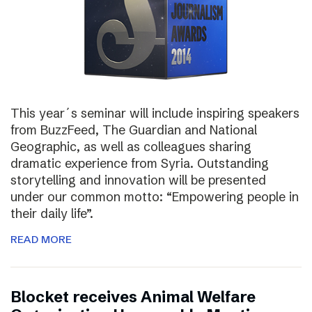
This year´s seminar will include inspiring speakers
from BuzzFeed, The Guardian and National
Geographic, as well as colleagues sharing
dramatic experience from Syria. Outstanding
storytelling and innovation will be presented
under our common motto: “Empowering people in
their daily life”.
READ MORE
Blocket receives Animal Welfare