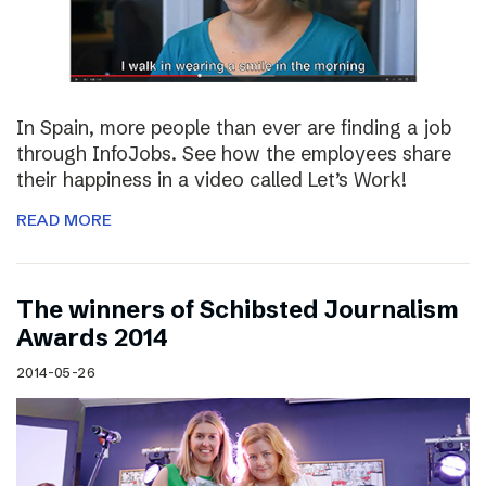
In Spain, more people than ever are finding a job
through InfoJobs. See how the employees share
their happiness in a video called Let’s Work!
READ MORE
The winners of Schibsted Journalism
Awards 2014
2014-05-26