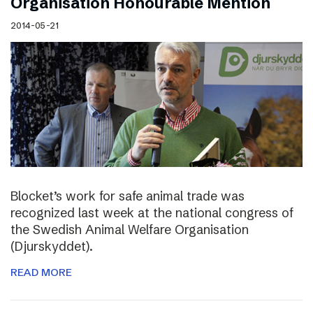
Organisation Honourable Mention
2014-05-21
Blocket’s work for safe animal trade was
recognized last week at the national congress of
the Swedish Animal Welfare Organisation
(Djurskyddet).
READ MORE