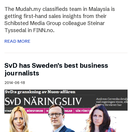
The Mudah.my classifieds team in Malaysia is
getting first-hand sales insights from their
Schibsted Media Group colleague Steinar
Tyssedal in FINN.no.
READ MORE
SvD has Sweden’s best business
journalists
2014-06-18