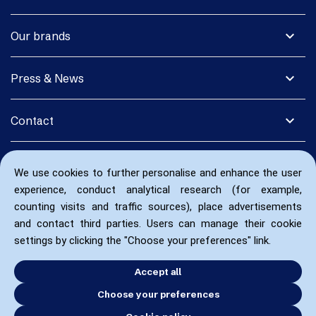
expand_more
Our brands
expand_more
Press & News
expand_more
Contact
We use cookies to further personalise and enhance the user
experience, conduct analytical research (for example,
counting visits and traffic sources), place advertisements
and contact third parties. Users can manage their cookie
settings by clicking the "Choose your preferences" link.
Accept all
Choose your preferences