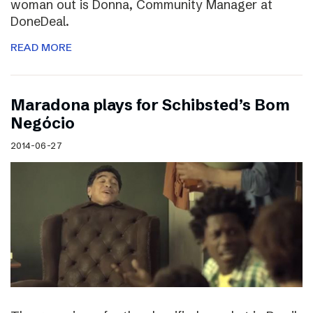
woman out is Donna, Community Manager at
DoneDeal.
READ MORE
Maradona plays for Schibsted’s Bom
Negócio
2014-06-27