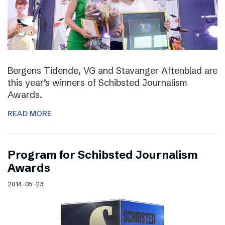
Bergens Tidende, VG and Stavanger Aftenblad are
this year’s winners of Schibsted Journalism
Awards.
READ MORE
Program for Schibsted Journalism
Awards
2014-05-23