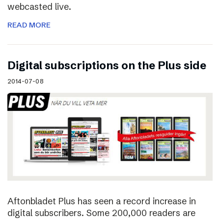
webcasted live.
READ MORE
Digital subscriptions on the Plus side
2014-07-08
Aftonbladet Plus has seen a record increase in
digital subscribers. Some 200,000 readers are