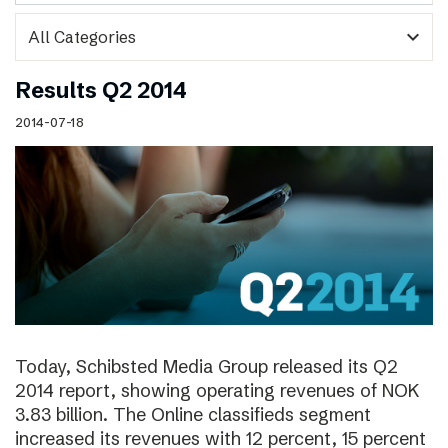
expand_more
Results Q2 2014
2014-07-18
Today, Schibsted Media Group released its Q2
2014 report, showing operating revenues of NOK
3.83 billion. The Online classifieds segment
increased its revenues with 12 percent, 15 percent