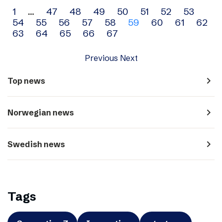
Archive
1
…
47
48
49
50
51
52
53
54
55
56
57
58
59
60
61
62
navigation
63
64
65
66
67
Previous
Next
navigate_next
Top news
navigate_next
Norwegian news
navigate_next
Swedish news
Tags