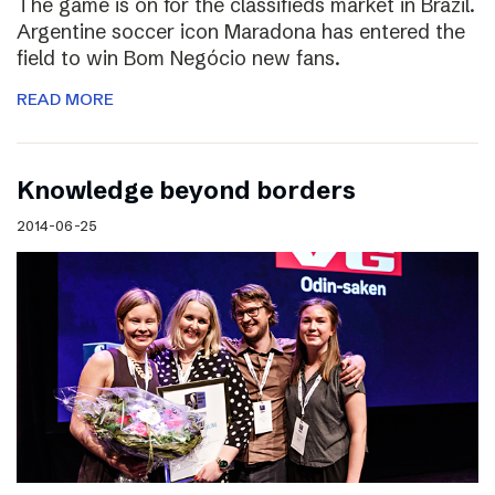
The game is on for the classifieds market in Brazil.
Argentine soccer icon Maradona has entered the
field to win Bom Negócio new fans.
READ MORE
Knowledge beyond borders
2014-06-25