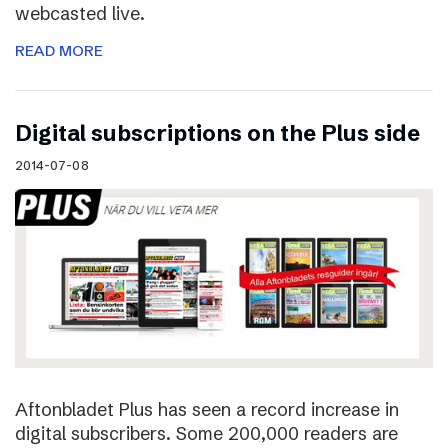
webcasted live.
READ MORE
Digital subscriptions on the Plus side
2014-07-08
Aftonbladet Plus has seen a record increase in
digital subscribers. Some 200,000 readers are