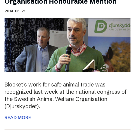
Organisation Honourable Mention
2014-05-21
Blocket’s work for safe animal trade was
recognized last week at the national congress of
the Swedish Animal Welfare Organisation
(Djurskyddet).
READ MORE