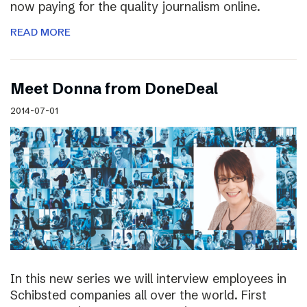
now paying for the quality journalism online.
READ MORE
Meet Donna from DoneDeal
2014-07-01
In this new series we will interview employees in
Schibsted companies all over the world. First