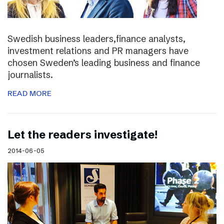
Swedish business leaders,finance analysts,
investment relations and PR managers have
chosen Sweden’s leading business and finance
journalists.
READ MORE
Let the readers investigate!
2014-06-05