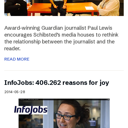
Award-winning Guardian journalist Paul Lewis
encourages Schibsted’s media houses to rethink
the relationship between the journalist and the
reader.
READ MORE
InfoJobs: 406.262 reasons for joy
2014-05-28