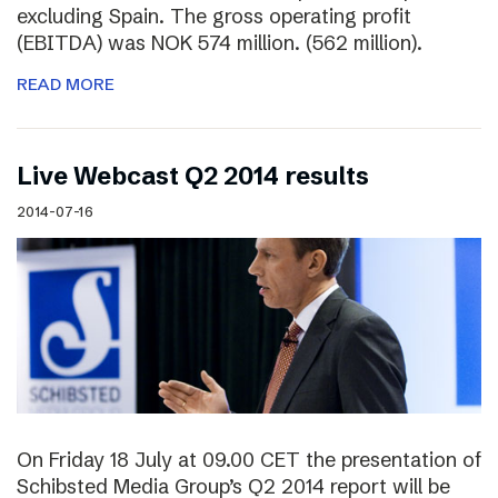
excluding Spain. The gross operating profit
(EBITDA) was NOK 574 million. (562 million).
READ MORE
Live Webcast Q2 2014 results
2014-07-16
On Friday 18 July at 09.00 CET the presentation of
Schibsted Media Group’s Q2 2014 report will be