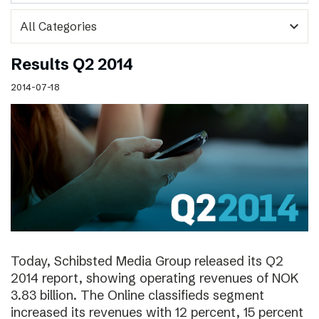
expand_more
Results Q2 2014
2014-07-18
Today, Schibsted Media Group released its Q2
2014 report, showing operating revenues of NOK
3.83 billion. The Online classifieds segment
increased its revenues with 12 percent, 15 percent