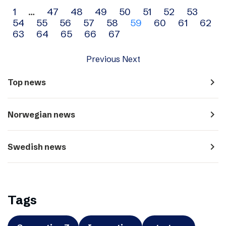
Archive
1
…
47
48
49
50
51
52
53
54
55
56
57
58
59
60
61
62
navigation
63
64
65
66
67
Previous
Next
navigate_next
Top news
navigate_next
Norwegian news
navigate_next
Swedish news
Tags