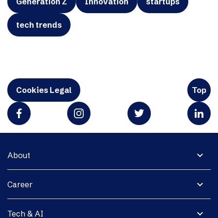
Generation Z
Innovation
startups
tech trends
Cookies Legal
Top
expand_more
About
expand_more
Career
expand_more
Tech & AI