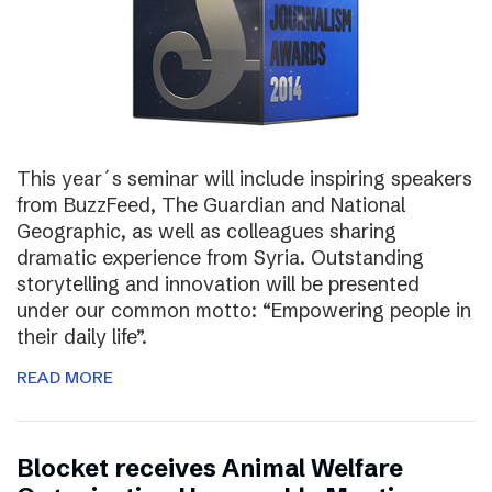
This year´s seminar will include inspiring speakers
from BuzzFeed, The Guardian and National
Geographic, as well as colleagues sharing
dramatic experience from Syria. Outstanding
storytelling and innovation will be presented
under our common motto: “Empowering people in
their daily life”.
READ MORE
Blocket receives Animal Welfare