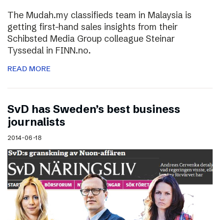
The Mudah.my classifieds team in Malaysia is
getting first-hand sales insights from their
Schibsted Media Group colleague Steinar
Tyssedal in FINN.no.
READ MORE
SvD has Sweden’s best business
journalists
2014-06-18