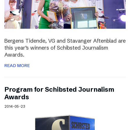
Bergens Tidende, VG and Stavanger Aftenblad are
this year’s winners of Schibsted Journalism
Awards.
READ MORE
Program for Schibsted Journalism
Awards
2014-05-23