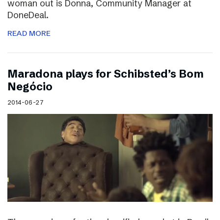
woman out is Donna, Community Manager at
DoneDeal.
READ MORE
Maradona plays for Schibsted’s Bom
Negócio
2014-06-27