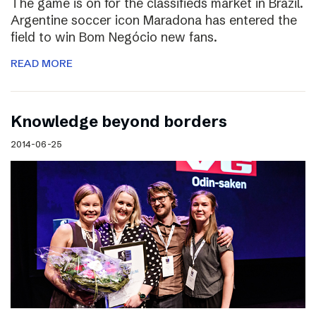
The game is on for the classifieds market in Brazil.
Argentine soccer icon Maradona has entered the
field to win Bom Negócio new fans.
READ MORE
Knowledge beyond borders
2014-06-25