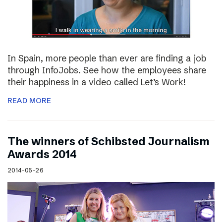
In Spain, more people than ever are finding a job
through InfoJobs. See how the employees share
their happiness in a video called Let’s Work!
READ MORE
The winners of Schibsted Journalism
Awards 2014
2014-05-26