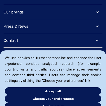
expand_more
Our brands
expand_more
Press & News
expand_more
Contact
We use cookies to further personalise and enhance the user
experience, conduct analytical research (for example,
counting visits and traffic sources), place advertisements
and contact third parties. Users can manage their cookie
settings by clicking the "Choose your preferences" link.
Accept all
Choose your preferences