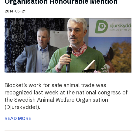
Organisation Honourable Mention
2014-05-21
Blocket’s work for safe animal trade was
recognized last week at the national congress of
the Swedish Animal Welfare Organisation
(Djurskyddet).
READ MORE