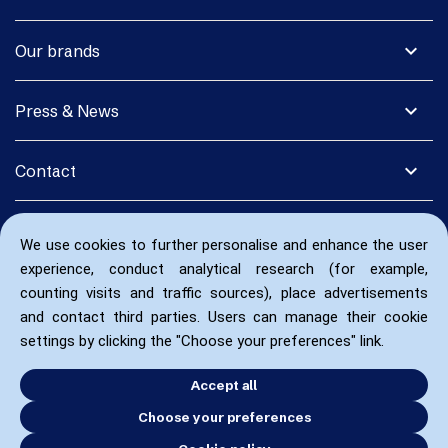
expand_more
Our brands
expand_more
Press & News
expand_more
Contact
We use cookies to further personalise and enhance the user
experience, conduct analytical research (for example,
counting visits and traffic sources), place advertisements
and contact third parties. Users can manage their cookie
settings by clicking the "Choose your preferences" link.
Accept all
Choose your preferences