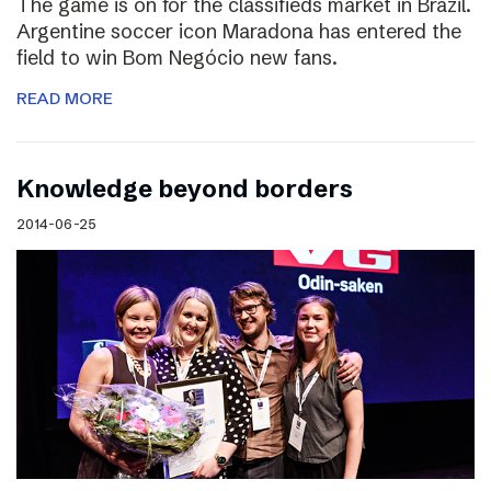
The game is on for the classifieds market in Brazil.
Argentine soccer icon Maradona has entered the
field to win Bom Negócio new fans.
READ MORE
Knowledge beyond borders
2014-06-25