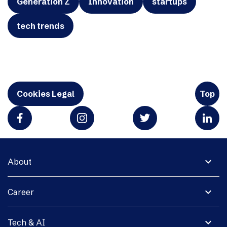
Generation Z
Innovation
startups
tech trends
Cookies Legal
Top
expand_more
About
expand_more
Career
expand_more
Tech & AI