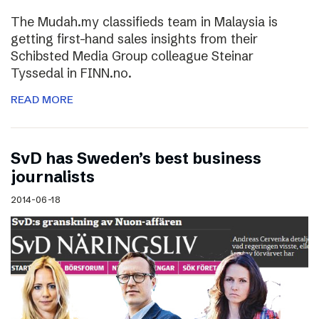
The Mudah.my classifieds team in Malaysia is
getting first-hand sales insights from their
Schibsted Media Group colleague Steinar
Tyssedal in FINN.no.
READ MORE
SvD has Sweden’s best business
journalists
2014-06-18