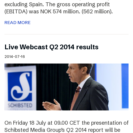
excluding Spain. The gross operating profit
(EBITDA) was NOK 574 million. (562 million).
READ MORE
Live Webcast Q2 2014 results
2014-07-16
On Friday 18 July at 09.00 CET the presentation of
Schibsted Media Group’s Q2 2014 report will be