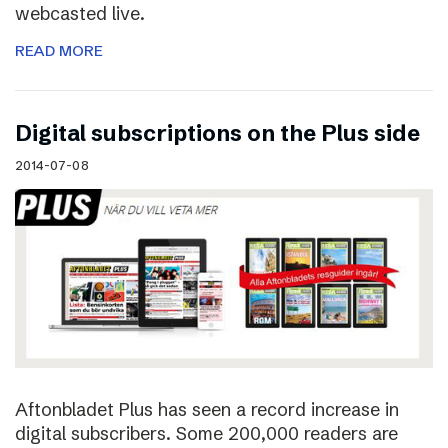
webcasted live.
READ MORE
Digital subscriptions on the Plus side
2014-07-08
Aftonbladet Plus has seen a record increase in
digital subscribers. Some 200,000 readers are