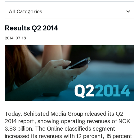
expand_more
Results Q2 2014
2014-07-18
Today, Schibsted Media Group released its Q2
2014 report, showing operating revenues of NOK
3.83 billion. The Online classifieds segment
increased its revenues with 12 percent, 15 percent