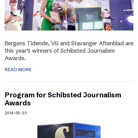
Bergens Tidende, VG and Stavanger Aftenblad are
this year’s winners of Schibsted Journalism
Awards.
READ MORE
Program for Schibsted Journalism
Awards
2014-05-23