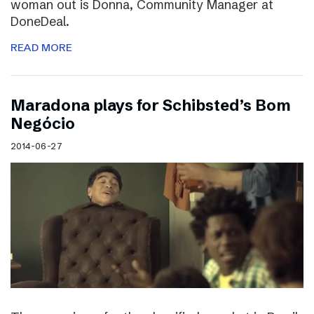
woman out is Donna, Community Manager at
DoneDeal.
READ MORE
Maradona plays for Schibsted’s Bom
Negócio
2014-06-27