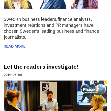
Swedish business leaders,finance analysts,
investment relations and PR managers have
chosen Sweden’s leading business and finance
journalists.
READ MORE
Let the readers investigate!
2014-06-05