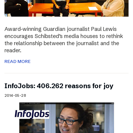
Award-winning Guardian journalist Paul Lewis
encourages Schibsted’s media houses to rethink
the relationship between the journalist and the
reader.
READ MORE
InfoJobs: 406.262 reasons for joy
2014-05-28