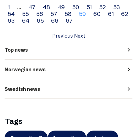
Archive
1
…
47
48
49
50
51
52
53
54
55
56
57
58
59
60
61
62
navigation
63
64
65
66
67
Previous
Next
navigate_next
Top news
navigate_next
Norwegian news
navigate_next
Swedish news
Tags