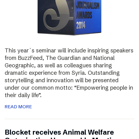
This year´s seminar will include inspiring speakers
from BuzzFeed, The Guardian and National
Geographic, as well as colleagues sharing
dramatic experience from Syria. Outstanding
storytelling and innovation will be presented
under our common motto: “Empowering people in
their daily life”.
READ MORE
Blocket receives Animal Welfare