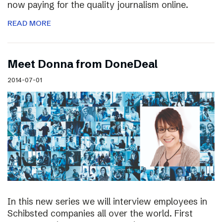
now paying for the quality journalism online.
READ MORE
Meet Donna from DoneDeal
2014-07-01
In this new series we will interview employees in
Schibsted companies all over the world. First