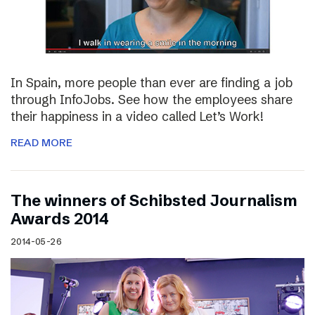
In Spain, more people than ever are finding a job
through InfoJobs. See how the employees share
their happiness in a video called Let’s Work!
READ MORE
The winners of Schibsted Journalism
Awards 2014
2014-05-26