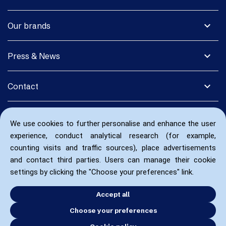
expand_more
Our brands
expand_more
Press & News
expand_more
Contact
We use cookies to further personalise and enhance the user
experience, conduct analytical research (for example,
counting visits and traffic sources), place advertisements
and contact third parties. Users can manage their cookie
settings by clicking the "Choose your preferences" link.
Accept all
Choose your preferences