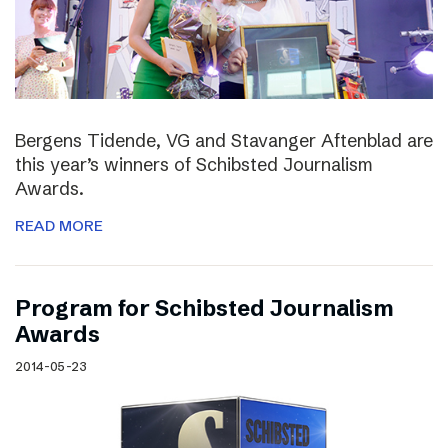
Bergens Tidende, VG and Stavanger Aftenblad are
this year’s winners of Schibsted Journalism
Awards.
READ MORE
Program for Schibsted Journalism
Awards
2014-05-23