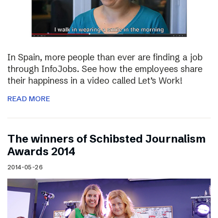
In Spain, more people than ever are finding a job
through InfoJobs. See how the employees share
their happiness in a video called Let’s Work!
READ MORE
The winners of Schibsted Journalism
Awards 2014
2014-05-26