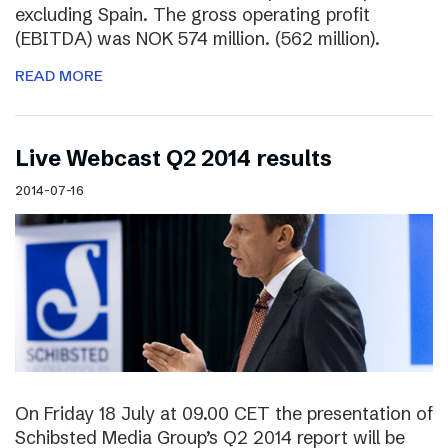
excluding Spain. The gross operating profit
(EBITDA) was NOK 574 million. (562 million).
READ MORE
Live Webcast Q2 2014 results
2014-07-16
On Friday 18 July at 09.00 CET the presentation of
Schibsted Media Group’s Q2 2014 report will be