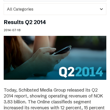
expand_more
Results Q2 2014
2014-07-18
Today, Schibsted Media Group released its Q2
2014 report, showing operating revenues of NOK
3.83 billion. The Online classifieds segment
increased its revenues with 12 percent, 15 percent