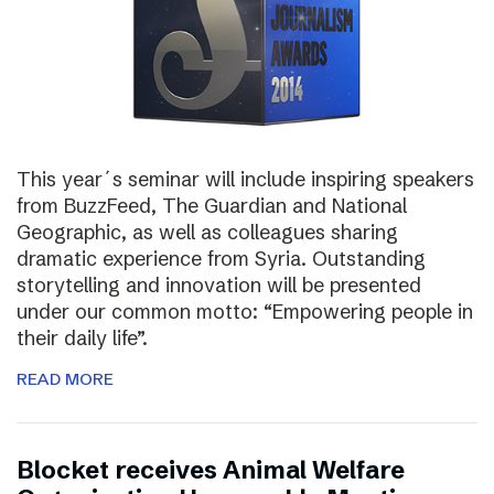
This year´s seminar will include inspiring speakers
from BuzzFeed, The Guardian and National
Geographic, as well as colleagues sharing
dramatic experience from Syria. Outstanding
storytelling and innovation will be presented
under our common motto: “Empowering people in
their daily life”.
READ MORE
Blocket receives Animal Welfare