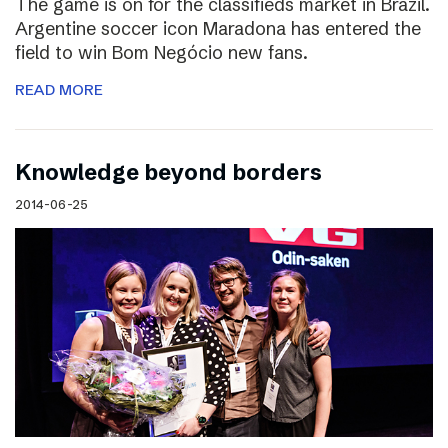
The game is on for the classifieds market in Brazil.
Argentine soccer icon Maradona has entered the
field to win Bom Negócio new fans.
READ MORE
Knowledge beyond borders
2014-06-25