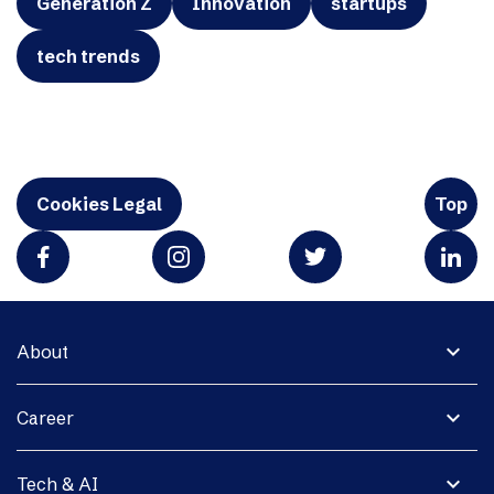
Generation Z
Innovation
startups
tech trends
Cookies Legal
Top
expand_more
About
expand_more
Career
expand_more
Tech & AI