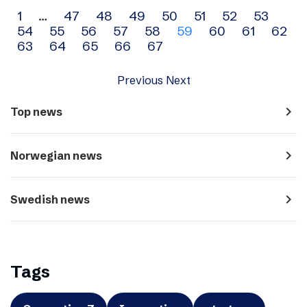
Archive
1
…
47
48
49
50
51
52
53
54
55
56
57
58
59
60
61
62
navigation
63
64
65
66
67
Previous
Next
navigate_next
Top news
navigate_next
Norwegian news
navigate_next
Swedish news
Tags