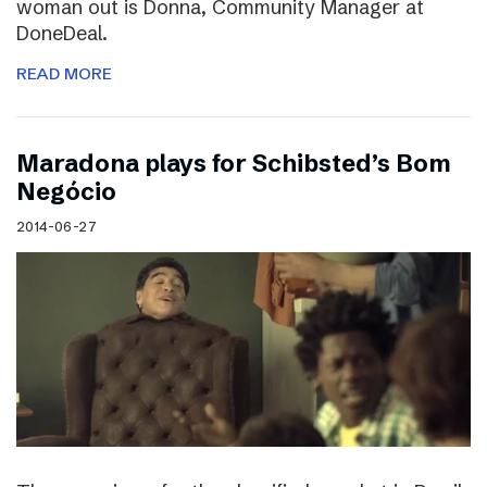
woman out is Donna, Community Manager at
DoneDeal.
READ MORE
Maradona plays for Schibsted’s Bom
Negócio
2014-06-27