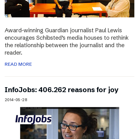
Award-winning Guardian journalist Paul Lewis
encourages Schibsted’s media houses to rethink
the relationship between the journalist and the
reader.
READ MORE
InfoJobs: 406.262 reasons for joy
2014-05-28