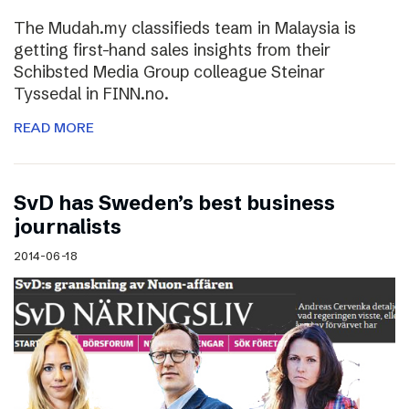
The Mudah.my classifieds team in Malaysia is
getting first-hand sales insights from their
Schibsted Media Group colleague Steinar
Tyssedal in FINN.no.
READ MORE
SvD has Sweden’s best business
journalists
2014-06-18