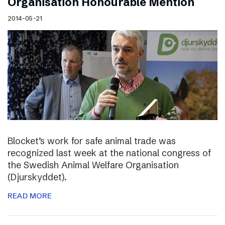
Organisation Honourable Mention
2014-05-21
Blocket’s work for safe animal trade was
recognized last week at the national congress of
the Swedish Animal Welfare Organisation
(Djurskyddet).
READ MORE