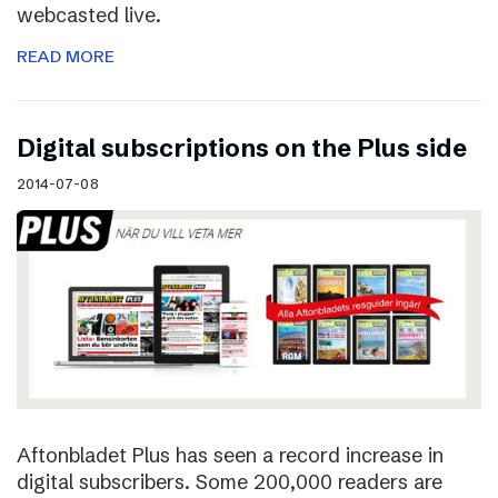
webcasted live.
READ MORE
Digital subscriptions on the Plus side
2014-07-08
Aftonbladet Plus has seen a record increase in
digital subscribers. Some 200,000 readers are