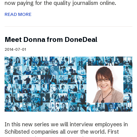
now paying for the quality journalism online.
READ MORE
Meet Donna from DoneDeal
2014-07-01
In this new series we will interview employees in
Schibsted companies all over the world. First