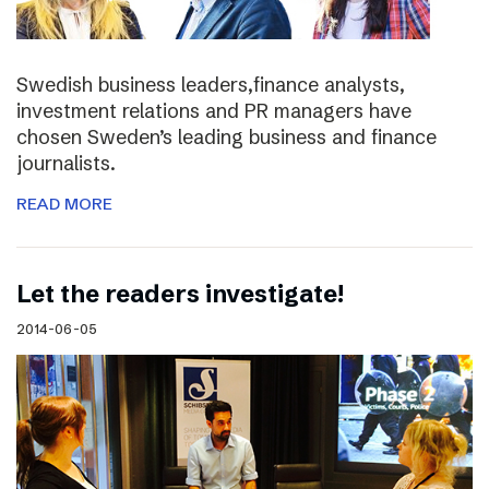
Swedish business leaders,finance analysts,
investment relations and PR managers have
chosen Sweden’s leading business and finance
journalists.
READ MORE
Let the readers investigate!
2014-06-05