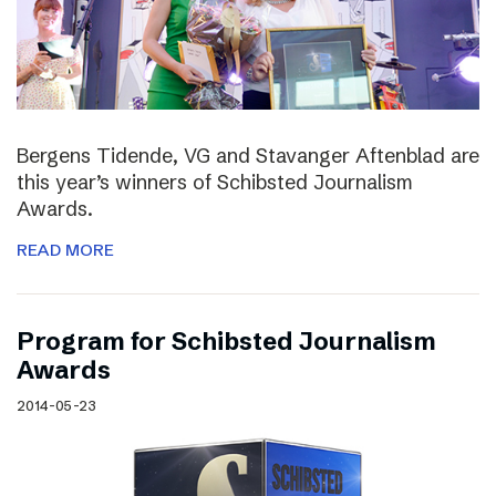
Bergens Tidende, VG and Stavanger Aftenblad are
this year’s winners of Schibsted Journalism
Awards.
READ MORE
Program for Schibsted Journalism
Awards
2014-05-23