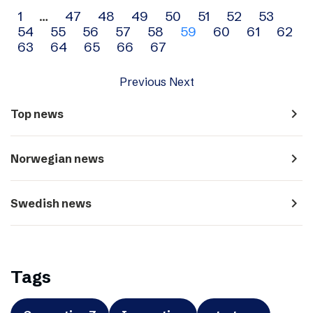
Archive
1
…
47
48
49
50
51
52
53
54
55
56
57
58
59
60
61
62
navigation
63
64
65
66
67
Previous
Next
navigate_next
Top news
navigate_next
Norwegian news
navigate_next
Swedish news
Tags