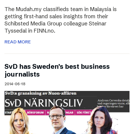
The Mudah.my classifieds team in Malaysia is
getting first-hand sales insights from their
Schibsted Media Group colleague Steinar
Tyssedal in FINN.no.
READ MORE
SvD has Sweden’s best business
journalists
2014-06-18