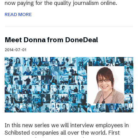
now paying for the quality journalism online.
READ MORE
Meet Donna from DoneDeal
2014-07-01
In this new series we will interview employees in
Schibsted companies all over the world. First