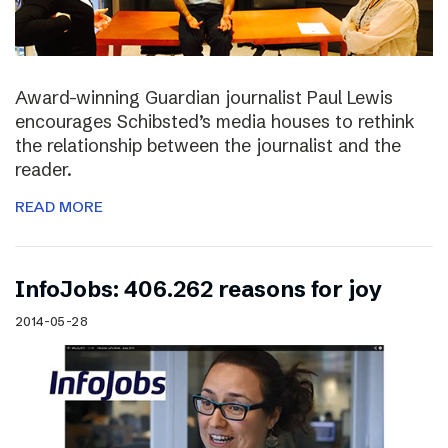
Award-winning Guardian journalist Paul Lewis
encourages Schibsted’s media houses to rethink
the relationship between the journalist and the
reader.
READ MORE
InfoJobs: 406.262 reasons for joy
2014-05-28