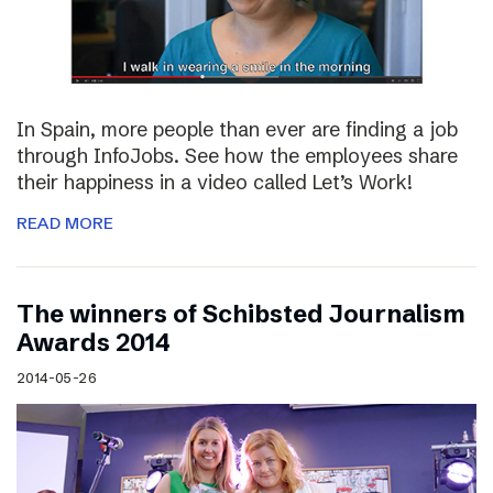
In Spain, more people than ever are finding a job
through InfoJobs. See how the employees share
their happiness in a video called Let’s Work!
READ MORE
The winners of Schibsted Journalism
Awards 2014
2014-05-26