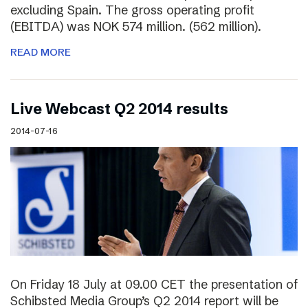
excluding Spain. The gross operating profit
(EBITDA) was NOK 574 million. (562 million).
READ MORE
Live Webcast Q2 2014 results
2014-07-16
On Friday 18 July at 09.00 CET the presentation of
Schibsted Media Group’s Q2 2014 report will be