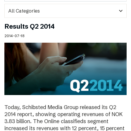
expand_more
Results Q2 2014
2014-07-18
Today, Schibsted Media Group released its Q2
2014 report, showing operating revenues of NOK
3.83 billion. The Online classifieds segment
increased its revenues with 12 percent, 15 percent