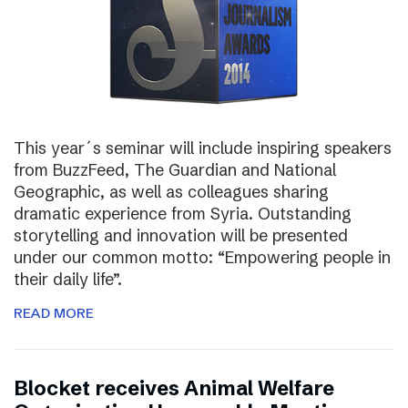
This year´s seminar will include inspiring speakers
from BuzzFeed, The Guardian and National
Geographic, as well as colleagues sharing
dramatic experience from Syria. Outstanding
storytelling and innovation will be presented
under our common motto: “Empowering people in
their daily life”.
READ MORE
Blocket receives Animal Welfare