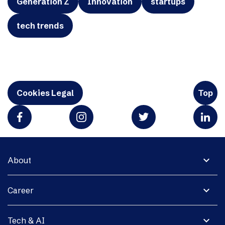
Generation Z
Innovation
startups
tech trends
Cookies Legal
Top
expand_more
About
expand_more
Career
expand_more
Tech & AI