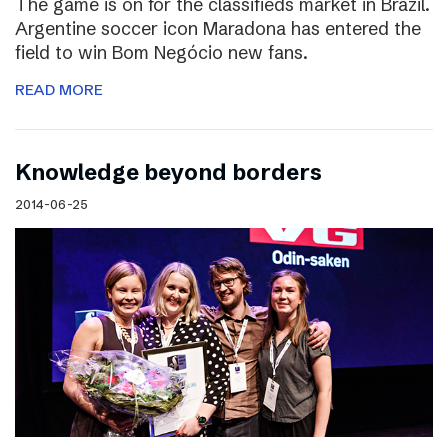
The game is on for the classifieds market in Brazil.
Argentine soccer icon Maradona has entered the
field to win Bom Negócio new fans.
READ MORE
Knowledge beyond borders
2014-06-25