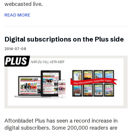
webcasted live.
READ MORE
Digital subscriptions on the Plus side
2014-07-08
Aftonbladet Plus has seen a record increase in
digital subscribers. Some 200,000 readers are