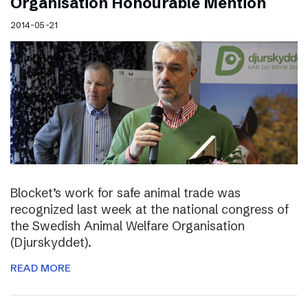
Organisation Honourable Mention
2014-05-21
Blocket’s work for safe animal trade was
recognized last week at the national congress of
the Swedish Animal Welfare Organisation
(Djurskyddet).
READ MORE