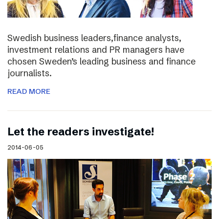
Swedish business leaders,finance analysts,
investment relations and PR managers have
chosen Sweden’s leading business and finance
journalists.
READ MORE
Let the readers investigate!
2014-06-05