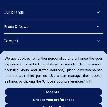
expand_more
Our brands
expand_more
Press & News
expand_more
Contact
We use cookies to further personalise and enhance the user
experience, conduct analytical research (for example,
counting visits and traffic sources), place advertisements
and contact third parties. Users can manage their cookie
settings by clicking the "Choose your preferences" link.
Accept all
Choose your preferences