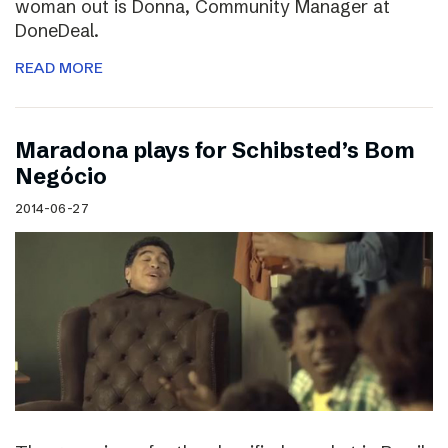
woman out is Donna, Community Manager at
DoneDeal.
READ MORE
Maradona plays for Schibsted’s Bom
Negócio
2014-06-27