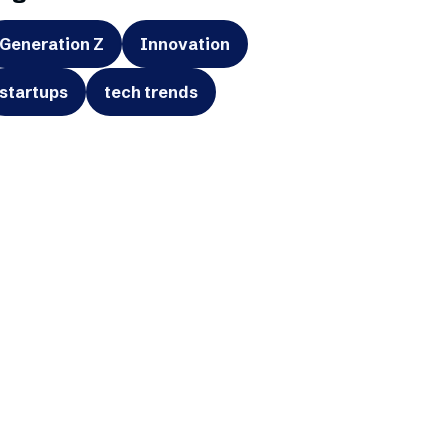
Generation Z
Innovation
startups
tech trends