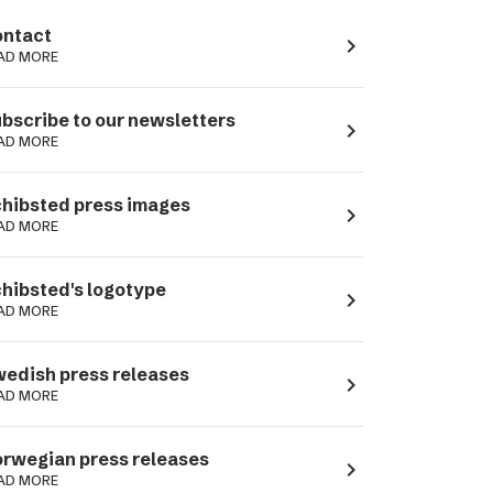
ntact
navigate_next
AD MORE
bscribe to our newsletters
navigate_next
AD MORE
hibsted press images
navigate_next
AD MORE
hibsted's logotype
navigate_next
AD MORE
edish press releases
navigate_next
AD MORE
rwegian press releases
navigate_next
AD MORE