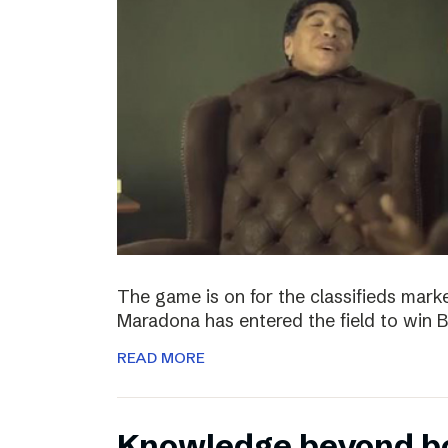
The game is on for the classifieds marke
Maradona has entered the field to win
READ MORE
Knowledge beyond b