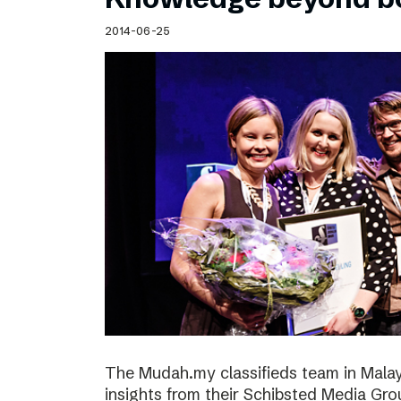
2014-06-25
The Mudah.my classifieds team in Malays
insights from their Schibsted Media Gro