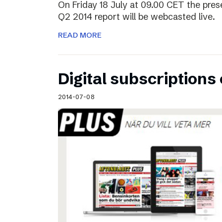
On Friday 18 July at 09.00 CET the pres
Q2 2014 report will be webcasted live.
READ MORE
Digital subscriptions 
2014-07-08