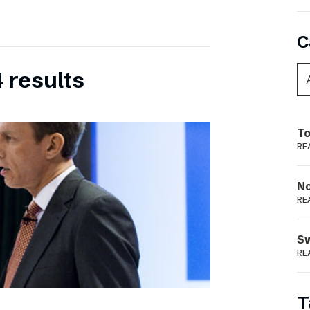
C
 results
To
RE
N
RE
S
RE
T