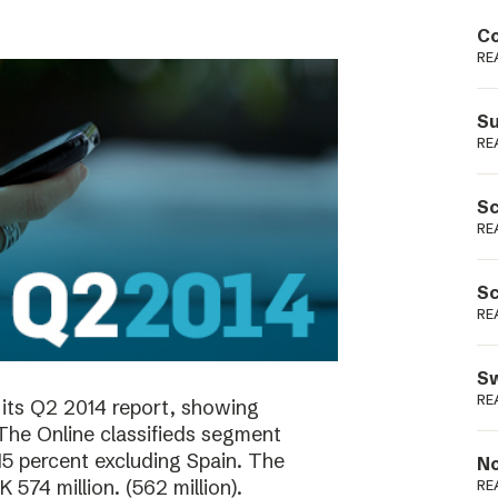
Podme
Co
RE
Su
RE
Sc
RE
Sc
RE
Sw
RE
its Q2 2014 report, showing
 The Online classifieds segment
15 percent excluding Spain. The
No
574 million. (562 million).
RE