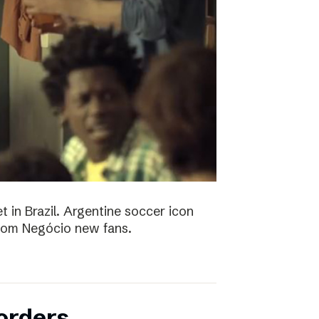
t in Brazil. Argentine soccer icon
 Bom Negócio new fans.
orders