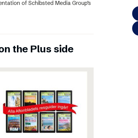
entation of Schibsted Media Group’s
on the Plus side