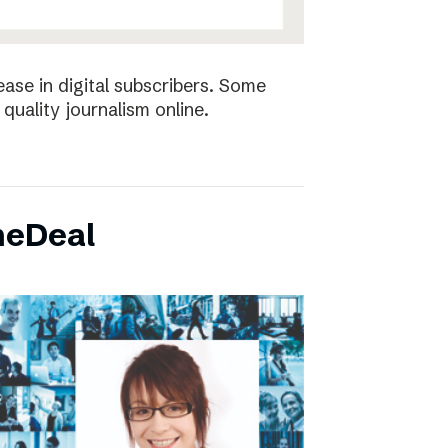
ease in digital subscribers. Some
quality journalism online.
neDeal