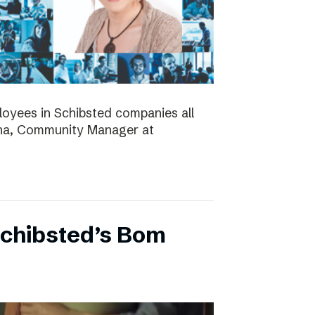
ployees in Schibsted companies all
nna, Community Manager at
Schibsted’s Bom