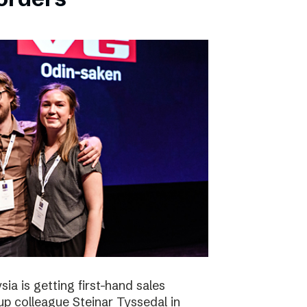
ia is getting first-hand sales
up colleague Steinar Tyssedal in