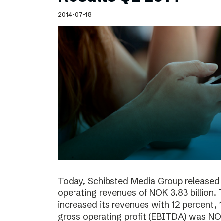
Schibsted’s visual design
2014-07-18
Content style guide
Today, Schibsted Media Group released 
operating revenues of NOK 3.83 billion.
increased its revenues with 12 percent, 
gross operating profit (EBITDA) was NOK 