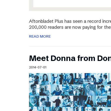
Aftonbladet Plus has seen a record incr
200,000 readers are now paying for the 
READ MORE
Meet Donna from Do
2014-07-01