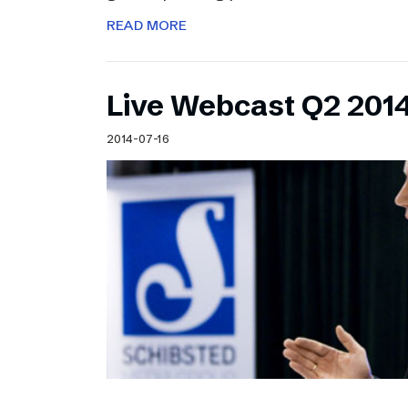
READ MORE
Live Webcast Q2 2014
2014-07-16