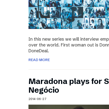
In this new series we will interview em
over the world. First woman out is Do
DoneDeal.
READ MORE
Maradona plays for 
Negócio
2014-06-27