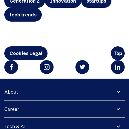
Generation Z
Innovation
startups
tech trends
Cookies Legal
Top
expand_more
About
expand_more
Career
expand_more
Tech & AI