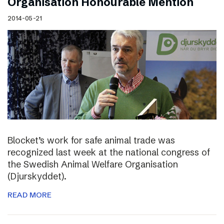
Organisation Honourable Mention
2014-05-21
Blocket’s work for safe animal trade was
recognized last week at the national congress of
the Swedish Animal Welfare Organisation
(Djurskyddet).
READ MORE