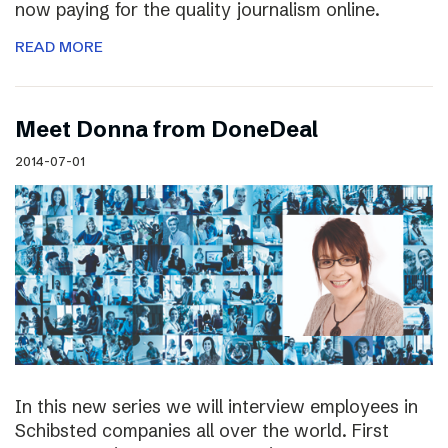
now paying for the quality journalism online.
READ MORE
Meet Donna from DoneDeal
2014-07-01
In this new series we will interview employees in
Schibsted companies all over the world. First