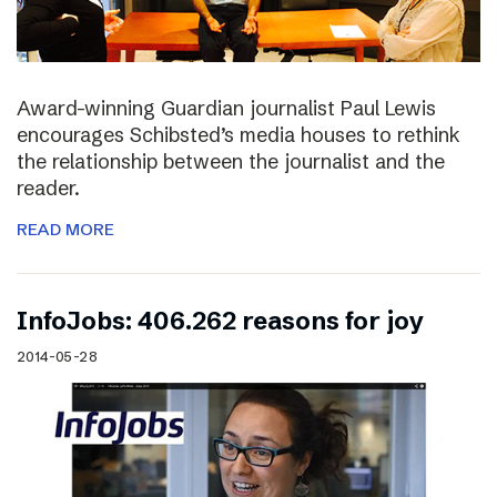
Award-winning Guardian journalist Paul Lewis
encourages Schibsted’s media houses to rethink
the relationship between the journalist and the
reader.
READ MORE
InfoJobs: 406.262 reasons for joy
2014-05-28