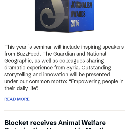
This year´s seminar will include inspiring speakers
from BuzzFeed, The Guardian and National
Geographic, as well as colleagues sharing
dramatic experience from Syria. Outstanding
storytelling and innovation will be presented
under our common motto: “Empowering people in
their daily life”.
READ MORE
Blocket receives Animal Welfare