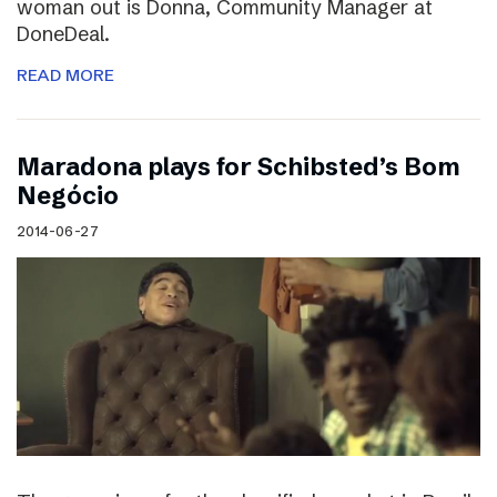
woman out is Donna, Community Manager at
DoneDeal.
READ MORE
Maradona plays for Schibsted’s Bom
Negócio
2014-06-27