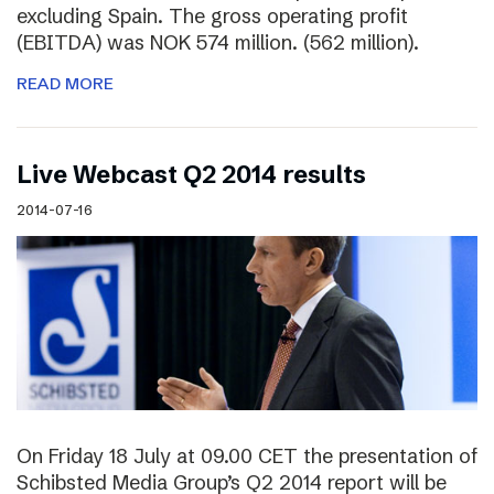
excluding Spain. The gross operating profit
(EBITDA) was NOK 574 million. (562 million).
READ MORE
Live Webcast Q2 2014 results
2014-07-16
On Friday 18 July at 09.00 CET the presentation of
Schibsted Media Group’s Q2 2014 report will be