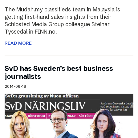
The Mudah.my classifieds team in Malaysia is
getting first-hand sales insights from their
Schibsted Media Group colleague Steinar
Tyssedal in FINN.no.
READ MORE
SvD has Sweden’s best business
journalists
2014-06-18