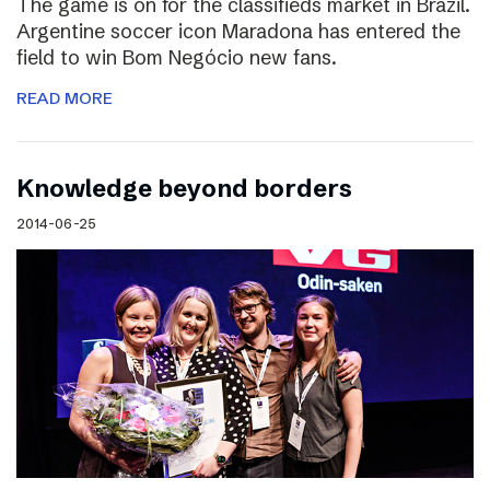
The game is on for the classifieds market in Brazil.
Argentine soccer icon Maradona has entered the
field to win Bom Negócio new fans.
READ MORE
Knowledge beyond borders
2014-06-25