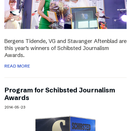
Bergens Tidende, VG and Stavanger Aftenblad are
this year’s winners of Schibsted Journalism
Awards.
READ MORE
Program for Schibsted Journalism
Awards
2014-05-23