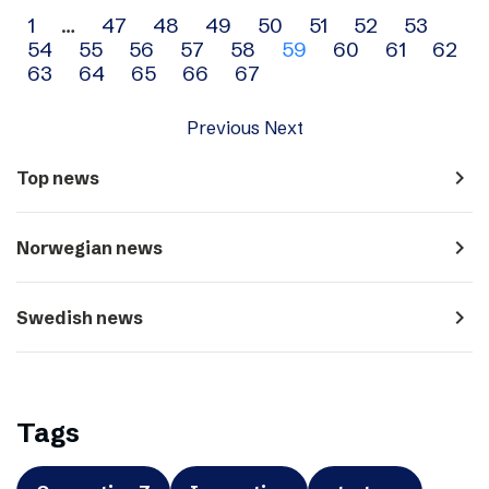
Archive
1
…
47
48
49
50
51
52
53
54
55
56
57
58
59
60
61
62
navigation
63
64
65
66
67
Previous
Next
navigate_next
Top news
navigate_next
Norwegian news
navigate_next
Swedish news
Tags