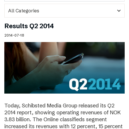
expand_more
Results Q2 2014
2014-07-18
Today, Schibsted Media Group released its Q2
2014 report, showing operating revenues of NOK
3.83 billion. The Online classifieds segment
increased its revenues with 12 percent, 15 percent