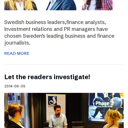
Swedish business leaders,finance analysts,
investment relations and PR managers have
chosen Sweden’s leading business and finance
journalists.
READ MORE
Let the readers investigate!
2014-06-05