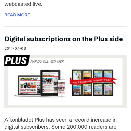
webcasted live.
READ MORE
Digital subscriptions on the Plus side
2014-07-08
Aftonbladet Plus has seen a record increase in
digital subscribers. Some 200,000 readers are