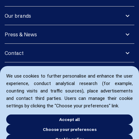
expand_more
Our brands
expand_more
Press & News
expand_more
Contact
We use cookies to further personalise and enhance the user
experience, conduct analytical research (for example,
counting visits and traffic sources), place advertisements
and contact third parties. Users can manage their cookie
settings by clicking the "Choose your preferences" link.
Accept all
Choose your preferences