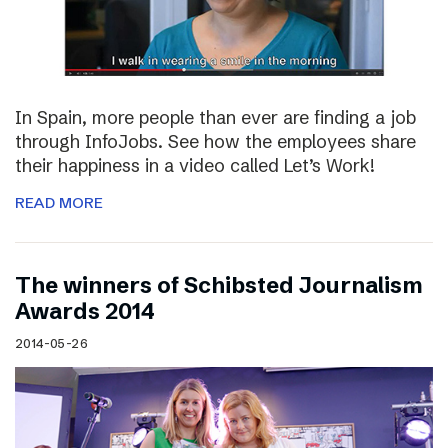
In Spain, more people than ever are finding a job
through InfoJobs. See how the employees share
their happiness in a video called Let’s Work!
READ MORE
The winners of Schibsted Journalism
Awards 2014
2014-05-26