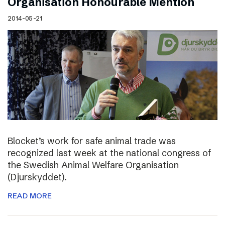
Organisation Honourable Mention
2014-05-21
Blocket’s work for safe animal trade was
recognized last week at the national congress of
the Swedish Animal Welfare Organisation
(Djurskyddet).
READ MORE