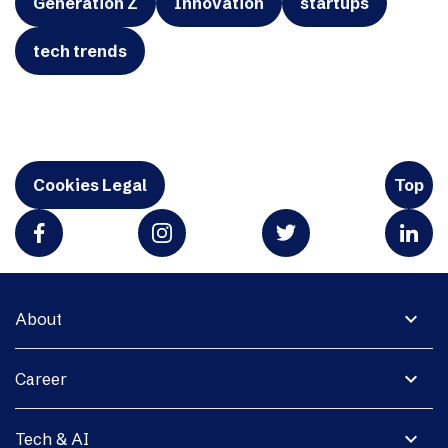
Generation Z
Innovation
startups
tech trends
Cookies Legal
Top
expand_more
About
expand_more
Career
expand_more
Tech & AI