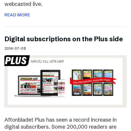
webcasted live.
READ MORE
Digital subscriptions on the Plus side
2014-07-08
Aftonbladet Plus has seen a record increase in
digital subscribers. Some 200,000 readers are