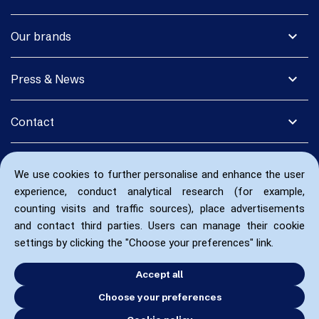
expand_more
Our brands
expand_more
Press & News
expand_more
Contact
We use cookies to further personalise and enhance the user
experience, conduct analytical research (for example,
counting visits and traffic sources), place advertisements
and contact third parties. Users can manage their cookie
settings by clicking the "Choose your preferences" link.
Accept all
Choose your preferences