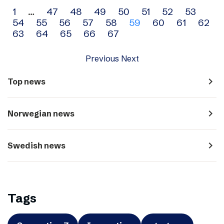
Archive
1
…
47
48
49
50
51
52
53
54
55
56
57
58
59
60
61
62
navigation
63
64
65
66
67
Previous
Next
navigate_next
Top news
navigate_next
Norwegian news
navigate_next
Swedish news
Tags