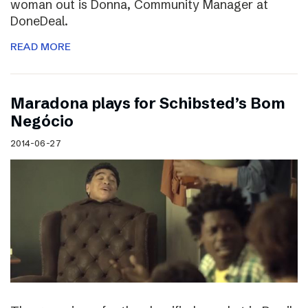
woman out is Donna, Community Manager at
DoneDeal.
READ MORE
Maradona plays for Schibsted’s Bom
Negócio
2014-06-27