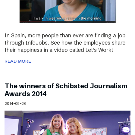
In Spain, more people than ever are finding a job
through InfoJobs. See how the employees share
their happiness in a video called Let’s Work!
READ MORE
The winners of Schibsted Journalism
Awards 2014
2014-05-26