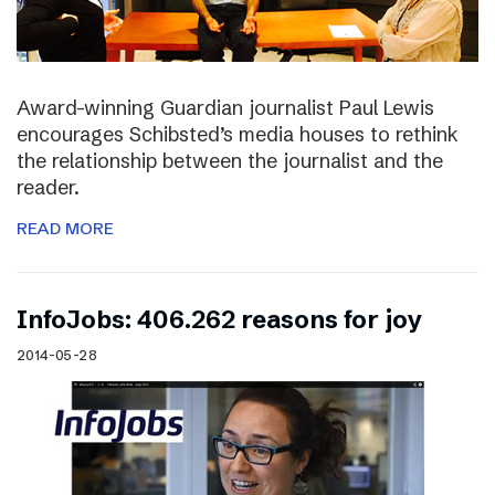
Award-winning Guardian journalist Paul Lewis
encourages Schibsted’s media houses to rethink
the relationship between the journalist and the
reader.
READ MORE
InfoJobs: 406.262 reasons for joy
2014-05-28