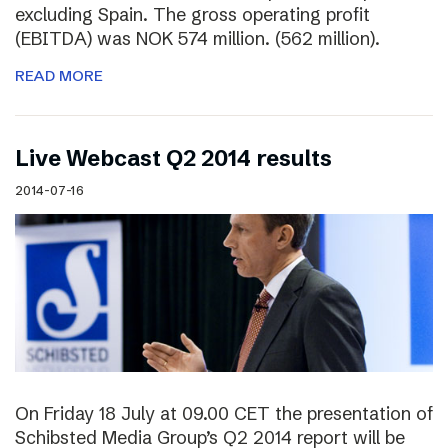
excluding Spain. The gross operating profit
(EBITDA) was NOK 574 million. (562 million).
READ MORE
Live Webcast Q2 2014 results
2014-07-16
On Friday 18 July at 09.00 CET the presentation of
Schibsted Media Group’s Q2 2014 report will be