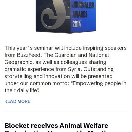
This year´s seminar will include inspiring speakers
from BuzzFeed, The Guardian and National
Geographic, as well as colleagues sharing
dramatic experience from Syria. Outstanding
storytelling and innovation will be presented
under our common motto: “Empowering people in
their daily life”.
READ MORE
Blocket receives Animal Welfare