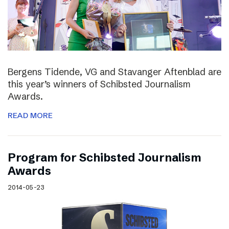
Bergens Tidende, VG and Stavanger Aftenblad are
this year’s winners of Schibsted Journalism
Awards.
READ MORE
Program for Schibsted Journalism
Awards
2014-05-23