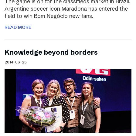
The game is on for the classifieds market in Brazil.
Argentine soccer icon Maradona has entered the
field to win Bom Negócio new fans.
READ MORE
Knowledge beyond borders
2014-06-25