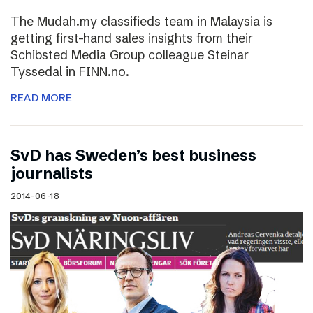
The Mudah.my classifieds team in Malaysia is
getting first-hand sales insights from their
Schibsted Media Group colleague Steinar
Tyssedal in FINN.no.
READ MORE
SvD has Sweden’s best business
journalists
2014-06-18