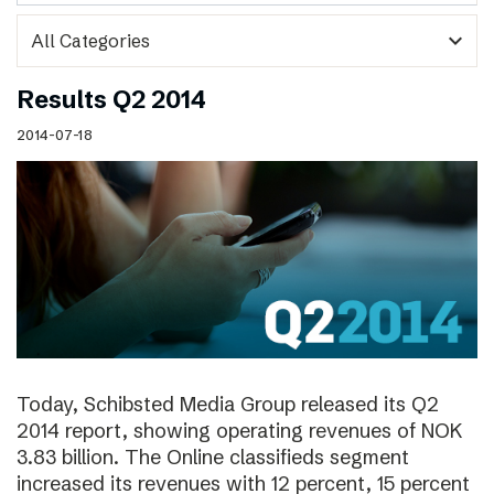
expand_more
Results Q2 2014
2014-07-18
Today, Schibsted Media Group released its Q2
2014 report, showing operating revenues of NOK
3.83 billion. The Online classifieds segment
increased its revenues with 12 percent, 15 percent