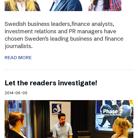
Swedish business leaders,finance analysts,
investment relations and PR managers have
chosen Sweden’s leading business and finance
journalists.
READ MORE
Let the readers investigate!
2014-06-05