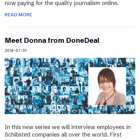
now paying for the quality journalism online.
READ MORE
Meet Donna from DoneDeal
2014-07-01
In this new series we will interview employees in
Schibsted companies all over the world. First