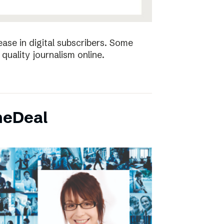
ease in digital subscribers. Some
quality journalism online.
neDeal