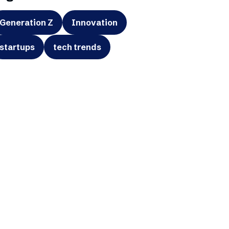
Generation Z
Innovation
startups
tech trends