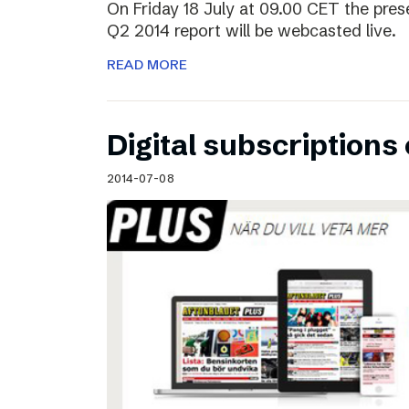
On Friday 18 July at 09.00 CET the pres
Q2 2014 report will be webcasted live.
READ MORE
Digital subscriptions 
2014-07-08