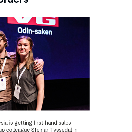
ia is getting first-hand sales
up colleague Steinar Tyssedal in