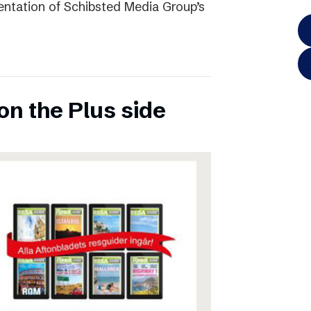
entation of Schibsted Media Group’s
on the Plus side