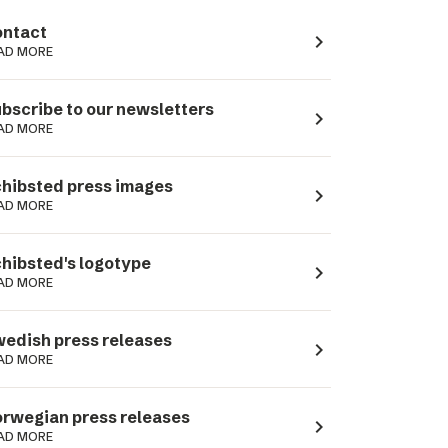
ntact
navigate_next
AD MORE
bscribe to our newsletters
navigate_next
AD MORE
hibsted press images
navigate_next
AD MORE
hibsted's logotype
navigate_next
AD MORE
edish press releases
navigate_next
AD MORE
rwegian press releases
navigate_next
AD MORE