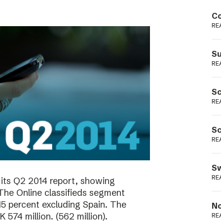
Podme
Co
RE
Su
RE
Sc
RE
Sc
RE
Sw
RE
its Q2 2014 report, showing
 The Online classifieds segment
15 percent excluding Spain. The
No
574 million. (562 million).
RE