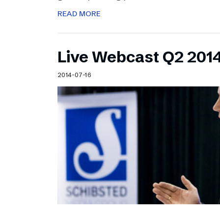
READ MORE
Live Webcast Q2 2014
2014-07-16