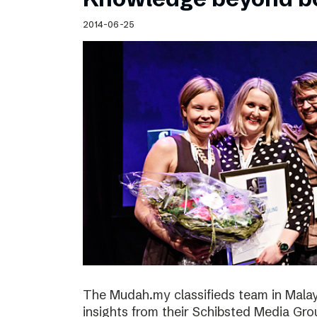
2014-06-25
The Mudah.my classifieds team in Malays
insights from their Schibsted Media Gro