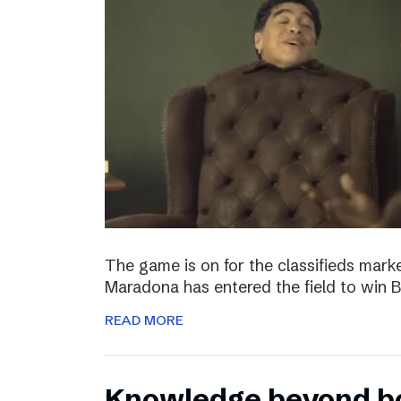
The game is on for the classifieds marke
Maradona has entered the field to win
READ MORE
Knowledge beyond b