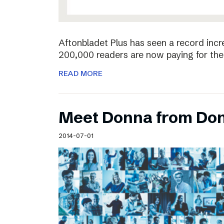
Aftonbladet Plus has seen a record incr
200,000 readers are now paying for the 
READ MORE
Meet Donna from Do
2014-07-01