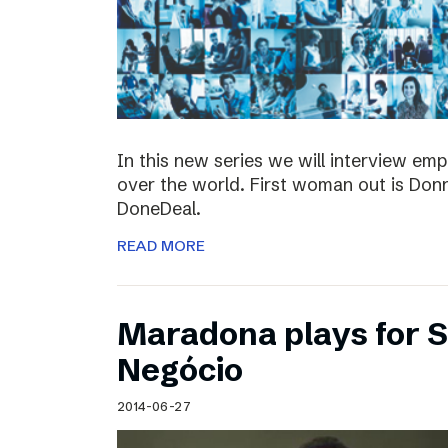
In this new series we will interview em
over the world. First woman out is Do
DoneDeal.
READ MORE
Maradona plays for 
Negócio
2014-06-27