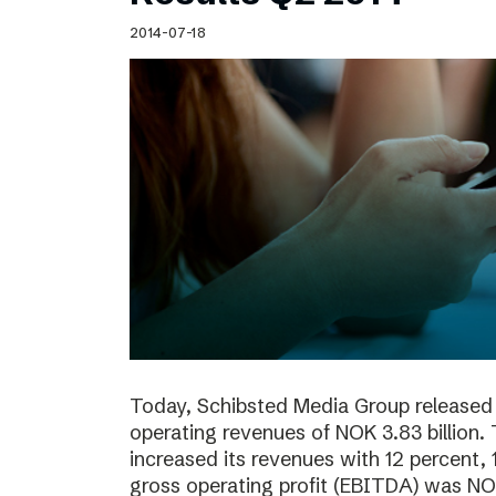
Schibsted’s visual design
2014-07-18
Content style guide
Today, Schibsted Media Group released 
operating revenues of NOK 3.83 billion.
increased its revenues with 12 percent, 
gross operating profit (EBITDA) was NOK 