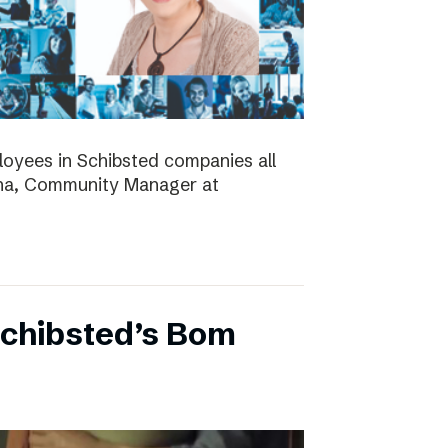
ployees in Schibsted companies all
nna, Community Manager at
Schibsted’s Bom