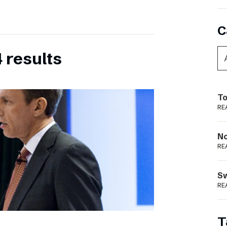
C
 results
To
RE
N
RE
S
RE
T