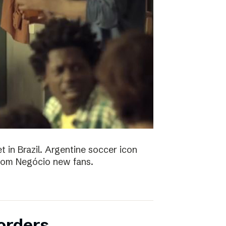
t in Brazil. Argentine soccer icon
 Bom Negócio new fans.
orders